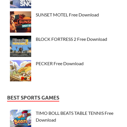
SUNSET MOTEL Free Download
BLOCK FORTRESS 2 Free Download
PECKER Free Download
BEST SPORTS GAMES
TIMO BOLL BEATS TABLE TENNIS Free
Download