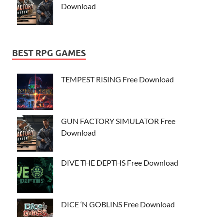
Download
BEST RPG GAMES
TEMPEST RISING Free Download
GUN FACTORY SIMULATOR Free
Download
DIVE THE DEPTHS Free Download
DICE ‘N GOBLINS Free Download