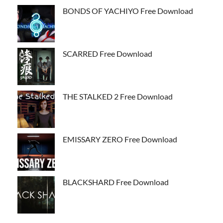
BONDS OF YACHIYO Free Download
SCARRED Free Download
THE STALKED 2 Free Download
EMISSARY ZERO Free Download
BLACKSHARD Free Download