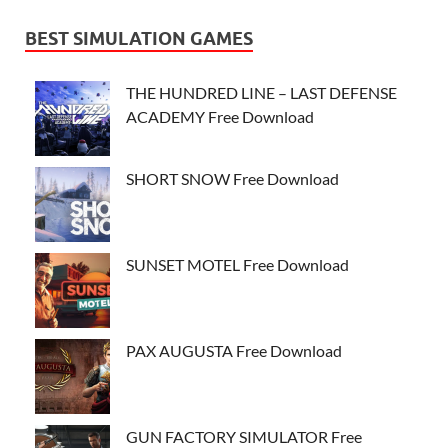
BEST SIMULATION GAMES
THE HUNDRED LINE – LAST DEFENSE
ACADEMY Free Download
SHORT SNOW Free Download
SUNSET MOTEL Free Download
PAX AUGUSTA Free Download
GUN FACTORY SIMULATOR Free