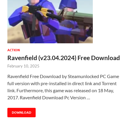
ACTION
Ravenfield (v23.04.2024) Free Download
February 10, 2025
Ravenfield Free Download by Steamunlocked PC Game
full version with pre-installed in direct link and Torrent
link. Furthermore, this game was released on 18 May,
2017. Ravenfield Download Pc Version …
DOWNLOAD