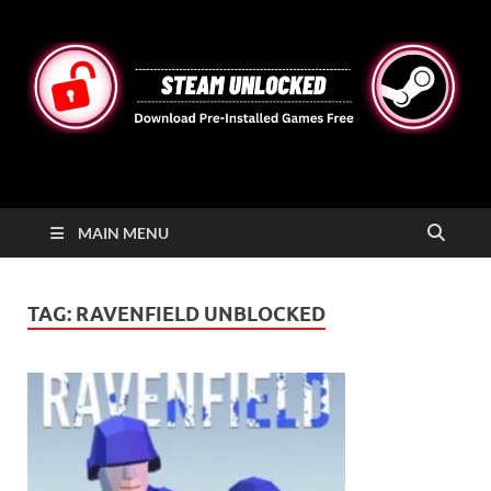
STEAMUNLOCKED
Free Steam Games Pre-installed for PC
MAIN MENU
TAG:
RAVENFIELD UNBLOCKED