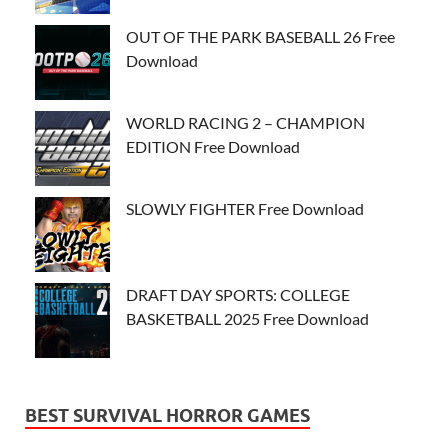
OUT OF THE PARK BASEBALL 26 Free
Download
WORLD RACING 2 – CHAMPION
EDITION Free Download
SLOWLY FIGHTER Free Download
DRAFT DAY SPORTS: COLLEGE
BASKETBALL 2025 Free Download
BEST SURVIVAL HORROR GAMES