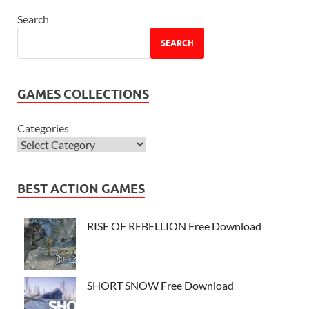
Search
SEARCH
GAMES COLLECTIONS
Categories
BEST ACTION GAMES
RISE OF REBELLION Free Download
SHORT SNOW Free Download