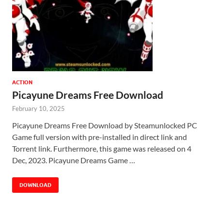
ACTION
Picayune Dreams Free Download
February 10, 2025
Picayune Dreams Free Download by Steamunlocked PC
Game full version with pre-installed in direct link and
Torrent link. Furthermore, this game was released on 4
Dec, 2023. Picayune Dreams Game …
DOWNLOAD