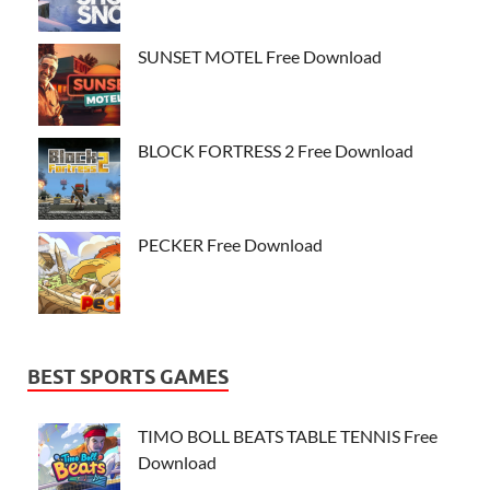
SUNSET MOTEL Free Download
BLOCK FORTRESS 2 Free Download
PECKER Free Download
BEST SPORTS GAMES
TIMO BOLL BEATS TABLE TENNIS Free
Download