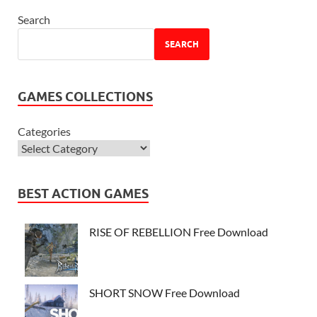
Search
SEARCH
GAMES COLLECTIONS
Categories
BEST ACTION GAMES
RISE OF REBELLION Free Download
SHORT SNOW Free Download