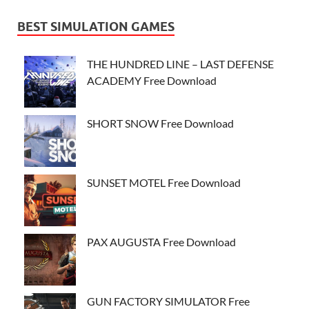
BEST SIMULATION GAMES
THE HUNDRED LINE – LAST DEFENSE
ACADEMY Free Download
SHORT SNOW Free Download
SUNSET MOTEL Free Download
PAX AUGUSTA Free Download
GUN FACTORY SIMULATOR Free