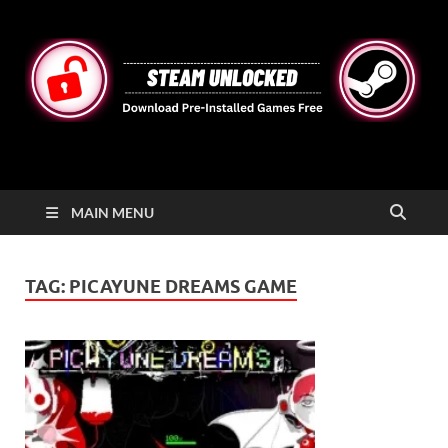
STEAMUNLOCKED
Free Steam Games Pre-installed for PC
MAIN MENU
TAG:
PICAYUNE DREAMS GAME