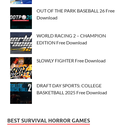
OUT OF THE PARK BASEBALL 26 Free
Download
WORLD RACING 2 – CHAMPION
EDITION Free Download
SLOWLY FIGHTER Free Download
DRAFT DAY SPORTS: COLLEGE
BASKETBALL 2025 Free Download
BEST SURVIVAL HORROR GAMES