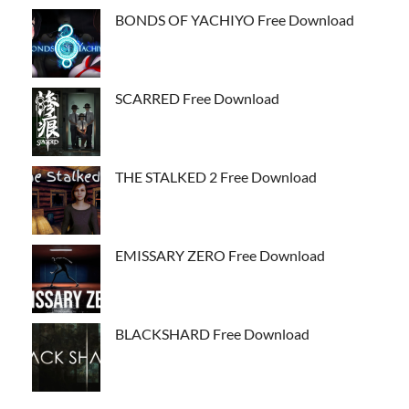
BONDS OF YACHIYO Free Download
SCARRED Free Download
THE STALKED 2 Free Download
EMISSARY ZERO Free Download
BLACKSHARD Free Download