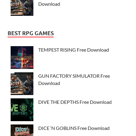
Download
BEST RPG GAMES
TEMPEST RISING Free Download
GUN FACTORY SIMULATOR Free
Download
DIVE THE DEPTHS Free Download
DICE ‘N GOBLINS Free Download