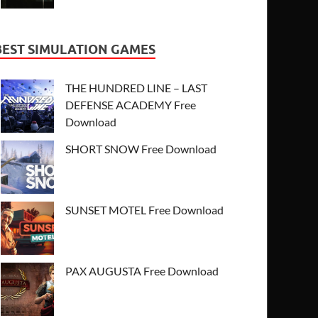
BEST SIMULATION GAMES
THE HUNDRED LINE – LAST
DEFENSE ACADEMY Free
Download
SHORT SNOW Free Download
SUNSET MOTEL Free Download
PAX AUGUSTA Free Download