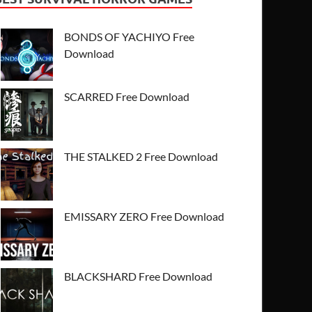
BONDS OF YACHIYO Free
Download
SCARRED Free Download
THE STALKED 2 Free Download
EMISSARY ZERO Free Download
BLACKSHARD Free Download