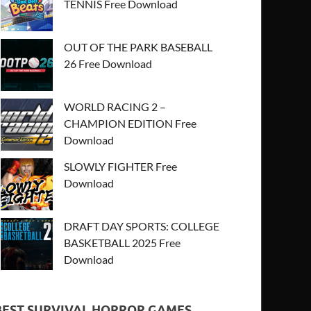
TENNIS Free Download
OUT OF THE PARK BASEBALL
26 Free Download
WORLD RACING 2 –
CHAMPION EDITION Free
Download
SLOWLY FIGHTER Free
Download
DRAFT DAY SPORTS: COLLEGE
BASKETBALL 2025 Free
Download
BEST SURVIVAL HORROR GAMES