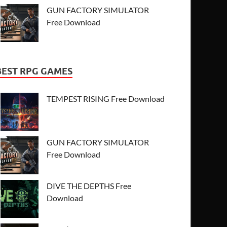
GUN FACTORY SIMULATOR
Free Download
BEST RPG GAMES
TEMPEST RISING Free Download
GUN FACTORY SIMULATOR
Free Download
DIVE THE DEPTHS Free
Download