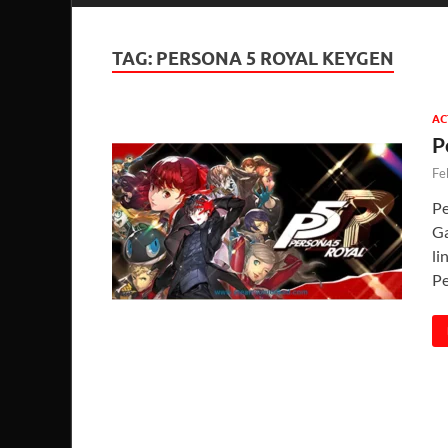
TAG:
PERSONA 5 ROYAL KEYGEN
AC
P
Fe
Pe
Ga
li
Pe