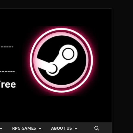
RPG GAMES
ABOUT US