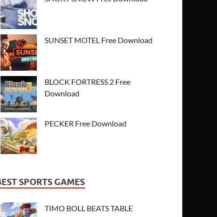
SUNSET MOTEL Free Download
BLOCK FORTRESS 2 Free
Download
PECKER Free Download
BEST SPORTS GAMES
TIMO BOLL BEATS TABLE