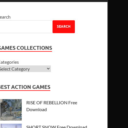
earch
SEARCH
GAMES COLLECTIONS
ategories
BEST ACTION GAMES
RISE OF REBELLION Free
Download
SHORT SNOW Free Download