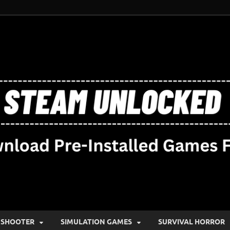
SHOOTER
SIMULATION GAMES
SURVIVAL HORROR