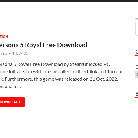
S
TION
ersona 5 Royal Free Download
bruary 18, 2025
rsona 5 Royal Free Download by Steamunlocked PC
C
me full version with pre-installed in direct link and Torrent
nk. Furthermore, this game was released on 21 Oct, 2022.
rsona 5 …
DOWNLOAD