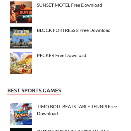
SUNSET MOTEL Free Download
BLOCK FORTRESS 2 Free Download
PECKER Free Download
BEST SPORTS GAMES
TIMO BOLL BEATS TABLE TENNIS Free
Download