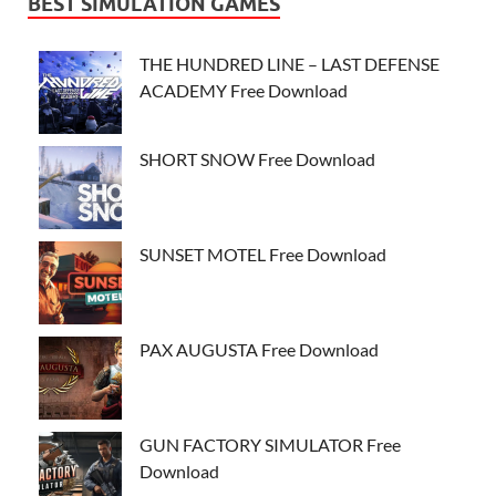
BEST SIMULATION GAMES
THE HUNDRED LINE – LAST DEFENSE
ACADEMY Free Download
SHORT SNOW Free Download
SUNSET MOTEL Free Download
PAX AUGUSTA Free Download
GUN FACTORY SIMULATOR Free
Download