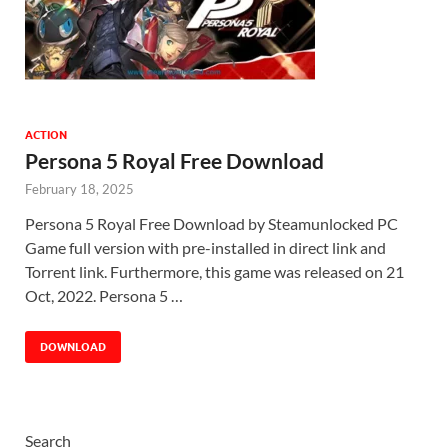
ACTION
Persona 5 Royal Free Download
February 18, 2025
Persona 5 Royal Free Download by Steamunlocked PC
Game full version with pre-installed in direct link and
Torrent link. Furthermore, this game was released on 21
Oct, 2022. Persona 5 …
DOWNLOAD
Search