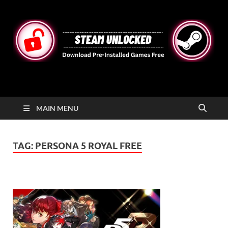
STEAMUNLOCKED
Free Steam Games Pre-installed for PC
MAIN MENU
TAG:
PERSONA 5 ROYAL FREE