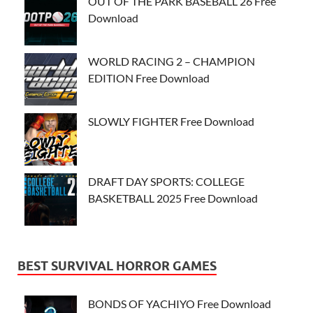
OUT OF THE PARK BASEBALL 26 Free
Download
WORLD RACING 2 – CHAMPION
EDITION Free Download
SLOWLY FIGHTER Free Download
DRAFT DAY SPORTS: COLLEGE
BASKETBALL 2025 Free Download
BEST SURVIVAL HORROR GAMES
BONDS OF YACHIYO Free Download