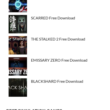
SCARRED Free Download
THE STALKED 2 Free Download
EMISSARY ZERO Free Download
BLACKSHARD Free Download