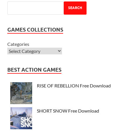
SEARCH
GAMES COLLECTIONS
Categories
BEST ACTION GAMES
RISE OF REBELLION Free Download
SHORT SNOW Free Download