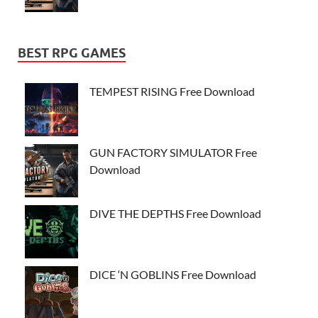
BEST RPG GAMES
TEMPEST RISING Free Download
GUN FACTORY SIMULATOR Free
Download
DIVE THE DEPTHS Free Download
DICE ‘N GOBLINS Free Download