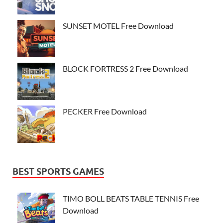
SUNSET MOTEL Free Download
BLOCK FORTRESS 2 Free Download
PECKER Free Download
BEST SPORTS GAMES
TIMO BOLL BEATS TABLE TENNIS Free
Download