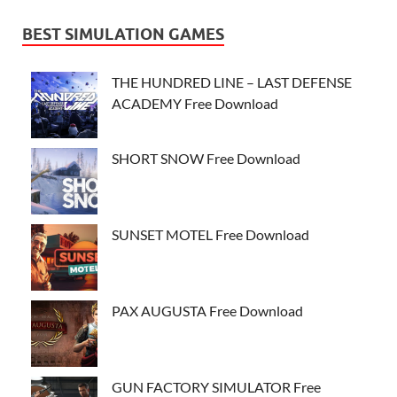
BEST SIMULATION GAMES
THE HUNDRED LINE – LAST DEFENSE
ACADEMY Free Download
SHORT SNOW Free Download
SUNSET MOTEL Free Download
PAX AUGUSTA Free Download
GUN FACTORY SIMULATOR Free