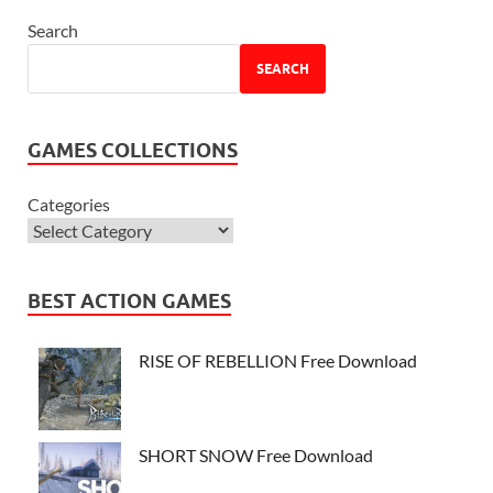
Search
SEARCH
GAMES COLLECTIONS
Categories
BEST ACTION GAMES
RISE OF REBELLION Free Download
SHORT SNOW Free Download