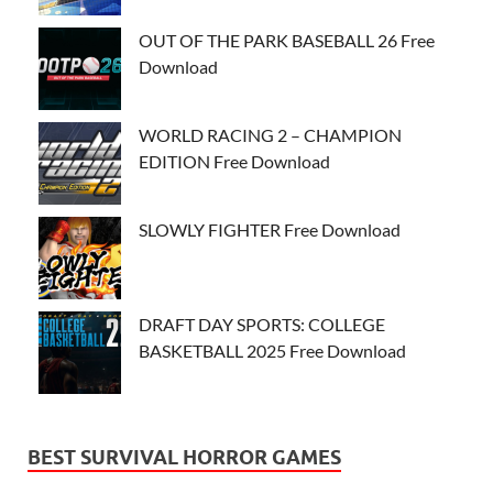
OUT OF THE PARK BASEBALL 26 Free
Download
WORLD RACING 2 – CHAMPION
EDITION Free Download
SLOWLY FIGHTER Free Download
DRAFT DAY SPORTS: COLLEGE
BASKETBALL 2025 Free Download
BEST SURVIVAL HORROR GAMES