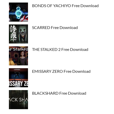
BONDS OF YACHIYO Free Download
SCARRED Free Download
THE STALKED 2 Free Download
EMISSARY ZERO Free Download
BLACKSHARD Free Download