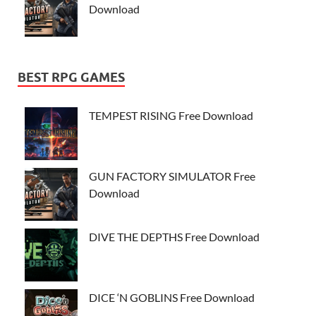
Download
BEST RPG GAMES
TEMPEST RISING Free Download
GUN FACTORY SIMULATOR Free
Download
DIVE THE DEPTHS Free Download
DICE ‘N GOBLINS Free Download