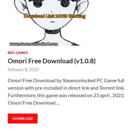
RPG GAMES
Omori Free Download (v1.0.8)
February 8, 2025
Omori Free Download by Steamunlocked PC Game full
version with pre-installed in direct link and Torrent link.
Furthermore, this game was released on 23 april , 2023.
Omori Free Download …
DOWNLOAD