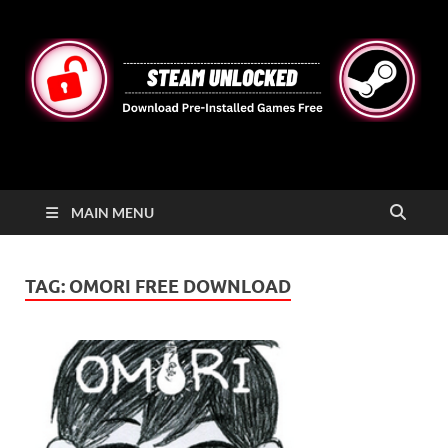
STEAMUNLOCKED
Free Steam Games Pre-installed for PC
MAIN MENU
TAG:
OMORI FREE DOWNLOAD