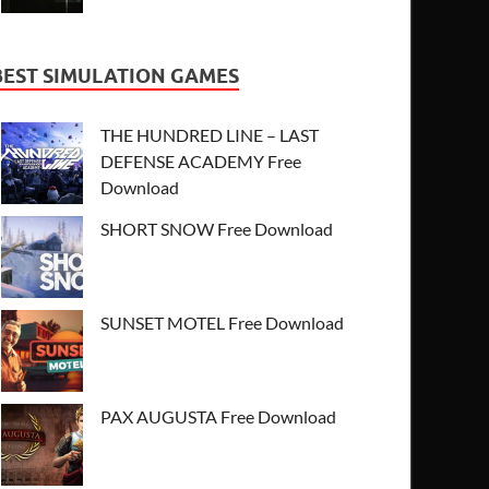
BEST SIMULATION GAMES
THE HUNDRED LINE – LAST
DEFENSE ACADEMY Free
Download
SHORT SNOW Free Download
SUNSET MOTEL Free Download
PAX AUGUSTA Free Download