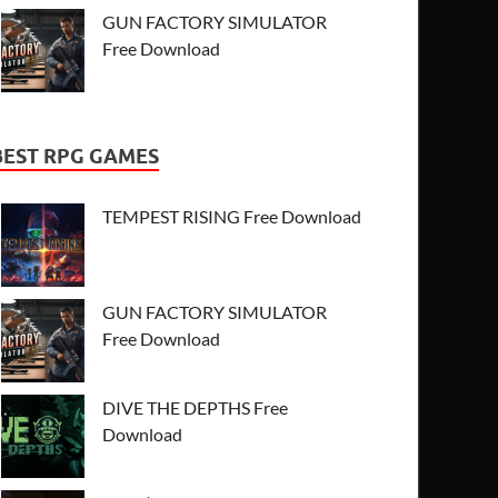
GUN FACTORY SIMULATOR
Free Download
BEST RPG GAMES
TEMPEST RISING Free Download
GUN FACTORY SIMULATOR
Free Download
DIVE THE DEPTHS Free
Download