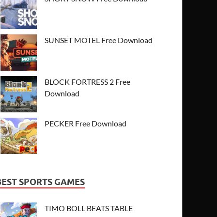
SUNSET MOTEL Free Download
BLOCK FORTRESS 2 Free
Download
PECKER Free Download
BEST SPORTS GAMES
TIMO BOLL BEATS TABLE