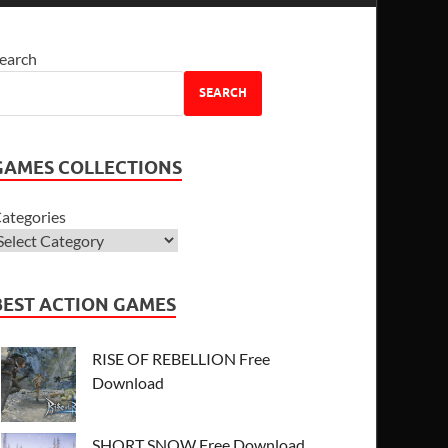
earch
SEARCH
GAMES COLLECTIONS
ategories
BEST ACTION GAMES
RISE OF REBELLION Free
Download
SHORT SNOW Free Download