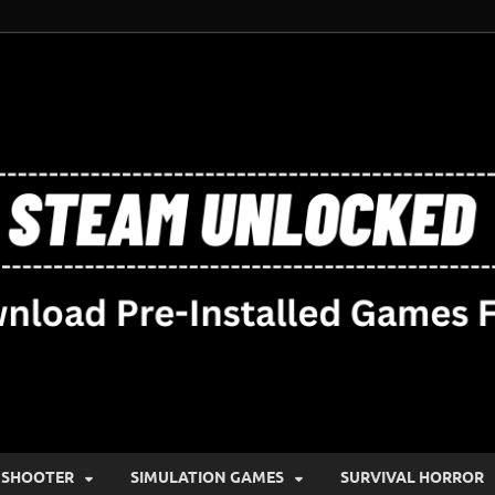
SHOOTER
SIMULATION GAMES
SURVIVAL HORROR