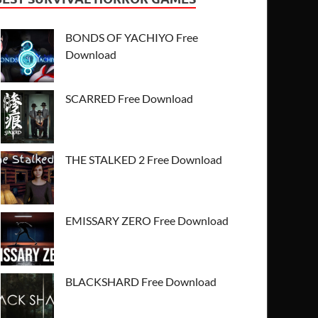
BONDS OF YACHIYO Free
Download
SCARRED Free Download
THE STALKED 2 Free Download
EMISSARY ZERO Free Download
BLACKSHARD Free Download