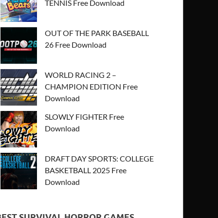
TENNIS Free Download
OUT OF THE PARK BASEBALL
26 Free Download
WORLD RACING 2 –
CHAMPION EDITION Free
Download
SLOWLY FIGHTER Free
Download
DRAFT DAY SPORTS: COLLEGE
BASKETBALL 2025 Free
Download
BEST SURVIVAL HORROR GAMES