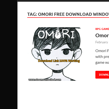
TAG:
OMORI FREE DOWNLOAD WINDO
RPG GAM
Omori
February
Omori F
with pre
game wa
DOWN