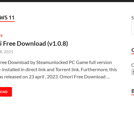
WS 11
S
ES
 Free Download (v1.0.8)
 8, 2025
ree Download by Steamunlocked PC Game full version
C
-installed in direct link and Torrent link. Furthermore, this
s released on 23 april , 2023. Omori Free Download …
LOAD