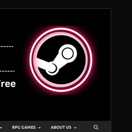
RPG GAMES
ABOUT US