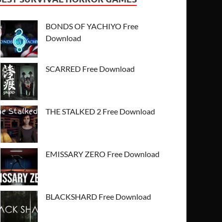
BONDS OF YACHIYO Free
Download
SCARRED Free Download
THE STALKED 2 Free Download
EMISSARY ZERO Free Download
BLACKSHARD Free Download