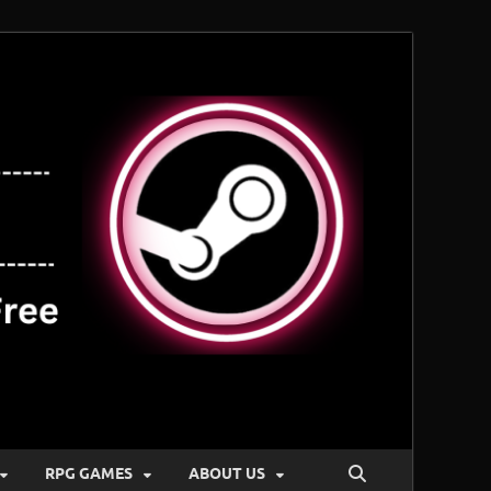
RPG GAMES
ABOUT US