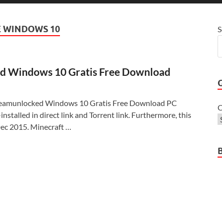
 WINDOWS 10
S
d Windows 10 Gratis Free Download
teamunlocked Windows 10 Gratis Free Download PC
C
nstalled in direct link and Torrent link. Furthermore, this
ec 2015. Minecraft …