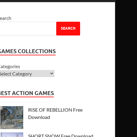
earch
SEARCH
GAMES COLLECTIONS
ategories
BEST ACTION GAMES
RISE OF REBELLION Free
Download
SHORT SNOW Free Download