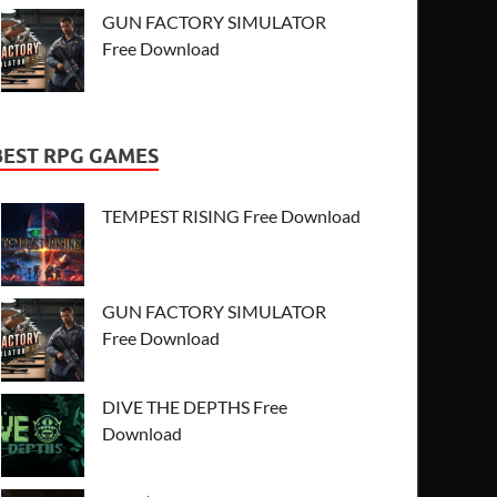
GUN FACTORY SIMULATOR
Free Download
BEST RPG GAMES
TEMPEST RISING Free Download
GUN FACTORY SIMULATOR
Free Download
DIVE THE DEPTHS Free
Download