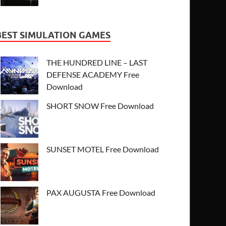
BEST SIMULATION GAMES
THE HUNDRED LINE – LAST
DEFENSE ACADEMY Free
Download
SHORT SNOW Free Download
SUNSET MOTEL Free Download
PAX AUGUSTA Free Download