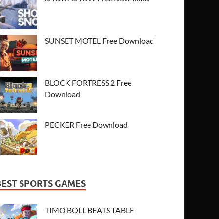
SUNSET MOTEL Free Download
BLOCK FORTRESS 2 Free
Download
PECKER Free Download
BEST SPORTS GAMES
TIMO BOLL BEATS TABLE