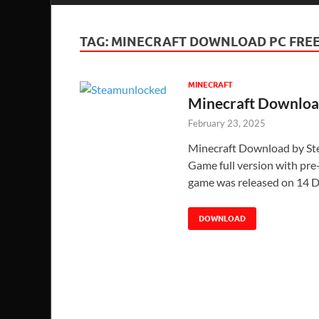
TAG:
MINECRAFT DOWNLOAD PC FREE
MINECRAFT
Minecraft Downloa
February 23, 2025
Minecraft Download by S
Game full version with pre-i
game was released on 14 D
DOWNLOAD