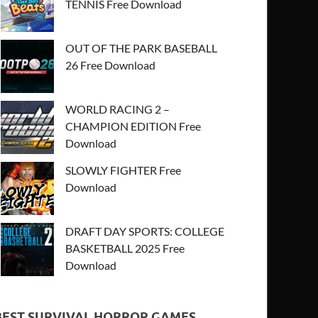
TENNIS Free Download
OUT OF THE PARK BASEBALL
26 Free Download
WORLD RACING 2 –
CHAMPION EDITION Free
Download
SLOWLY FIGHTER Free
Download
DRAFT DAY SPORTS: COLLEGE
BASKETBALL 2025 Free
Download
BEST SURVIVAL HORROR GAMES