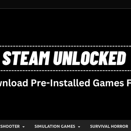
SHOOTER
SIMULATION GAMES
SURVIVAL HORROR