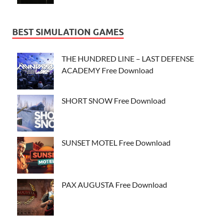
BEST SIMULATION GAMES
THE HUNDRED LINE – LAST DEFENSE
ACADEMY Free Download
SHORT SNOW Free Download
SUNSET MOTEL Free Download
PAX AUGUSTA Free Download