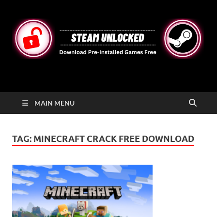
STEAMUNLOCKED
Free Steam Games Pre-installed for PC
MAIN MENU
TAG:
MINECRAFT CRACK FREE DOWNLOAD