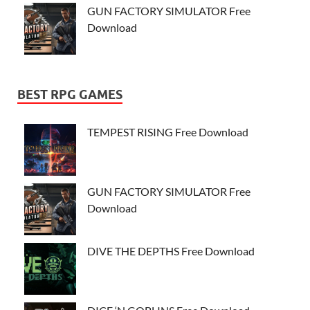
GUN FACTORY SIMULATOR Free
Download
BEST RPG GAMES
TEMPEST RISING Free Download
GUN FACTORY SIMULATOR Free
Download
DIVE THE DEPTHS Free Download