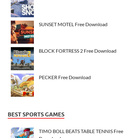
SUNSET MOTEL Free Download
BLOCK FORTRESS 2 Free Download
PECKER Free Download
BEST SPORTS GAMES
TIMO BOLL BEATS TABLE TENNIS Free