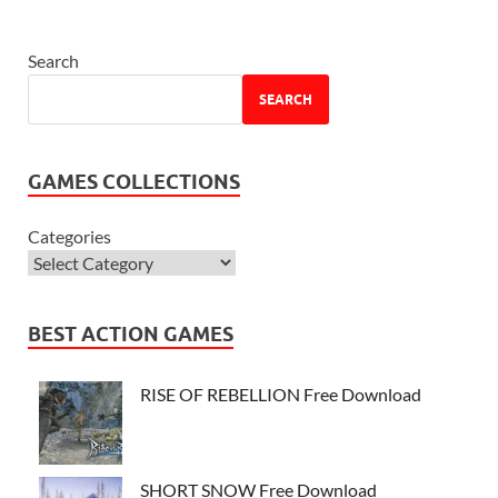
Search
SEARCH
GAMES COLLECTIONS
Categories
BEST ACTION GAMES
RISE OF REBELLION Free Download
SHORT SNOW Free Download