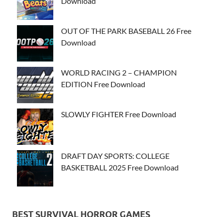
Download
OUT OF THE PARK BASEBALL 26 Free
Download
WORLD RACING 2 – CHAMPION
EDITION Free Download
SLOWLY FIGHTER Free Download
DRAFT DAY SPORTS: COLLEGE
BASKETBALL 2025 Free Download
BEST SURVIVAL HORROR GAMES