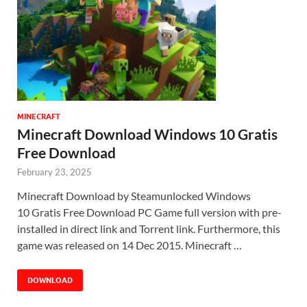
MINECRAFT
Minecraft Download Windows 10 Gratis
Free Download
February 23, 2025
Minecraft Download by Steamunlocked Windows
10 Gratis Free Download PC Game full version with pre-
installed in direct link and Torrent link. Furthermore, this
game was released on 14 Dec 2015. Minecraft …
DOWNLOAD