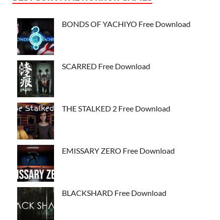
BONDS OF YACHIYO Free Download
SCARRED Free Download
THE STALKED 2 Free Download
EMISSARY ZERO Free Download
BLACKSHARD Free Download