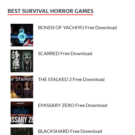
BEST SURVIVAL HORROR GAMES
BONDS OF YACHIYO Free Download
SCARRED Free Download
THE STALKED 2 Free Download
EMISSARY ZERO Free Download
BLACKSHARD Free Download