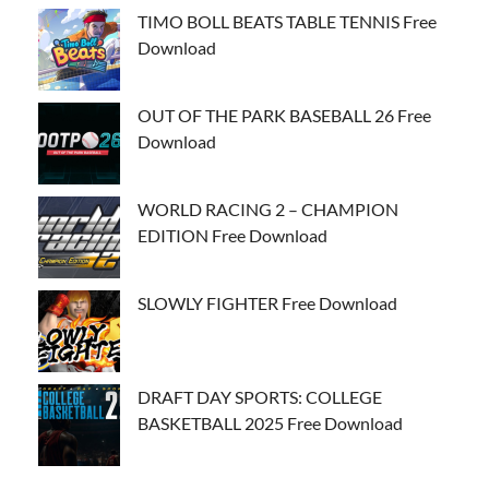
TIMO BOLL BEATS TABLE TENNIS Free
Download
OUT OF THE PARK BASEBALL 26 Free
Download
WORLD RACING 2 – CHAMPION
EDITION Free Download
SLOWLY FIGHTER Free Download
DRAFT DAY SPORTS: COLLEGE
BASKETBALL 2025 Free Download