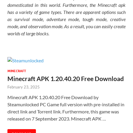
domesticated in this world. Furthermore, the Minecraft apk
has a variety of game types. There are apparent options such
as survival mode, adventure mode, tough mode, creative
mode, and observation mode. As a result, you can easily create
worlds of large blocks.
MINECRAFT
Minecraft APK 1.20.40.20 Free Download
February 23, 2025
Minecraft APK 1.20.40.20 Free Download by
Steamunlocked PC Game full version with pre-installed in
direct link and Torrent link. Furthermore, this game was
released on 7 September 2023. Minecraft APK …