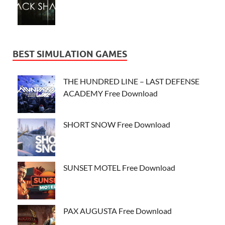
BEST SIMULATION GAMES
THE HUNDRED LINE – LAST DEFENSE
ACADEMY Free Download
SHORT SNOW Free Download
SUNSET MOTEL Free Download
PAX AUGUSTA Free Download