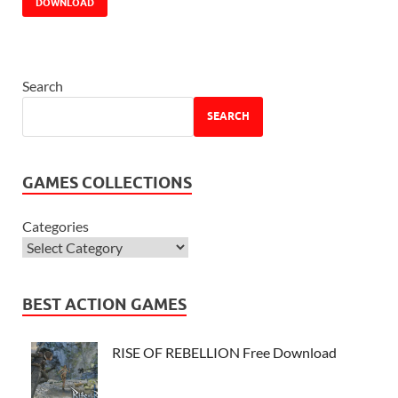
DOWNLOAD
Search
SEARCH
GAMES COLLECTIONS
Categories
BEST ACTION GAMES
RISE OF REBELLION Free Download