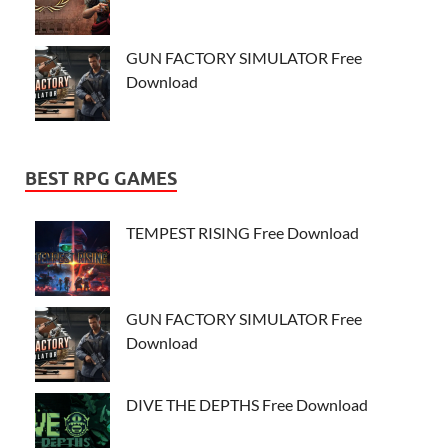
GUN FACTORY SIMULATOR Free
Download
BEST RPG GAMES
TEMPEST RISING Free Download
GUN FACTORY SIMULATOR Free
Download
DIVE THE DEPTHS Free Download