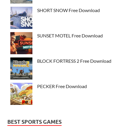
SHORT SNOW Free Download
SUNSET MOTEL Free Download
BLOCK FORTRESS 2 Free Download
PECKER Free Download
BEST SPORTS GAMES