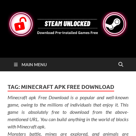
STEAMUNLOCKED
Free Steam Games Pre-installed for PC
MAIN MENU
TAG:
MINECRAFT APK FREE DOWNLOAD
Minecraft apk Free Download is a popular and well-known
game, owing to the millions of individuals that enjoy it. This
game is absolutely free to download from the above-
mentioned URL. You can build anything in the world of blocks
with Minecraft apk.
Monsters battle, mines are explored, and animals are