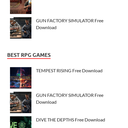
GUN FACTORY SIMULATOR Free
Download
BEST RPG GAMES
TEMPEST RISING Free Download
GUN FACTORY SIMULATOR Free
Download
DIVE THE DEPTHS Free Download