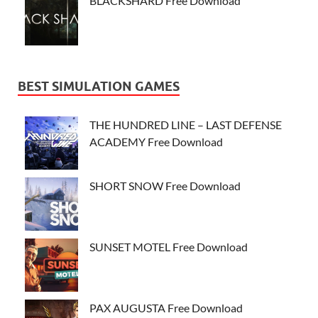
BLACKSHARD Free Download
BEST SIMULATION GAMES
THE HUNDRED LINE – LAST DEFENSE
ACADEMY Free Download
SHORT SNOW Free Download
SUNSET MOTEL Free Download
PAX AUGUSTA Free Download