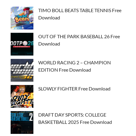
TIMO BOLL BEATS TABLE TENNIS Free
Download
OUT OF THE PARK BASEBALL 26 Free
Download
WORLD RACING 2 – CHAMPION
EDITION Free Download
SLOWLY FIGHTER Free Download
DRAFT DAY SPORTS: COLLEGE
BASKETBALL 2025 Free Download