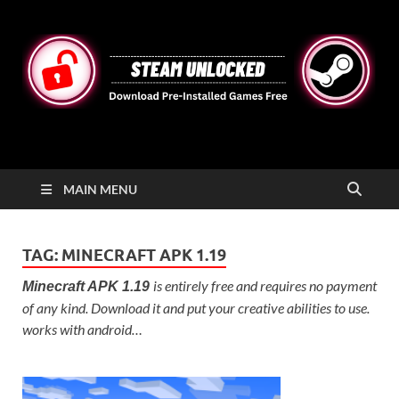
STEAMUNLOCKED
Free Steam Games Pre-installed for PC
MAIN MENU
TAG:
MINECRAFT APK 1.19
is entirely free and requires no payment
Minecraft APK 1.19
of any kind. Download it and put your creative abilities to use.
works with android…