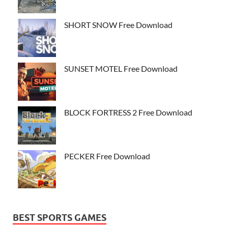
SHORT SNOW Free Download
SUNSET MOTEL Free Download
BLOCK FORTRESS 2 Free Download
PECKER Free Download
BEST SPORTS GAMES