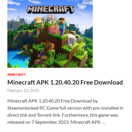
MINECRAFT
Minecraft APK 1.20.40.20 Free Download
February 23, 2025
Minecraft APK 1.20.40.20 Free Download by
Steamunlocked PC Game full version with pre-installed in
direct link and Torrent link. Furthermore, this game was
released on 7 September 2023. Minecraft APK …