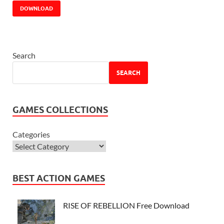
DOWNLOAD
Search
SEARCH
GAMES COLLECTIONS
Categories
BEST ACTION GAMES
RISE OF REBELLION Free Download