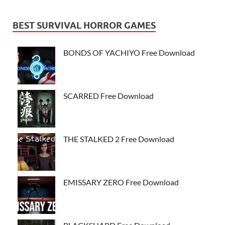
BEST SURVIVAL HORROR GAMES
BONDS OF YACHIYO Free Download
SCARRED Free Download
THE STALKED 2 Free Download
EMISSARY ZERO Free Download