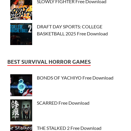
SLOWLY FIGHTER Free Download
DRAFT DAY SPORTS: COLLEGE
BASKETBALL 2025 Free Download
BEST SURVIVAL HORROR GAMES
BONDS OF YACHIYO Free Download
SCARRED Free Download
THE STALKED 2 Free Download