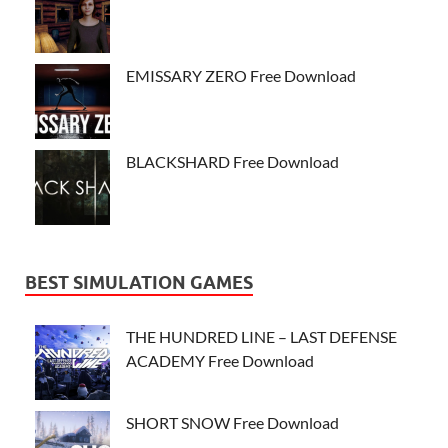
EMISSARY ZERO Free Download
BLACKSHARD Free Download
BEST SIMULATION GAMES
THE HUNDRED LINE – LAST DEFENSE
ACADEMY Free Download
SHORT SNOW Free Download