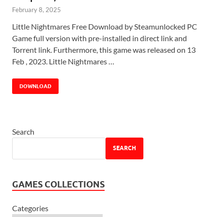
February 8, 2025
Little Nightmares Free Download by Steamunlocked PC
Game full version with pre-installed in direct link and
Torrent link. Furthermore, this game was released on 13
Feb , 2023. Little Nightmares …
DOWNLOAD
Search
SEARCH
GAMES COLLECTIONS
Categories