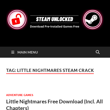
STEAMUNLOCKED
Free Steam Games Pre-installed for PC
MAIN MENU
TAG:
LITTLE NIGHTMARES STEAM CRACK
ADVENTURE GAMES
Little Nightmares Free Download (Incl. All
Chapters)