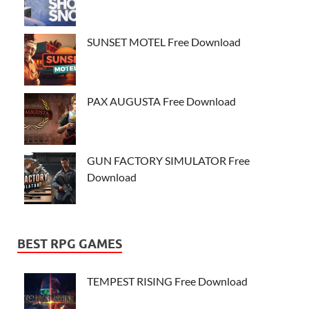
SUNSET MOTEL Free Download
PAX AUGUSTA Free Download
GUN FACTORY SIMULATOR Free
Download
BEST RPG GAMES
TEMPEST RISING Free Download