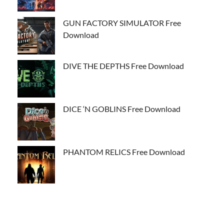
GUN FACTORY SIMULATOR Free
Download
DIVE THE DEPTHS Free Download
DICE ‘N GOBLINS Free Download
PHANTOM RELICS Free Download