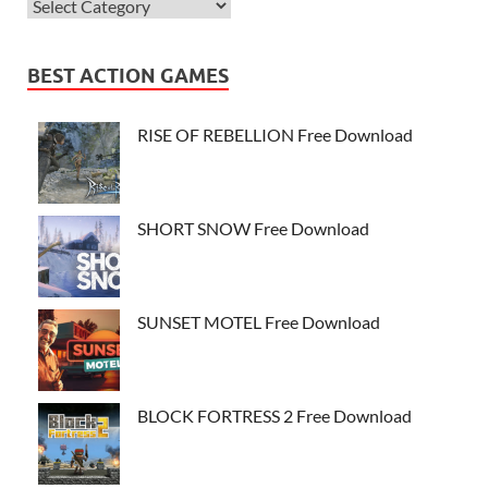
BEST ACTION GAMES
RISE OF REBELLION Free Download
SHORT SNOW Free Download
SUNSET MOTEL Free Download
BLOCK FORTRESS 2 Free Download