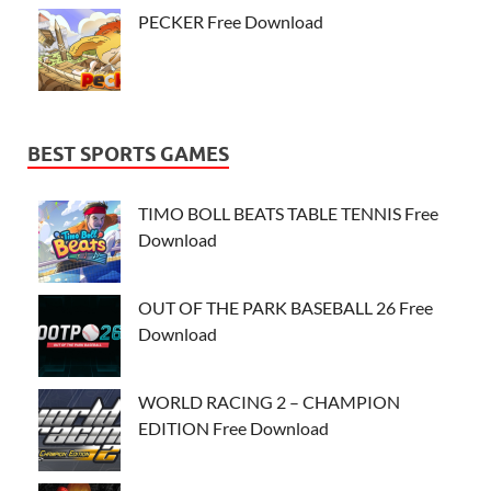
PECKER Free Download
BEST SPORTS GAMES
TIMO BOLL BEATS TABLE TENNIS Free
Download
OUT OF THE PARK BASEBALL 26 Free
Download
WORLD RACING 2 – CHAMPION
EDITION Free Download