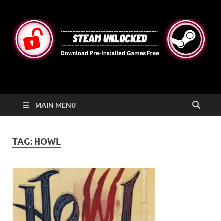
STEAMUNLOCKED
Free Steam Games Pre-installed for PC
MAIN MENU
TAG:
HOWL