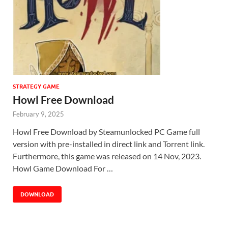
STRATEGY GAME
Howl Free Download
February 9, 2025
Howl Free Download by Steamunlocked PC Game full
version with pre-installed in direct link and Torrent link.
Furthermore, this game was released on 14 Nov, 2023.
Howl Game Download For …
DOWNLOAD