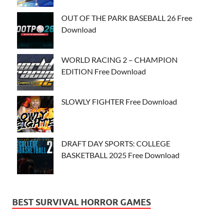
OUT OF THE PARK BASEBALL 26 Free
Download
WORLD RACING 2 – CHAMPION
EDITION Free Download
SLOWLY FIGHTER Free Download
DRAFT DAY SPORTS: COLLEGE
BASKETBALL 2025 Free Download
BEST SURVIVAL HORROR GAMES