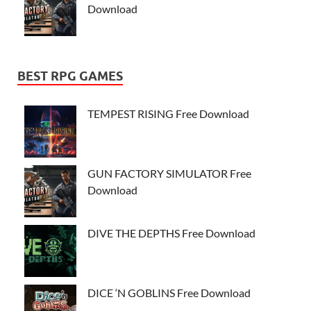
Download
BEST RPG GAMES
TEMPEST RISING Free Download
GUN FACTORY SIMULATOR Free
Download
DIVE THE DEPTHS Free Download
DICE ‘N GOBLINS Free Download