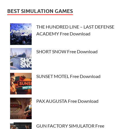
BEST SIMULATION GAMES
THE HUNDRED LINE – LAST DEFENSE
ACADEMY Free Download
SHORT SNOW Free Download
SUNSET MOTEL Free Download
PAX AUGUSTA Free Download
GUN FACTORY SIMULATOR Free