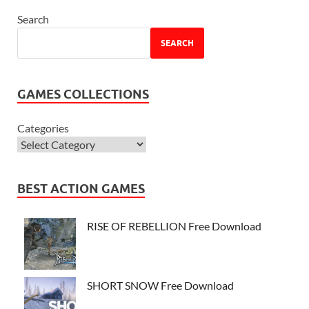
Search
SEARCH
GAMES COLLECTIONS
Categories
BEST ACTION GAMES
RISE OF REBELLION Free Download
SHORT SNOW Free Download