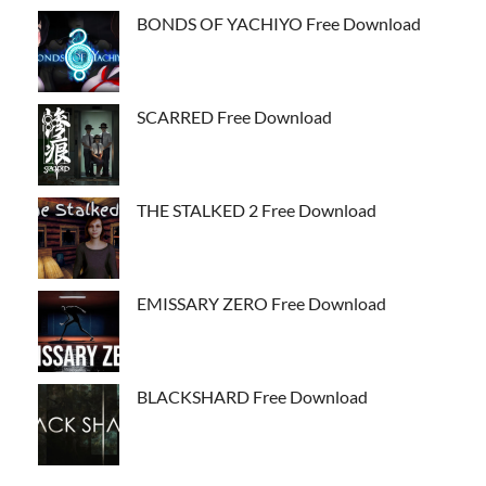
BONDS OF YACHIYO Free Download
SCARRED Free Download
THE STALKED 2 Free Download
EMISSARY ZERO Free Download
BLACKSHARD Free Download