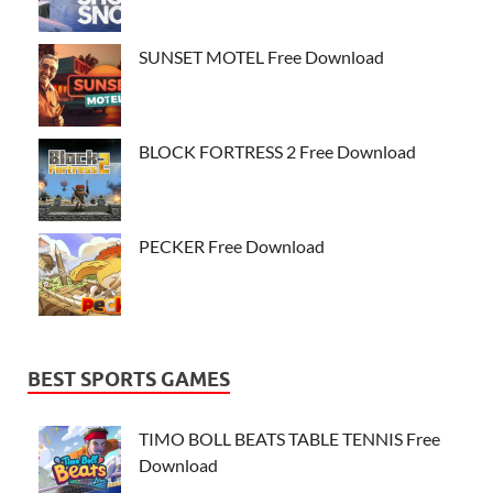
SUNSET MOTEL Free Download
BLOCK FORTRESS 2 Free Download
PECKER Free Download
BEST SPORTS GAMES
TIMO BOLL BEATS TABLE TENNIS Free
Download