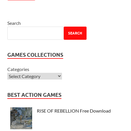
Search
SEARCH
GAMES COLLECTIONS
Categories
BEST ACTION GAMES
RISE OF REBELLION Free Download