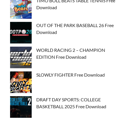
TIMO BOLL BEATS TABLE TENNIS Free
Download
OUT OF THE PARK BASEBALL 26 Free
Download
WORLD RACING 2 – CHAMPION
EDITION Free Download
SLOWLY FIGHTER Free Download
DRAFT DAY SPORTS: COLLEGE
BASKETBALL 2025 Free Download