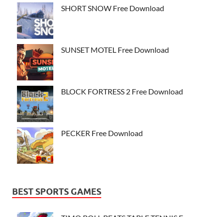
SHORT SNOW Free Download
SUNSET MOTEL Free Download
BLOCK FORTRESS 2 Free Download
PECKER Free Download
BEST SPORTS GAMES