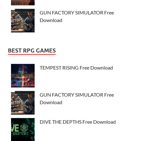
GUN FACTORY SIMULATOR Free
Download
BEST RPG GAMES
TEMPEST RISING Free Download
GUN FACTORY SIMULATOR Free
Download
DIVE THE DEPTHS Free Download