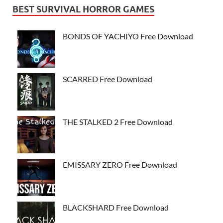
BEST SURVIVAL HORROR GAMES
BONDS OF YACHIYO Free Download
SCARRED Free Download
THE STALKED 2 Free Download
EMISSARY ZERO Free Download
BLACKSHARD Free Download