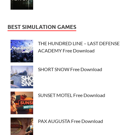
BEST SIMULATION GAMES
THE HUNDRED LINE – LAST DEFENSE
ACADEMY Free Download
SHORT SNOW Free Download
SUNSET MOTEL Free Download
PAX AUGUSTA Free Download