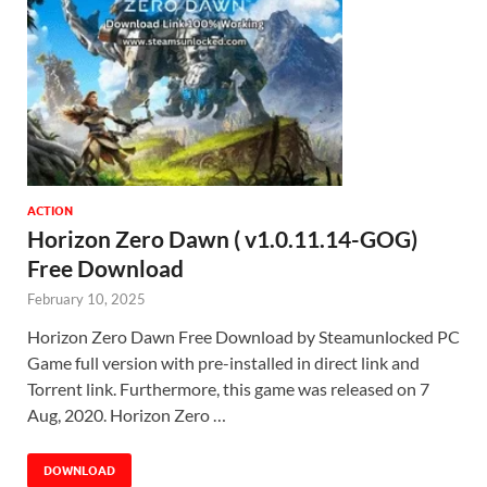
ACTION
Horizon Zero Dawn ( v1.0.11.14-GOG)
Free Download
February 10, 2025
Horizon Zero Dawn Free Download by Steamunlocked PC
Game full version with pre-installed in direct link and
Torrent link. Furthermore, this game was released on 7
Aug, 2020. Horizon Zero …
DOWNLOAD