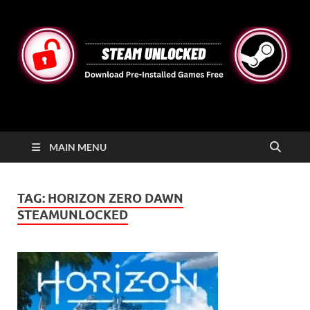
STEAMUNLOCKED
Free Steam Games Pre-installed for PC
MAIN MENU
TAG:
HORIZON ZERO DAWN
STEAMUNLOCKED