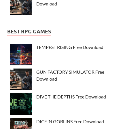
Download
BEST RPG GAMES
TEMPEST RISING Free Download
GUN FACTORY SIMULATOR Free
Download
DIVE THE DEPTHS Free Download
DICE ‘N GOBLINS Free Download