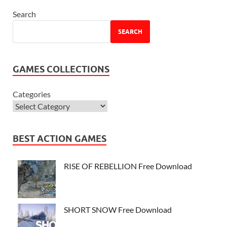
Search
SEARCH
GAMES COLLECTIONS
Categories
BEST ACTION GAMES
RISE OF REBELLION Free Download
SHORT SNOW Free Download