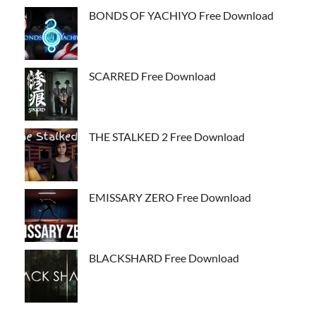
BONDS OF YACHIYO Free Download
SCARRED Free Download
THE STALKED 2 Free Download
EMISSARY ZERO Free Download
BLACKSHARD Free Download