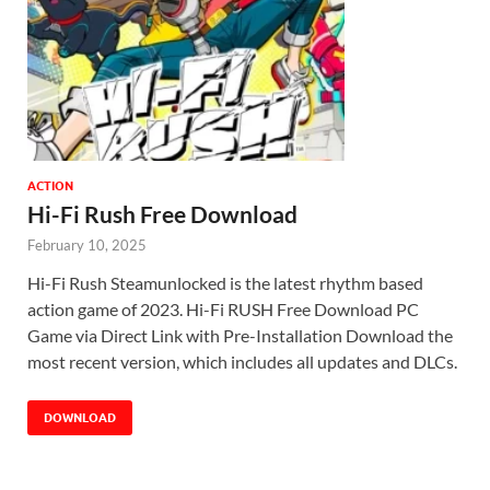
ACTION
Hi-Fi Rush Free Download
February 10, 2025
Hi-Fi Rush Steamunlocked is the latest rhythm based
action game of 2023. Hi-Fi RUSH Free Download PC
Game via Direct Link with Pre-Installation Download the
most recent version, which includes all updates and DLCs.
DOWNLOAD