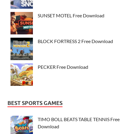
SUNSET MOTEL Free Download
BLOCK FORTRESS 2 Free Download
PECKER Free Download
BEST SPORTS GAMES
TIMO BOLL BEATS TABLE TENNIS Free
Download