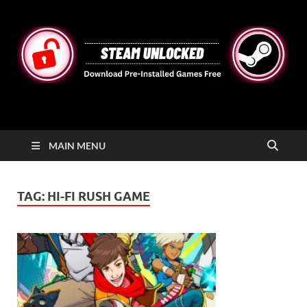
STEAMUNLOCKED
Free Steam Games Pre-installed for PC
MAIN MENU
TAG:
HI-FI RUSH GAME