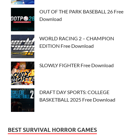
OUT OF THE PARK BASEBALL 26 Free
Download
WORLD RACING 2 – CHAMPION
EDITION Free Download
SLOWLY FIGHTER Free Download
DRAFT DAY SPORTS: COLLEGE
BASKETBALL 2025 Free Download
BEST SURVIVAL HORROR GAMES