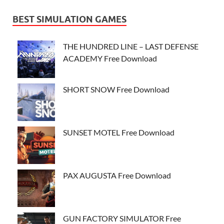
BEST SIMULATION GAMES
THE HUNDRED LINE – LAST DEFENSE
ACADEMY Free Download
SHORT SNOW Free Download
SUNSET MOTEL Free Download
PAX AUGUSTA Free Download
GUN FACTORY SIMULATOR Free