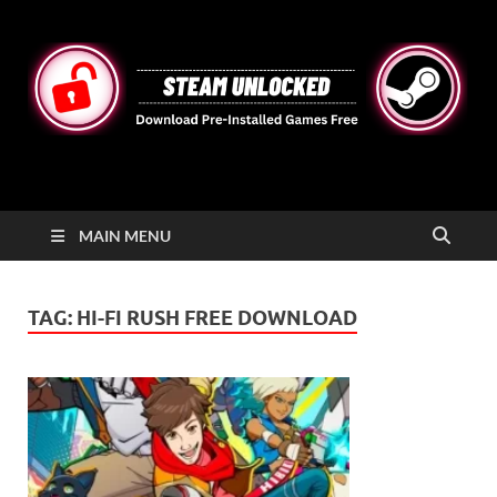
STEAMUNLOCKED
Free Steam Games Pre-installed for PC
MAIN MENU
TAG:
HI-FI RUSH FREE DOWNLOAD