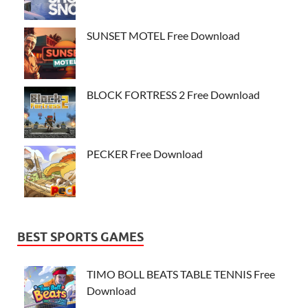
SUNSET MOTEL Free Download
BLOCK FORTRESS 2 Free Download
PECKER Free Download
BEST SPORTS GAMES
TIMO BOLL BEATS TABLE TENNIS Free
Download