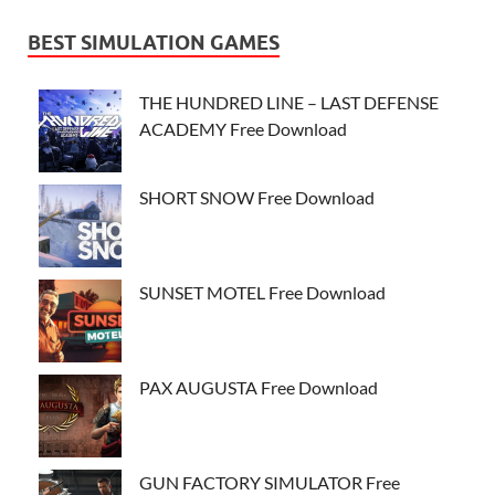
BEST SIMULATION GAMES
THE HUNDRED LINE – LAST DEFENSE
ACADEMY Free Download
SHORT SNOW Free Download
SUNSET MOTEL Free Download
PAX AUGUSTA Free Download
GUN FACTORY SIMULATOR Free