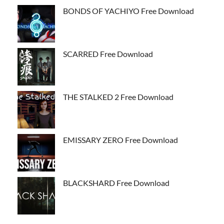
BONDS OF YACHIYO Free Download
SCARRED Free Download
THE STALKED 2 Free Download
EMISSARY ZERO Free Download
BLACKSHARD Free Download