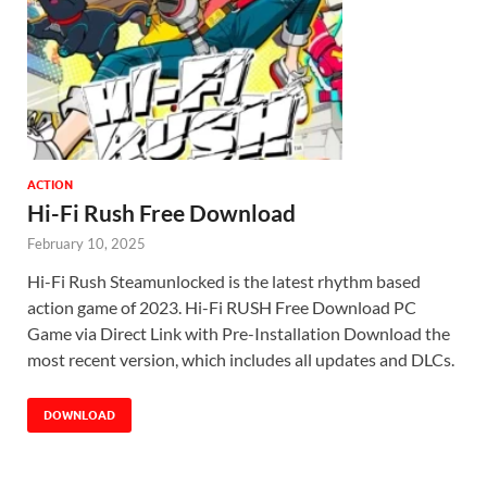
ACTION
Hi-Fi Rush Free Download
February 10, 2025
Hi-Fi Rush Steamunlocked is the latest rhythm based
action game of 2023. Hi-Fi RUSH Free Download PC
Game via Direct Link with Pre-Installation Download the
most recent version, which includes all updates and DLCs.
DOWNLOAD