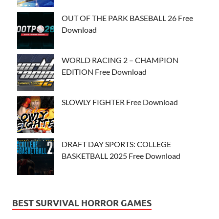
OUT OF THE PARK BASEBALL 26 Free
Download
WORLD RACING 2 – CHAMPION
EDITION Free Download
SLOWLY FIGHTER Free Download
DRAFT DAY SPORTS: COLLEGE
BASKETBALL 2025 Free Download
BEST SURVIVAL HORROR GAMES