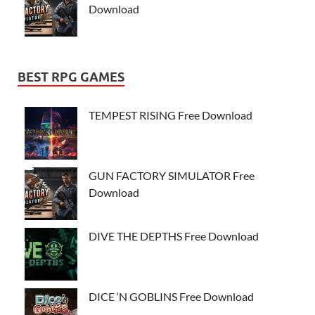
Download
BEST RPG GAMES
TEMPEST RISING Free Download
GUN FACTORY SIMULATOR Free
Download
DIVE THE DEPTHS Free Download
DICE ‘N GOBLINS Free Download