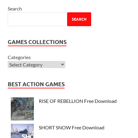
Search
SEARCH
GAMES COLLECTIONS
Categories
BEST ACTION GAMES
RISE OF REBELLION Free Download
SHORT SNOW Free Download