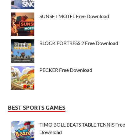
SUNSET MOTEL Free Download
BLOCK FORTRESS 2 Free Download
PECKER Free Download
BEST SPORTS GAMES
TIMO BOLL BEATS TABLE TENNIS Free
Download