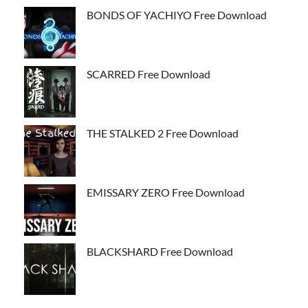
BONDS OF YACHIYO Free Download
SCARRED Free Download
THE STALKED 2 Free Download
EMISSARY ZERO Free Download
BLACKSHARD Free Download