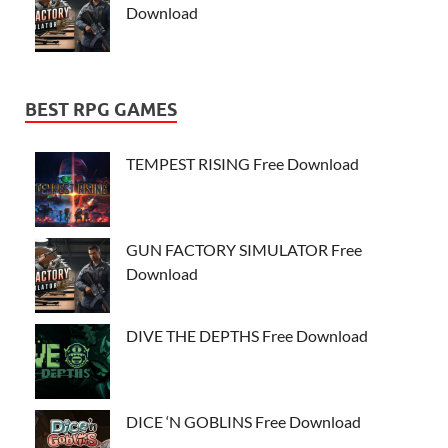
Download
BEST RPG GAMES
TEMPEST RISING Free Download
GUN FACTORY SIMULATOR Free
Download
DIVE THE DEPTHS Free Download
DICE ‘N GOBLINS Free Download