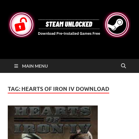
STEAMUNLOCKED
Free Steam Games Pre-installed for PC
MAIN MENU
TAG:
HEARTS OF IRON IV DOWNLOAD