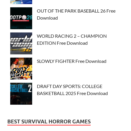
OUT OF THE PARK BASEBALL 26 Free
Download
WORLD RACING 2 – CHAMPION
EDITION Free Download
SLOWLY FIGHTER Free Download
DRAFT DAY SPORTS: COLLEGE
BASKETBALL 2025 Free Download
BEST SURVIVAL HORROR GAMES