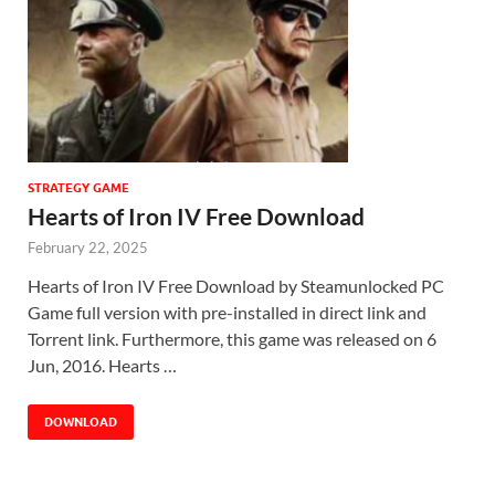
STRATEGY GAME
Hearts of Iron IV Free Download
February 22, 2025
Hearts of Iron IV Free Download by Steamunlocked PC
Game full version with pre-installed in direct link and
Torrent link. Furthermore, this game was released on 6
Jun, 2016. Hearts …
DOWNLOAD