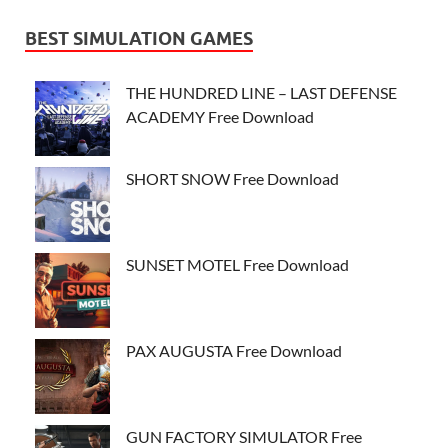
BEST SIMULATION GAMES
THE HUNDRED LINE – LAST DEFENSE
ACADEMY Free Download
SHORT SNOW Free Download
SUNSET MOTEL Free Download
PAX AUGUSTA Free Download
GUN FACTORY SIMULATOR Free