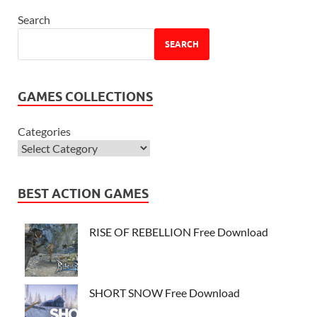
Search
SEARCH
GAMES COLLECTIONS
Categories
BEST ACTION GAMES
RISE OF REBELLION Free Download
SHORT SNOW Free Download