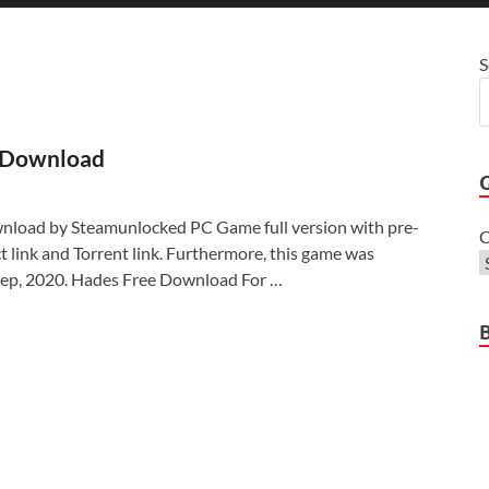
S
 Download
load by Steamunlocked PC Game full version with pre-
C
ect link and Torrent link. Furthermore, this game was
Sep, 2020. Hades Free Download For …