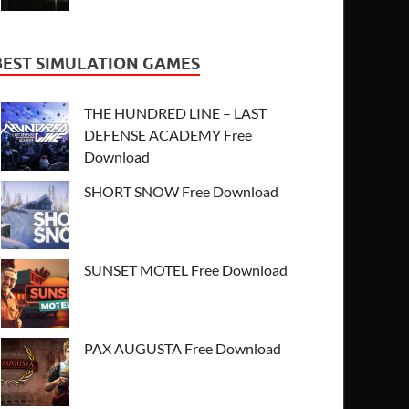
BEST SIMULATION GAMES
THE HUNDRED LINE – LAST
DEFENSE ACADEMY Free
Download
SHORT SNOW Free Download
SUNSET MOTEL Free Download
PAX AUGUSTA Free Download