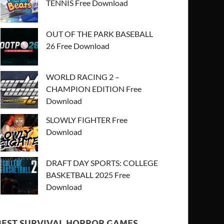
TENNIS Free Download
OUT OF THE PARK BASEBALL
26 Free Download
WORLD RACING 2 –
CHAMPION EDITION Free
Download
SLOWLY FIGHTER Free
Download
DRAFT DAY SPORTS: COLLEGE
BASKETBALL 2025 Free
Download
BEST SURVIVAL HORROR GAMES