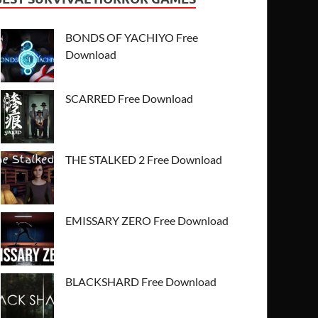
BONDS OF YACHIYO Free
Download
SCARRED Free Download
THE STALKED 2 Free Download
EMISSARY ZERO Free Download
BLACKSHARD Free Download