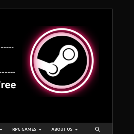
RPG GAMES
ABOUT US