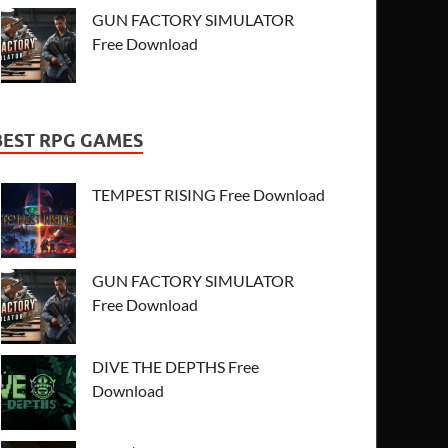
GUN FACTORY SIMULATOR
Free Download
BEST RPG GAMES
TEMPEST RISING Free Download
GUN FACTORY SIMULATOR
Free Download
DIVE THE DEPTHS Free
Download