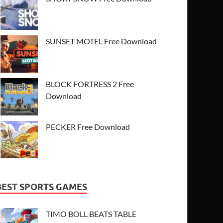
SUNSET MOTEL Free Download
BLOCK FORTRESS 2 Free
Download
PECKER Free Download
BEST SPORTS GAMES
TIMO BOLL BEATS TABLE