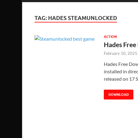
TAG:
HADES STEAMUNLOCKED
ACTION
Hades Free
February 10, 2025
Hades Free Down
installed in dir
released on 17 
DOWNLOAD