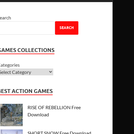
earch
SEARCH
GAMES COLLECTIONS
ategories
BEST ACTION GAMES
RISE OF REBELLION Free
Download
SHORT SNOW Free Download