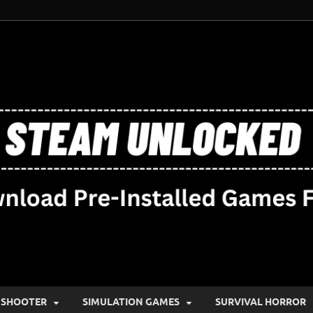
SHOOTER
SIMULATION GAMES
SURVIVAL HORROR