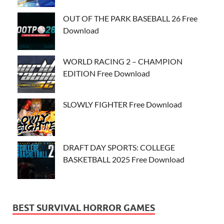
OUT OF THE PARK BASEBALL 26 Free
Download
WORLD RACING 2 – CHAMPION
EDITION Free Download
SLOWLY FIGHTER Free Download
DRAFT DAY SPORTS: COLLEGE
BASKETBALL 2025 Free Download
BEST SURVIVAL HORROR GAMES