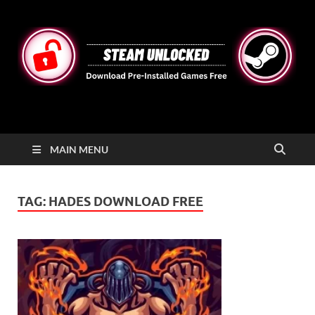
STEAMUNLOCKED
Free Steam Games Pre-installed for PC
MAIN MENU
TAG:
HADES DOWNLOAD FREE