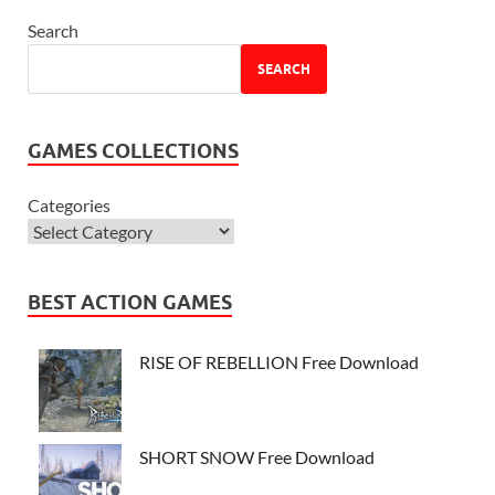
Search
SEARCH
GAMES COLLECTIONS
Categories
BEST ACTION GAMES
RISE OF REBELLION Free Download
SHORT SNOW Free Download