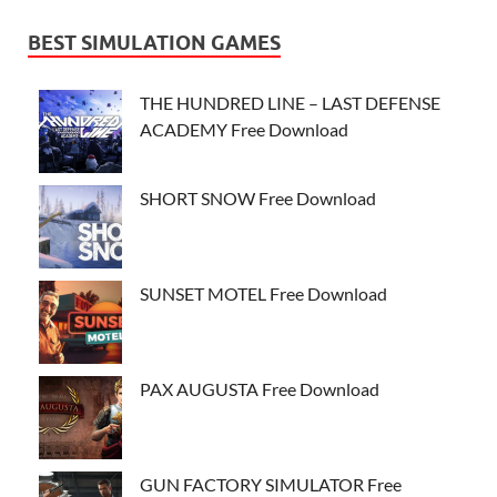
BEST SIMULATION GAMES
THE HUNDRED LINE – LAST DEFENSE
ACADEMY Free Download
SHORT SNOW Free Download
SUNSET MOTEL Free Download
PAX AUGUSTA Free Download
GUN FACTORY SIMULATOR Free