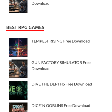
Download
BEST RPG GAMES
TEMPEST RISING Free Download
GUN FACTORY SIMULATOR Free
Download
DIVE THE DEPTHS Free Download
DICE ‘N GOBLINS Free Download