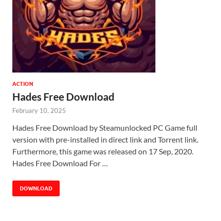
ACTION
Hades Free Download
February 10, 2025
Hades Free Download by Steamunlocked PC Game full
version with pre-installed in direct link and Torrent link.
Furthermore, this game was released on 17 Sep, 2020.
Hades Free Download For …
DOWNLOAD