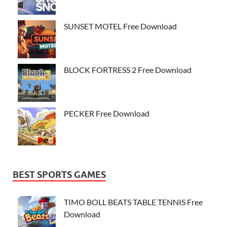
SUNSET MOTEL Free Download
BLOCK FORTRESS 2 Free Download
PECKER Free Download
BEST SPORTS GAMES
TIMO BOLL BEATS TABLE TENNIS Free
Download