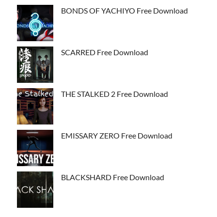
BONDS OF YACHIYO Free Download
SCARRED Free Download
THE STALKED 2 Free Download
EMISSARY ZERO Free Download
BLACKSHARD Free Download