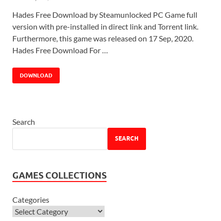
Hades Free Download by Steamunlocked PC Game full
version with pre-installed in direct link and Torrent link.
Furthermore, this game was released on 17 Sep, 2020.
Hades Free Download For …
DOWNLOAD
Search
SEARCH
GAMES COLLECTIONS
Categories