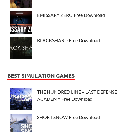
EMISSARY ZERO Free Download
BLACKSHARD Free Download
BEST SIMULATION GAMES
THE HUNDRED LINE – LAST DEFENSE
ACADEMY Free Download
SHORT SNOW Free Download