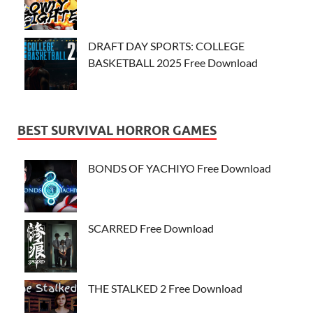
DRAFT DAY SPORTS: COLLEGE
BASKETBALL 2025 Free Download
BEST SURVIVAL HORROR GAMES
BONDS OF YACHIYO Free Download
SCARRED Free Download
THE STALKED 2 Free Download