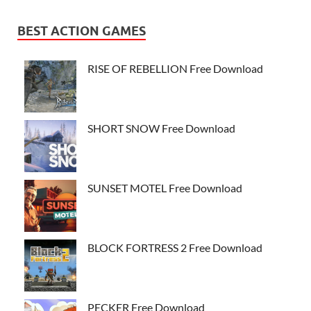
BEST ACTION GAMES
RISE OF REBELLION Free Download
SHORT SNOW Free Download
SUNSET MOTEL Free Download
BLOCK FORTRESS 2 Free Download
PECKER Free Download