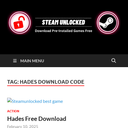
STEAMUNLOCKED
Free Steam Games Pre-installed for PC
MAIN MENU
TAG:
HADES DOWNLOAD CODE
ACTION
Hades Free Download
February 10, 2025