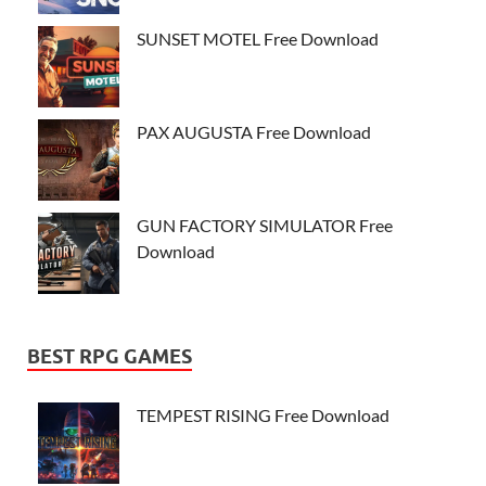
SUNSET MOTEL Free Download
PAX AUGUSTA Free Download
GUN FACTORY SIMULATOR Free
Download
BEST RPG GAMES
TEMPEST RISING Free Download