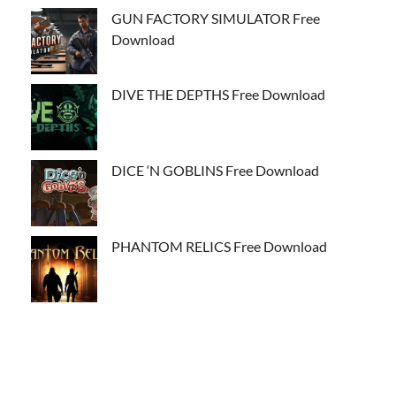
GUN FACTORY SIMULATOR Free
Download
DIVE THE DEPTHS Free Download
DICE ‘N GOBLINS Free Download
PHANTOM RELICS Free Download