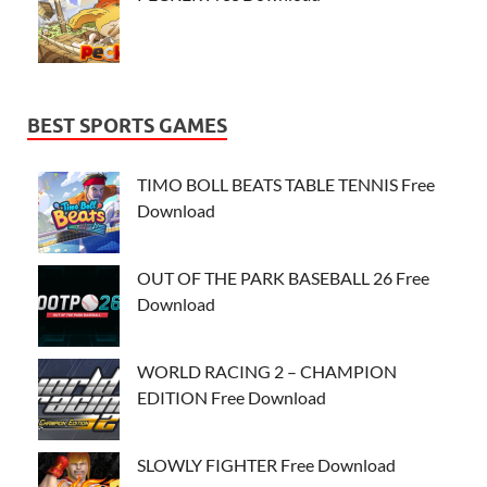
BEST SPORTS GAMES
TIMO BOLL BEATS TABLE TENNIS Free
Download
OUT OF THE PARK BASEBALL 26 Free
Download
WORLD RACING 2 – CHAMPION
EDITION Free Download
SLOWLY FIGHTER Free Download