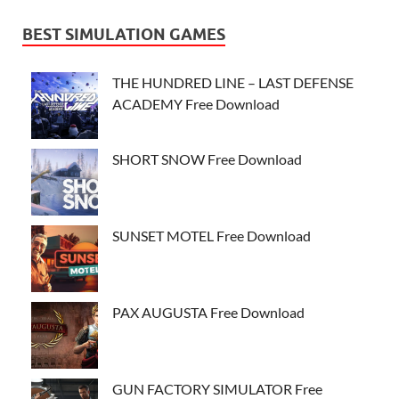
BEST SIMULATION GAMES
THE HUNDRED LINE – LAST DEFENSE
ACADEMY Free Download
SHORT SNOW Free Download
SUNSET MOTEL Free Download
PAX AUGUSTA Free Download
GUN FACTORY SIMULATOR Free