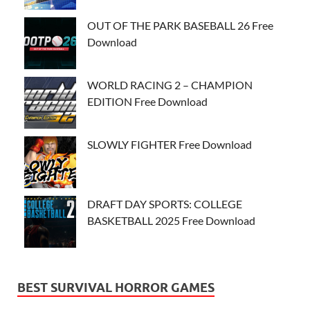
OUT OF THE PARK BASEBALL 26 Free
Download
WORLD RACING 2 – CHAMPION
EDITION Free Download
SLOWLY FIGHTER Free Download
DRAFT DAY SPORTS: COLLEGE
BASKETBALL 2025 Free Download
BEST SURVIVAL HORROR GAMES