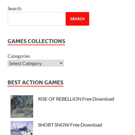
Search
SEARCH
GAMES COLLECTIONS
Categories
BEST ACTION GAMES
RISE OF REBELLION Free Download
SHORT SNOW Free Download