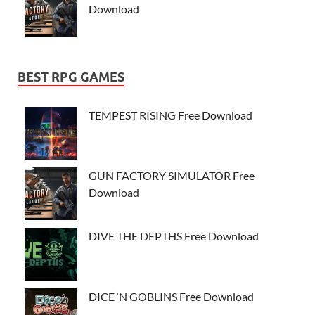
Download
BEST RPG GAMES
TEMPEST RISING Free Download
GUN FACTORY SIMULATOR Free
Download
DIVE THE DEPTHS Free Download
DICE ‘N GOBLINS Free Download