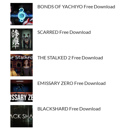
BONDS OF YACHIYO Free Download
SCARRED Free Download
THE STALKED 2 Free Download
EMISSARY ZERO Free Download
BLACKSHARD Free Download