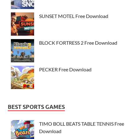
SUNSET MOTEL Free Download
BLOCK FORTRESS 2 Free Download
PECKER Free Download
BEST SPORTS GAMES
TIMO BOLL BEATS TABLE TENNIS Free
Download