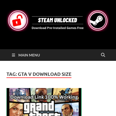
STEAMUNLOCKED
Free Steam Games Pre-installed for PC
MAIN MENU
TAG:
GTA V DOWNLOAD SIZE