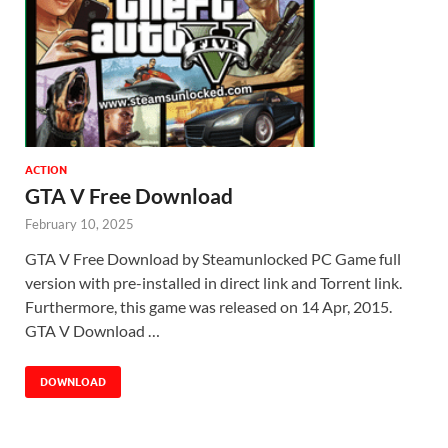
ACTION
GTA V Free Download
February 10, 2025
GTA V Free Download by Steamunlocked PC Game full
version with pre-installed in direct link and Torrent link.
Furthermore, this game was released on 14 Apr, 2015.
GTA V Download …
DOWNLOAD