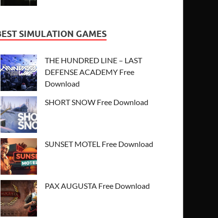
BEST SIMULATION GAMES
THE HUNDRED LINE – LAST
DEFENSE ACADEMY Free
Download
SHORT SNOW Free Download
SUNSET MOTEL Free Download
PAX AUGUSTA Free Download