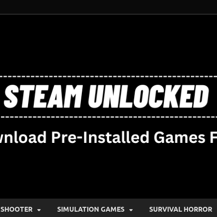
SHOOTER
SIMULATION GAMES
SURVIVAL HORROR