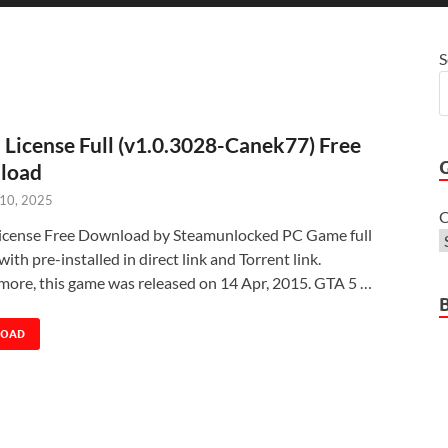
S
 License Full (v1.0.3028-Canek77) Free
load
 10, 2025
C
icense Free Download by Steamunlocked PC Game full
with pre-installed in direct link and Torrent link.
more, this game was released on 14 Apr, 2015. GTA 5 …
LOAD