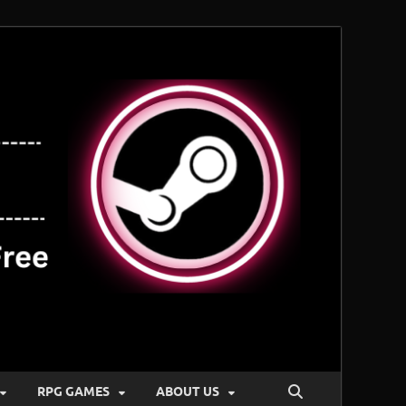
RPG GAMES
ABOUT US