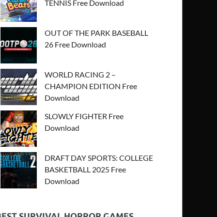
TENNIS Free Download
OUT OF THE PARK BASEBALL
26 Free Download
WORLD RACING 2 –
CHAMPION EDITION Free
Download
SLOWLY FIGHTER Free
Download
DRAFT DAY SPORTS: COLLEGE
BASKETBALL 2025 Free
Download
BEST SURVIVAL HORROR GAMES