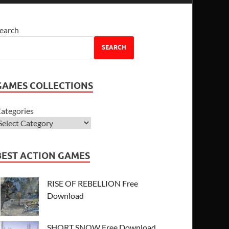
earch
SEARCH
GAMES COLLECTIONS
ategories
BEST ACTION GAMES
RISE OF REBELLION Free
Download
SHORT SNOW Free Download