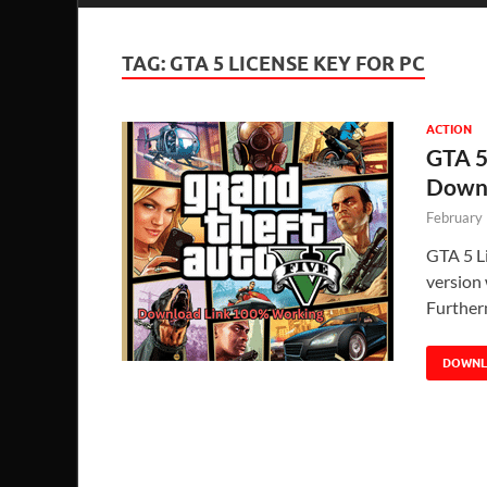
TAG:
GTA 5 LICENSE KEY FOR PC
ACTION
GTA 5
Down
February
GTA 5 L
version 
Further
DOWN