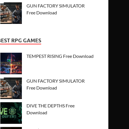
GUN FACTORY SIMULATOR
Free Download
BEST RPG GAMES
TEMPEST RISING Free Download
GUN FACTORY SIMULATOR
Free Download
DIVE THE DEPTHS Free
Download