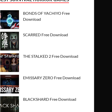
BONDS OF YACHIYO Free
Download
SCARRED Free Download
THE STALKED 2 Free Download
EMISSARY ZERO Free Download
BLACKSHARD Free Download