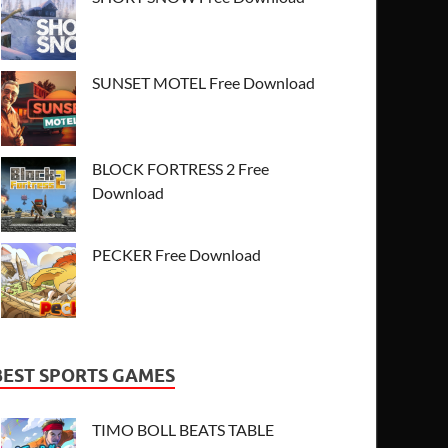
SUNSET MOTEL Free Download
BLOCK FORTRESS 2 Free
Download
PECKER Free Download
BEST SPORTS GAMES
TIMO BOLL BEATS TABLE