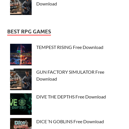
Download
BEST RPG GAMES
TEMPEST RISING Free Download
GUN FACTORY SIMULATOR Free
Download
DIVE THE DEPTHS Free Download
DICE ‘N GOBLINS Free Download