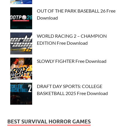
OUT OF THE PARK BASEBALL 26 Free
Download
WORLD RACING 2 – CHAMPION
EDITION Free Download
SLOWLY FIGHTER Free Download
DRAFT DAY SPORTS: COLLEGE
BASKETBALL 2025 Free Download
BEST SURVIVAL HORROR GAMES