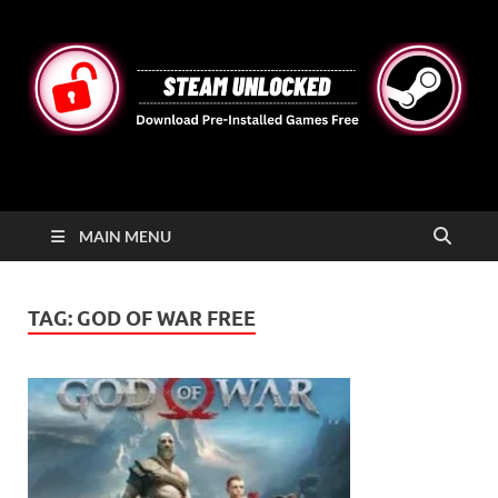
STEAMUNLOCKED
Free Steam Games Pre-installed for PC
MAIN MENU
TAG:
GOD OF WAR FREE