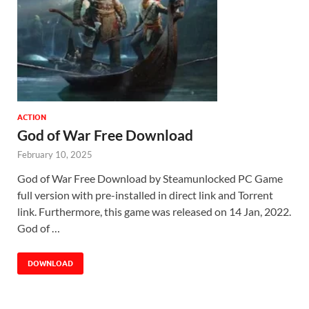
ACTION
God of War Free Download
February 10, 2025
God of War Free Download by Steamunlocked PC Game
full version with pre-installed in direct link and Torrent
link. Furthermore, this game was released on 14 Jan, 2022.
God of …
DOWNLOAD