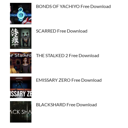
BONDS OF YACHIYO Free Download
SCARRED Free Download
THE STALKED 2 Free Download
EMISSARY ZERO Free Download
BLACKSHARD Free Download