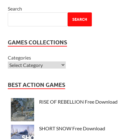
Search
SEARCH
GAMES COLLECTIONS
Categories
BEST ACTION GAMES
RISE OF REBELLION Free Download
SHORT SNOW Free Download