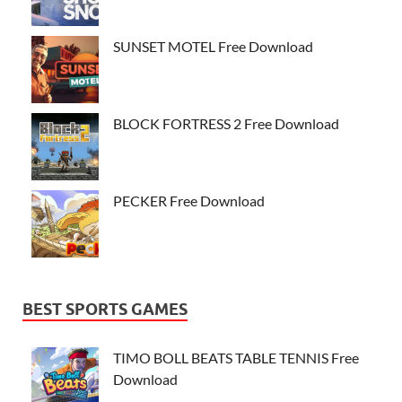
SUNSET MOTEL Free Download
BLOCK FORTRESS 2 Free Download
PECKER Free Download
BEST SPORTS GAMES
TIMO BOLL BEATS TABLE TENNIS Free
Download