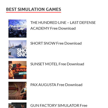
BEST SIMULATION GAMES
THE HUNDRED LINE – LAST DEFENSE
ACADEMY Free Download
SHORT SNOW Free Download
SUNSET MOTEL Free Download
PAX AUGUSTA Free Download
GUN FACTORY SIMULATOR Free