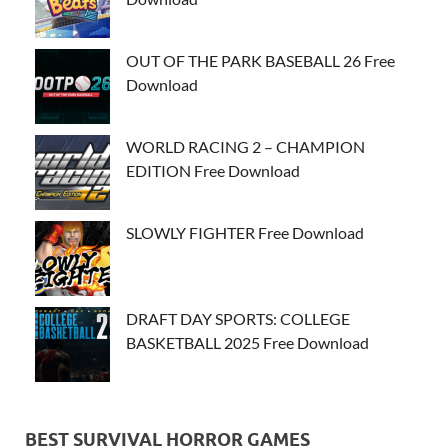
OUT OF THE PARK BASEBALL 26 Free
Download
WORLD RACING 2 – CHAMPION
EDITION Free Download
SLOWLY FIGHTER Free Download
DRAFT DAY SPORTS: COLLEGE
BASKETBALL 2025 Free Download
BEST SURVIVAL HORROR GAMES