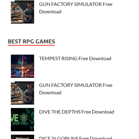
GUN FACTORY SIMULATOR Free
Download
BEST RPG GAMES
TEMPEST RISING Free Download
GUN FACTORY SIMULATOR Free
Download
DIVE THE DEPTHS Free Download
DICE ‘N GOBLINS Free Download