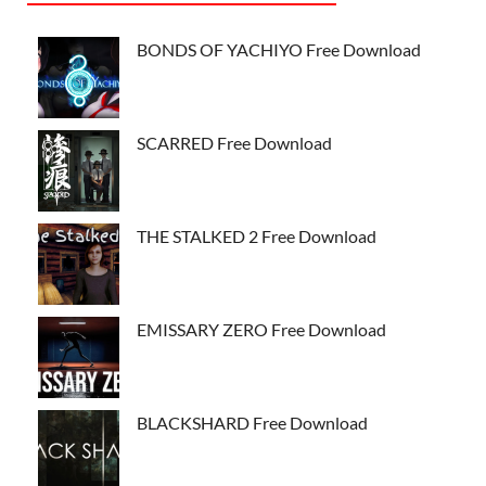
BONDS OF YACHIYO Free Download
SCARRED Free Download
THE STALKED 2 Free Download
EMISSARY ZERO Free Download
BLACKSHARD Free Download