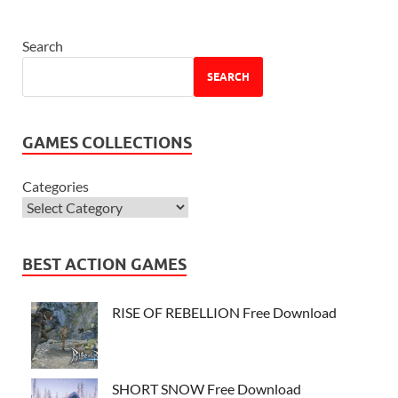
Search
SEARCH
GAMES COLLECTIONS
Categories
BEST ACTION GAMES
RISE OF REBELLION Free Download
SHORT SNOW Free Download