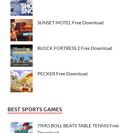
SUNSET MOTEL Free Download
BLOCK FORTRESS 2 Free Download
PECKER Free Download
BEST SPORTS GAMES
TIMO BOLL BEATS TABLE TENNIS Free
Download