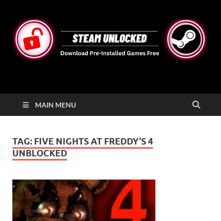
STEAMUNLOCKED
Free Steam Games Pre-installed for PC
MAIN MENU
TAG:
FIVE NIGHTS AT FREDDY’S 4
UNBLOCKED