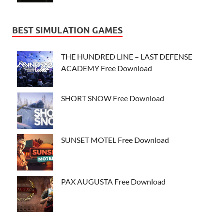
BEST SIMULATION GAMES
THE HUNDRED LINE – LAST DEFENSE
ACADEMY Free Download
SHORT SNOW Free Download
SUNSET MOTEL Free Download
PAX AUGUSTA Free Download