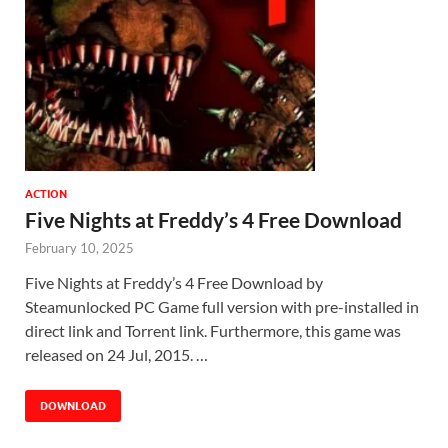
ACTION
Five Nights at Freddy’s 4 Free Download
February 10, 2025
Five Nights at Freddy’s 4 Free Download by
Steamunlocked PC Game full version with pre-installed in
direct link and Torrent link. Furthermore, this game was
released on 24 Jul, 2015. …
DOWNLOAD