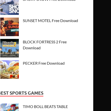
SUNSET MOTEL Free Download
BLOCK FORTRESS 2 Free
Download
PECKER Free Download
BEST SPORTS GAMES
TIMO BOLL BEATS TABLE