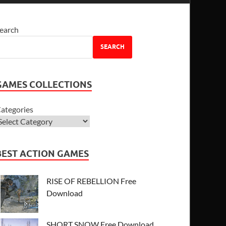
earch
SEARCH
GAMES COLLECTIONS
ategories
BEST ACTION GAMES
RISE OF REBELLION Free
Download
SHORT SNOW Free Download