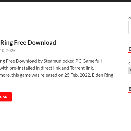
S
 Ring Free Download
 10, 2025
ing Free Download by Steamunlocked PC Game full
C
with pre-installed in direct link and Torrent link.
more, this game was released on 25 Feb, 2022. Elden Ring
LOAD