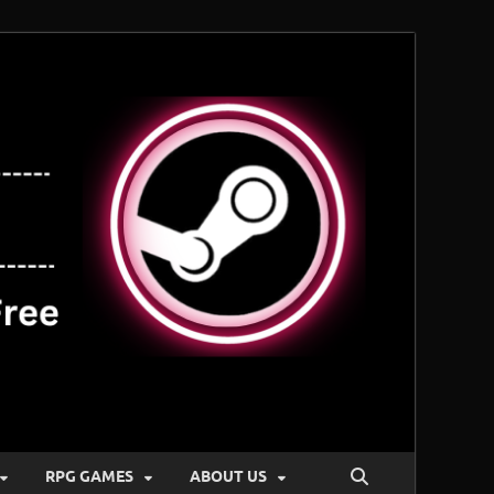
RPG GAMES
ABOUT US