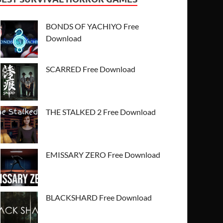
BONDS OF YACHIYO Free
Download
SCARRED Free Download
THE STALKED 2 Free Download
EMISSARY ZERO Free Download
BLACKSHARD Free Download