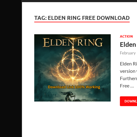
TAG:
ELDEN RING FREE DOWNLOAD
ACTION
Elden
February
Elden R
version 
Further
Free …
DOWN