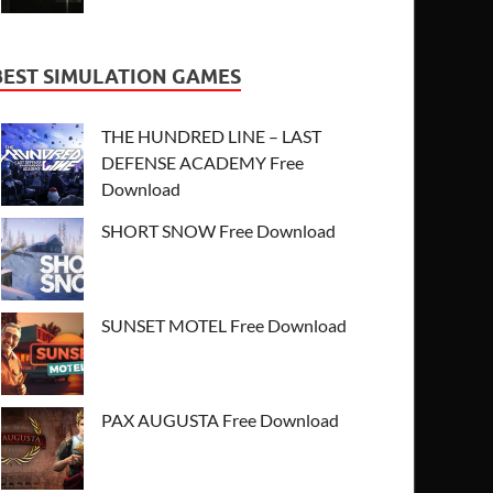
BEST SIMULATION GAMES
THE HUNDRED LINE – LAST
DEFENSE ACADEMY Free
Download
SHORT SNOW Free Download
SUNSET MOTEL Free Download
PAX AUGUSTA Free Download