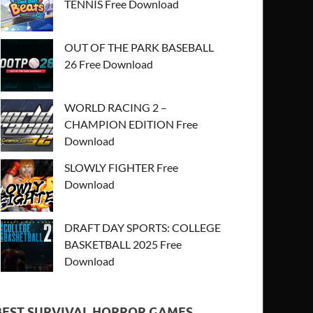
TENNIS Free Download
OUT OF THE PARK BASEBALL
26 Free Download
WORLD RACING 2 –
CHAMPION EDITION Free
Download
SLOWLY FIGHTER Free
Download
DRAFT DAY SPORTS: COLLEGE
BASKETBALL 2025 Free
Download
BEST SURVIVAL HORROR GAMES