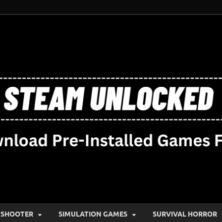
SHOOTER
SIMULATION GAMES
SURVIVAL HORROR