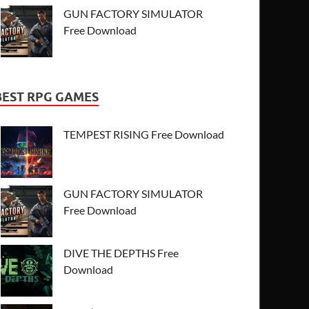
GUN FACTORY SIMULATOR
Free Download
BEST RPG GAMES
TEMPEST RISING Free Download
GUN FACTORY SIMULATOR
Free Download
DIVE THE DEPTHS Free
Download