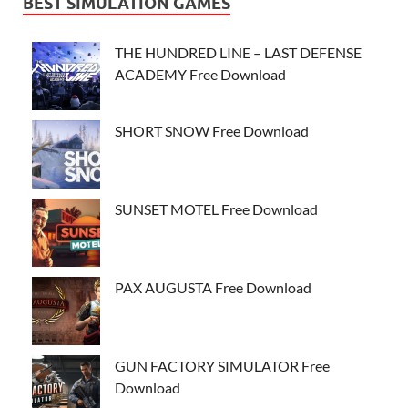
BEST SIMULATION GAMES
THE HUNDRED LINE – LAST DEFENSE
ACADEMY Free Download
SHORT SNOW Free Download
SUNSET MOTEL Free Download
PAX AUGUSTA Free Download
GUN FACTORY SIMULATOR Free
Download