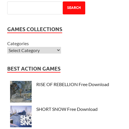
SEARCH
GAMES COLLECTIONS
Categories
BEST ACTION GAMES
RISE OF REBELLION Free Download
SHORT SNOW Free Download