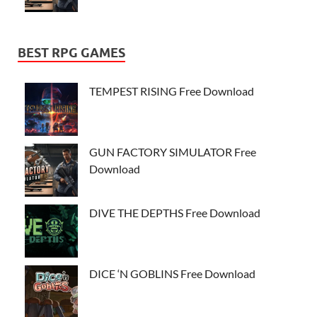
BEST RPG GAMES
TEMPEST RISING Free Download
GUN FACTORY SIMULATOR Free
Download
DIVE THE DEPTHS Free Download
DICE ‘N GOBLINS Free Download