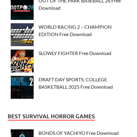
OUT OF THE PARK BASEBALL 26 Free
Download
WORLD RACING 2 – CHAMPION
EDITION Free Download
SLOWLY FIGHTER Free Download
DRAFT DAY SPORTS: COLLEGE
BASKETBALL 2025 Free Download
BEST SURVIVAL HORROR GAMES
BONDS OF YACHIYO Free Download