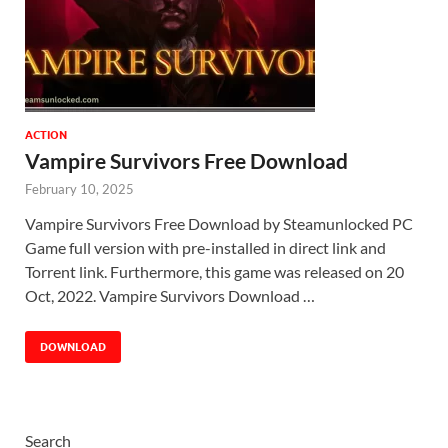
ACTION
Vampire Survivors Free Download
February 10, 2025
Vampire Survivors Free Download by Steamunlocked PC
Game full version with pre-installed in direct link and
Torrent link. Furthermore, this game was released on 20
Oct, 2022. Vampire Survivors Download …
DOWNLOAD
Search