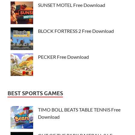
SUNSET MOTEL Free Download
BLOCK FORTRESS 2 Free Download
PECKER Free Download
BEST SPORTS GAMES
TIMO BOLL BEATS TABLE TENNIS Free
Download