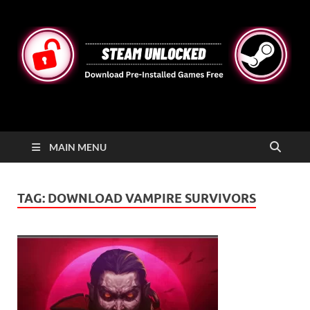
STEAMUNLOCKED
Free Steam Games Pre-installed for PC
MAIN MENU
TAG:
DOWNLOAD VAMPIRE SURVIVORS