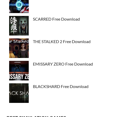
SCARRED Free Download
THE STALKED 2 Free Download
EMISSARY ZERO Free Download
BLACKSHARD Free Download