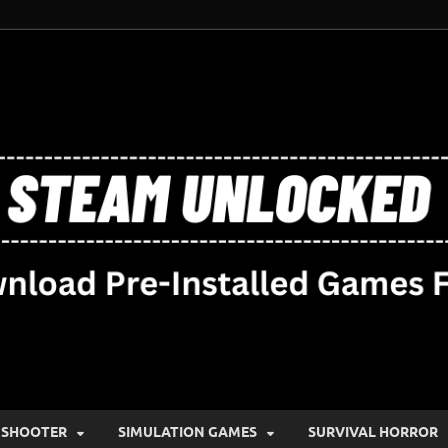
SHOOTER
SIMULATION GAMES
SURVIVAL HORROR