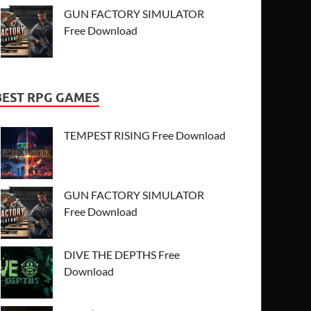
GUN FACTORY SIMULATOR
Free Download
BEST RPG GAMES
TEMPEST RISING Free Download
GUN FACTORY SIMULATOR
Free Download
DIVE THE DEPTHS Free
Download