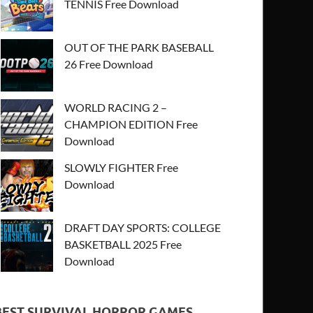
TENNIS Free Download
OUT OF THE PARK BASEBALL
26 Free Download
WORLD RACING 2 –
CHAMPION EDITION Free
Download
SLOWLY FIGHTER Free
Download
DRAFT DAY SPORTS: COLLEGE
BASKETBALL 2025 Free
Download
BEST SURVIVAL HORROR GAMES