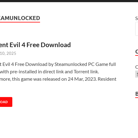
TEAMUNLOCKED
S
ent Evil 4 Free Download
 10, 2025
t Evil 4 Free Download by Steamunlocked PC Game full
C
with pre-installed in direct link and Torrent link.
more, this game was released on 24 Mar, 2023. Resident
LOAD