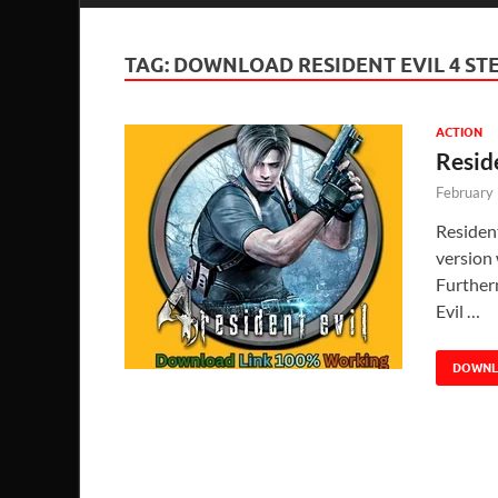
TAG:
DOWNLOAD RESIDENT EVIL 4 S
ACTION
Resid
February
Residen
version 
Further
Evil …
DOWN