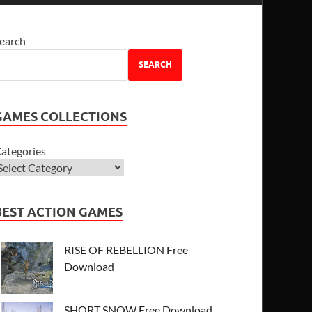
earch
SEARCH
GAMES COLLECTIONS
ategories
BEST ACTION GAMES
RISE OF REBELLION Free
Download
SHORT SNOW Free Download