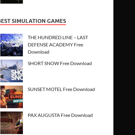
BEST SIMULATION GAMES
THE HUNDRED LINE – LAST
DEFENSE ACADEMY Free
Download
SHORT SNOW Free Download
SUNSET MOTEL Free Download
PAX AUGUSTA Free Download