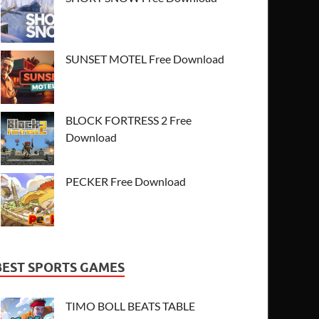
SUNSET MOTEL Free Download
BLOCK FORTRESS 2 Free
Download
PECKER Free Download
BEST SPORTS GAMES
TIMO BOLL BEATS TABLE