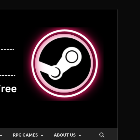
RPG GAMES
ABOUT US