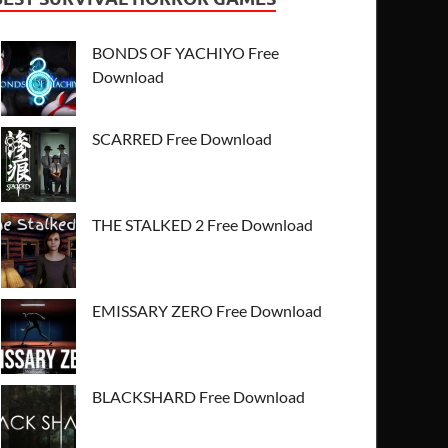
BONDS OF YACHIYO Free
Download
SCARRED Free Download
THE STALKED 2 Free Download
EMISSARY ZERO Free Download
BLACKSHARD Free Download