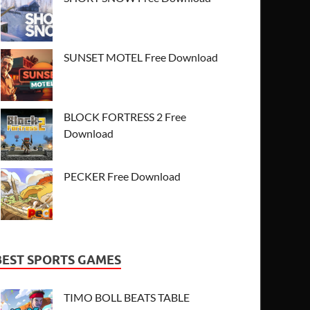
SUNSET MOTEL Free Download
BLOCK FORTRESS 2 Free
Download
PECKER Free Download
BEST SPORTS GAMES
TIMO BOLL BEATS TABLE