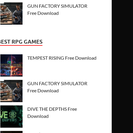
GUN FACTORY SIMULATOR
Free Download
BEST RPG GAMES
TEMPEST RISING Free Download
GUN FACTORY SIMULATOR
Free Download
DIVE THE DEPTHS Free
Download