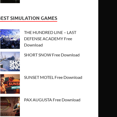
BEST SIMULATION GAMES
THE HUNDRED LINE – LAST
DEFENSE ACADEMY Free
Download
SHORT SNOW Free Download
SUNSET MOTEL Free Download
PAX AUGUSTA Free Download