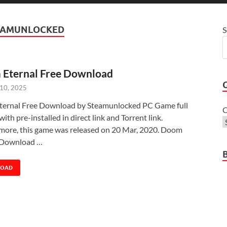
EAMUNLOCKED
S
Eternal Free Download
 10, 2025
ernal Free Download by Steamunlocked PC Game full
C
with pre-installed in direct link and Torrent link.
more, this game was released on 20 Mar, 2020. Doom
 Download …
LOAD