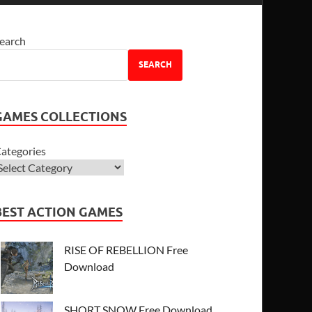
earch
SEARCH
GAMES COLLECTIONS
ategories
BEST ACTION GAMES
RISE OF REBELLION Free
Download
SHORT SNOW Free Download