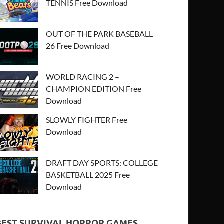
TENNIS Free Download
OUT OF THE PARK BASEBALL
26 Free Download
WORLD RACING 2 –
CHAMPION EDITION Free
Download
SLOWLY FIGHTER Free
Download
DRAFT DAY SPORTS: COLLEGE
BASKETBALL 2025 Free
Download
BEST SURVIVAL HORROR GAMES