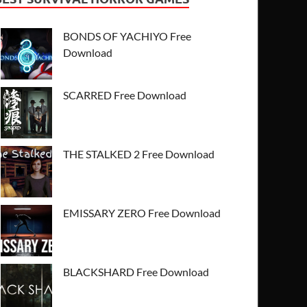
BONDS OF YACHIYO Free
Download
SCARRED Free Download
THE STALKED 2 Free Download
EMISSARY ZERO Free Download
BLACKSHARD Free Download