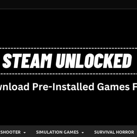
SHOOTER
SIMULATION GAMES
SURVIVAL HORROR