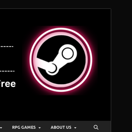
RPG GAMES
ABOUT US