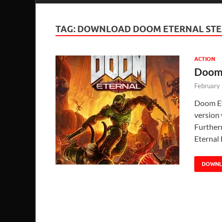
TAG:
DOWNLOAD DOOM ETERNAL ST
ACTION
Doom 
February
Doom Et
version 
Further
Eternal
DOWN