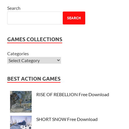
Search
SEARCH
GAMES COLLECTIONS
Categories
BEST ACTION GAMES
RISE OF REBELLION Free Download
SHORT SNOW Free Download