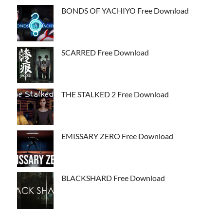
BONDS OF YACHIYO Free Download
SCARRED Free Download
THE STALKED 2 Free Download
EMISSARY ZERO Free Download
BLACKSHARD Free Download