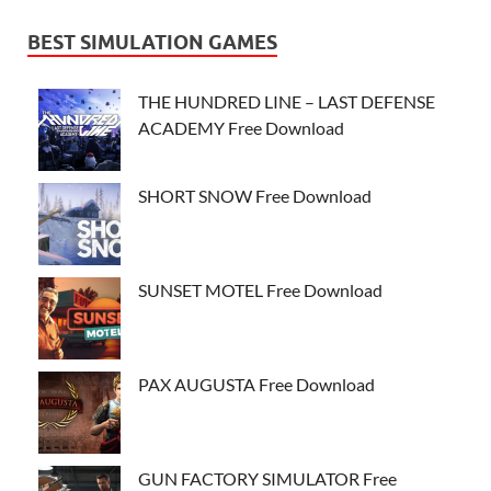
BEST SIMULATION GAMES
THE HUNDRED LINE – LAST DEFENSE
ACADEMY Free Download
SHORT SNOW Free Download
SUNSET MOTEL Free Download
PAX AUGUSTA Free Download
GUN FACTORY SIMULATOR Free