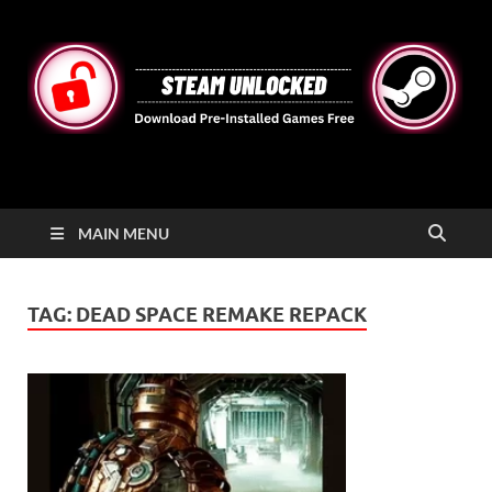
STEAMUNLOCKED
Free Steam Games Pre-installed for PC
MAIN MENU
TAG:
DEAD SPACE REMAKE REPACK