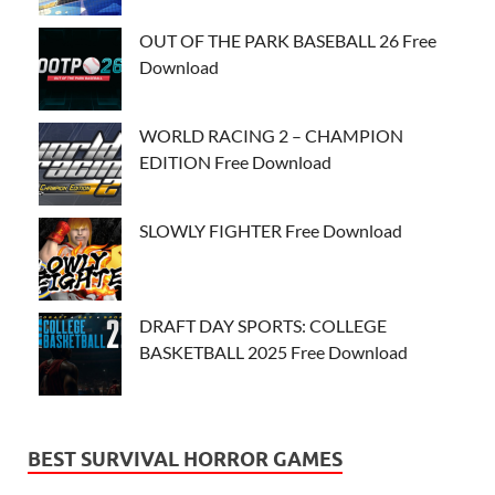
OUT OF THE PARK BASEBALL 26 Free
Download
WORLD RACING 2 – CHAMPION
EDITION Free Download
SLOWLY FIGHTER Free Download
DRAFT DAY SPORTS: COLLEGE
BASKETBALL 2025 Free Download
BEST SURVIVAL HORROR GAMES