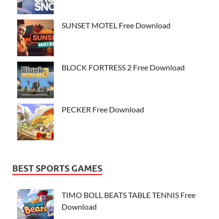
SUNSET MOTEL Free Download
BLOCK FORTRESS 2 Free Download
PECKER Free Download
BEST SPORTS GAMES
TIMO BOLL BEATS TABLE TENNIS Free
Download