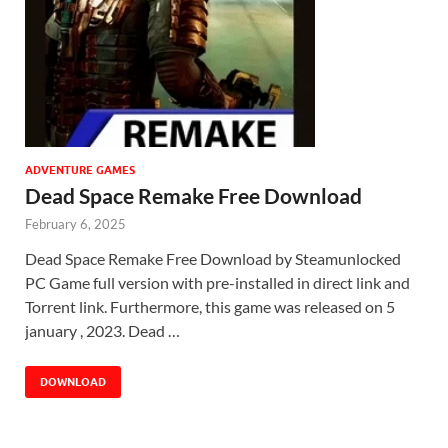
ADVENTURE GAMES
Dead Space Remake Free Download
February 6, 2025
Dead Space Remake Free Download by Steamunlocked
PC Game full version with pre-installed in direct link and
Torrent link. Furthermore, this game was released on 5
january , 2023. Dead …
DOWNLOAD