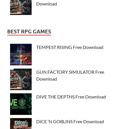
Download
BEST RPG GAMES
TEMPEST RISING Free Download
GUN FACTORY SIMULATOR Free
Download
DIVE THE DEPTHS Free Download
DICE ‘N GOBLINS Free Download