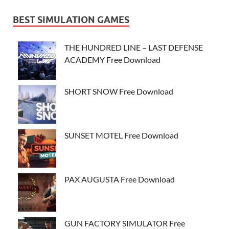
BEST SIMULATION GAMES
THE HUNDRED LINE – LAST DEFENSE
ACADEMY Free Download
SHORT SNOW Free Download
SUNSET MOTEL Free Download
PAX AUGUSTA Free Download
GUN FACTORY SIMULATOR Free