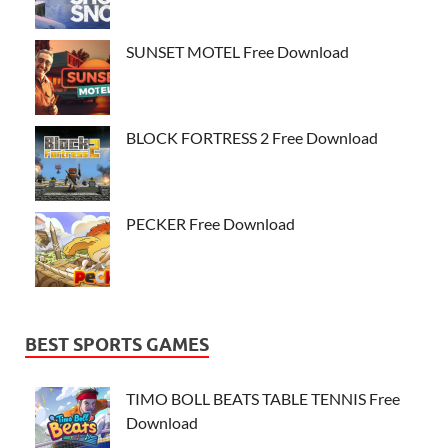
SUNSET MOTEL Free Download
BLOCK FORTRESS 2 Free Download
PECKER Free Download
BEST SPORTS GAMES
TIMO BOLL BEATS TABLE TENNIS Free
Download