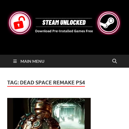
STEAMUNLOCKED
Free Steam Games Pre-installed for PC
MAIN MENU
TAG:
DEAD SPACE REMAKE PS4