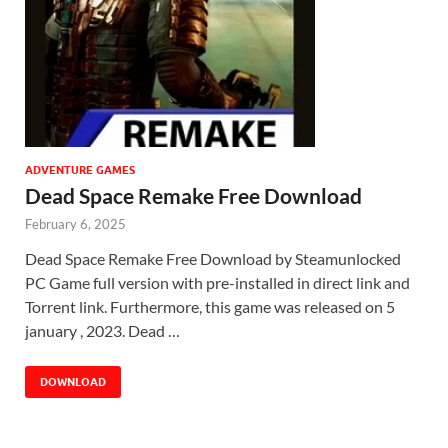
ADVENTURE GAMES
Dead Space Remake Free Download
February 6, 2025
Dead Space Remake Free Download by Steamunlocked
PC Game full version with pre-installed in direct link and
Torrent link. Furthermore, this game was released on 5
january , 2023. Dead …
DOWNLOAD