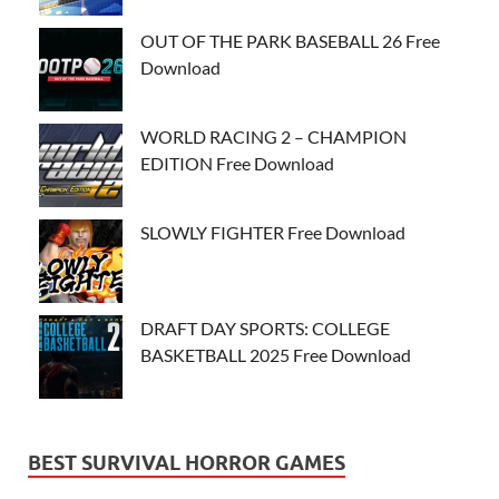
OUT OF THE PARK BASEBALL 26 Free
Download
WORLD RACING 2 – CHAMPION
EDITION Free Download
SLOWLY FIGHTER Free Download
DRAFT DAY SPORTS: COLLEGE
BASKETBALL 2025 Free Download
BEST SURVIVAL HORROR GAMES