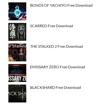
BONDS OF YACHIYO Free Download
SCARRED Free Download
THE STALKED 2 Free Download
EMISSARY ZERO Free Download
BLACKSHARD Free Download