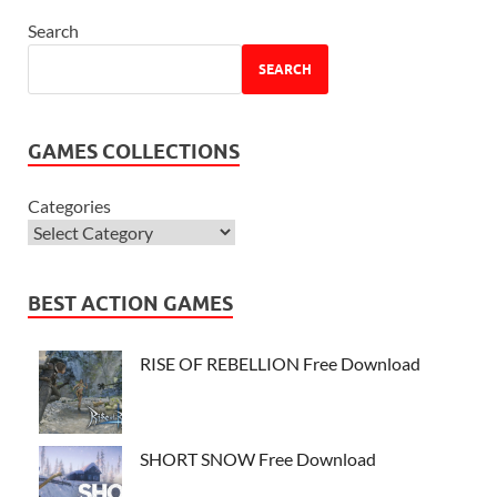
Search
SEARCH
GAMES COLLECTIONS
Categories
BEST ACTION GAMES
RISE OF REBELLION Free Download
SHORT SNOW Free Download