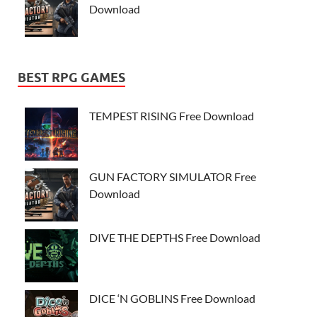
Download
BEST RPG GAMES
TEMPEST RISING Free Download
GUN FACTORY SIMULATOR Free
Download
DIVE THE DEPTHS Free Download
DICE ‘N GOBLINS Free Download