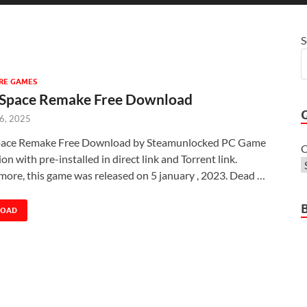
S
RE GAMES
Space Remake Free Download
 6, 2025
ace Remake Free Download by Steamunlocked PC Game
C
sion with pre-installed in direct link and Torrent link.
more, this game was released on 5 january , 2023. Dead …
LOAD