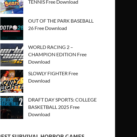
TENNIS Free Download
OUT OF THE PARK BASEBALL
26 Free Download
WORLD RACING 2 –
CHAMPION EDITION Free
Download
SLOWLY FIGHTER Free
Download
DRAFT DAY SPORTS: COLLEGE
BASKETBALL 2025 Free
Download
BEST SURVIVAL HORROR GAMES