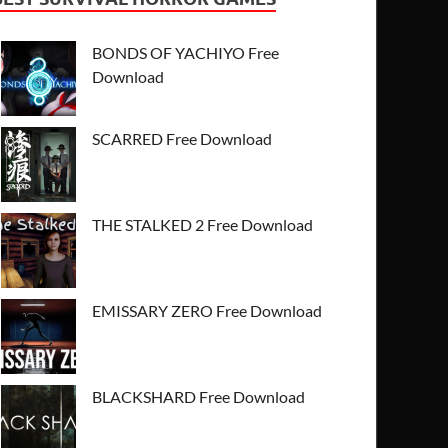
BONDS OF YACHIYO Free
Download
SCARRED Free Download
THE STALKED 2 Free Download
EMISSARY ZERO Free Download
BLACKSHARD Free Download