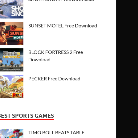
SUNSET MOTEL Free Download
BLOCK FORTRESS 2 Free
Download
PECKER Free Download
BEST SPORTS GAMES
TIMO BOLL BEATS TABLE