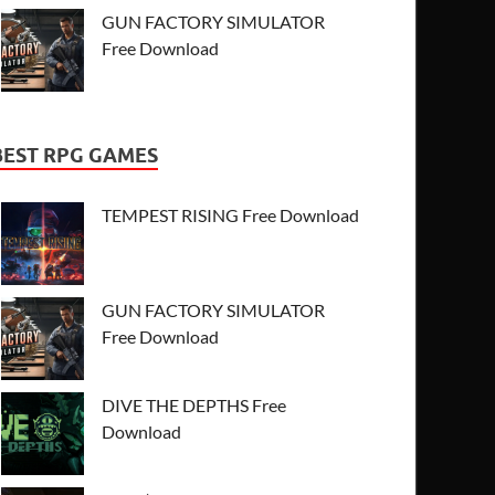
GUN FACTORY SIMULATOR
Free Download
BEST RPG GAMES
TEMPEST RISING Free Download
GUN FACTORY SIMULATOR
Free Download
DIVE THE DEPTHS Free
Download