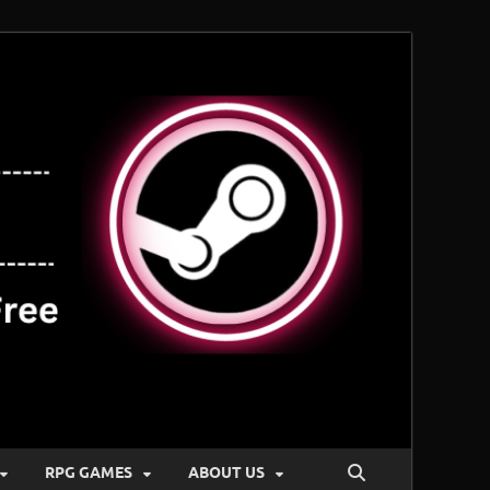
RPG GAMES
ABOUT US