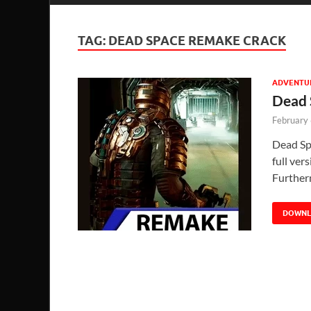
TAG:
DEAD SPACE REMAKE CRACK
ADVENTU
Dead 
February
Dead Sp
full ver
Further
DOWN