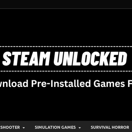
SHOOTER
SIMULATION GAMES
SURVIVAL HORROR