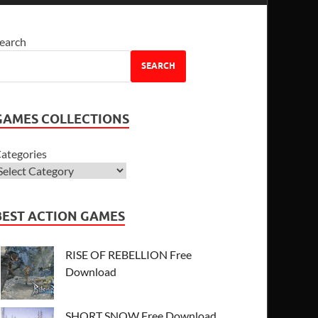
earch
SEARCH
GAMES COLLECTIONS
ategories
BEST ACTION GAMES
RISE OF REBELLION Free
Download
SHORT SNOW Free Download