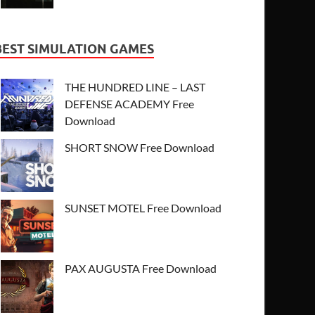
BEST SIMULATION GAMES
THE HUNDRED LINE – LAST
DEFENSE ACADEMY Free
Download
SHORT SNOW Free Download
SUNSET MOTEL Free Download
PAX AUGUSTA Free Download