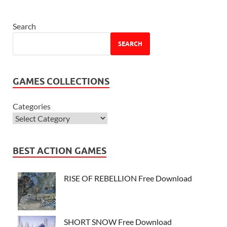
Search
SEARCH
GAMES COLLECTIONS
Categories
BEST ACTION GAMES
RISE OF REBELLION Free Download
SHORT SNOW Free Download