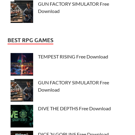
GUN FACTORY SIMULATOR Free
Download
BEST RPG GAMES
TEMPEST RISING Free Download
GUN FACTORY SIMULATOR Free
Download
DIVE THE DEPTHS Free Download
DICE ‘N GOBLINS Free Download