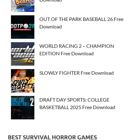
OUT OF THE PARK BASEBALL 26 Free
Download
WORLD RACING 2 – CHAMPION
EDITION Free Download
SLOWLY FIGHTER Free Download
DRAFT DAY SPORTS: COLLEGE
BASKETBALL 2025 Free Download
BEST SURVIVAL HORROR GAMES