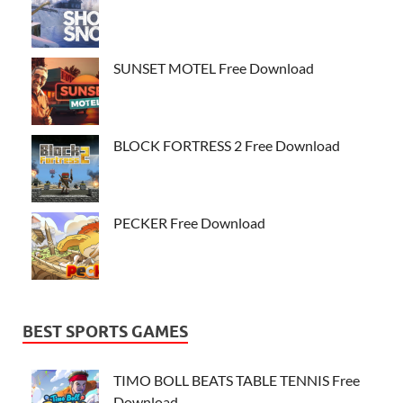
SUNSET MOTEL Free Download
BLOCK FORTRESS 2 Free Download
PECKER Free Download
BEST SPORTS GAMES
TIMO BOLL BEATS TABLE TENNIS Free
Download