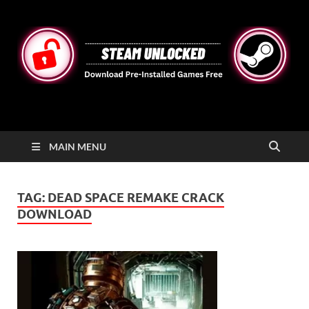
STEAMUNLOCKED
Free Steam Games Pre-installed for PC
MAIN MENU
TAG:
DEAD SPACE REMAKE CRACK
DOWNLOAD