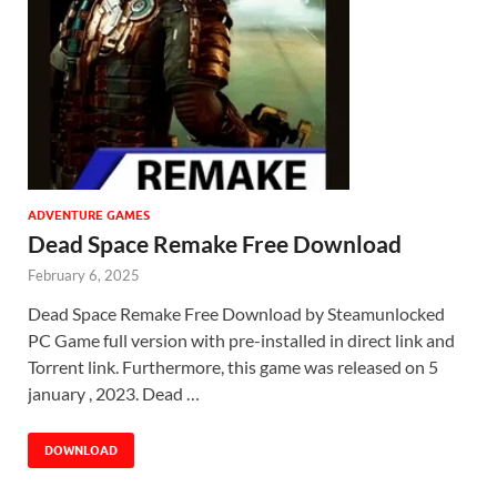
ADVENTURE GAMES
Dead Space Remake Free Download
February 6, 2025
Dead Space Remake Free Download by Steamunlocked
PC Game full version with pre-installed in direct link and
Torrent link. Furthermore, this game was released on 5
january , 2023. Dead …
DOWNLOAD