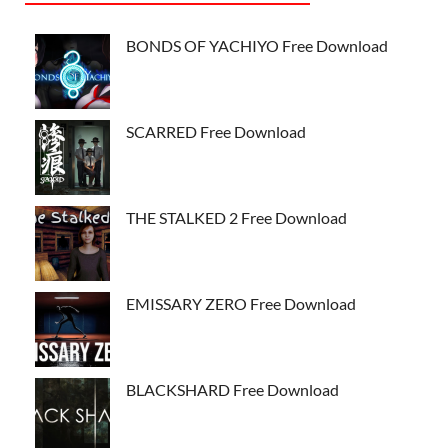
BONDS OF YACHIYO Free Download
SCARRED Free Download
THE STALKED 2 Free Download
EMISSARY ZERO Free Download
BLACKSHARD Free Download