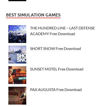
BEST SIMULATION GAMES
THE HUNDRED LINE – LAST DEFENSE
ACADEMY Free Download
SHORT SNOW Free Download
SUNSET MOTEL Free Download
PAX AUGUSTA Free Download