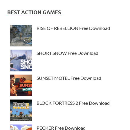
BEST ACTION GAMES
RISE OF REBELLION Free Download
SHORT SNOW Free Download
SUNSET MOTEL Free Download
BLOCK FORTRESS 2 Free Download
PECKER Free Download