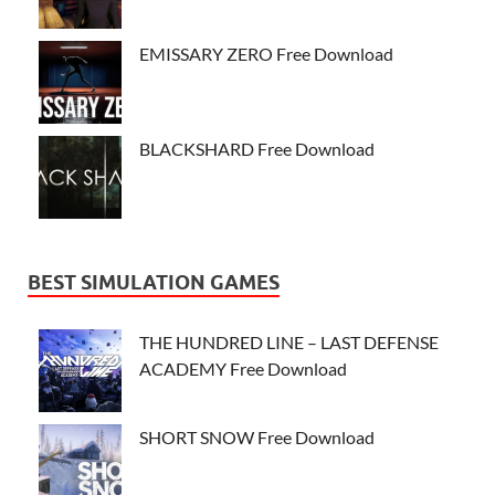
EMISSARY ZERO Free Download
BLACKSHARD Free Download
BEST SIMULATION GAMES
THE HUNDRED LINE – LAST DEFENSE
ACADEMY Free Download
SHORT SNOW Free Download