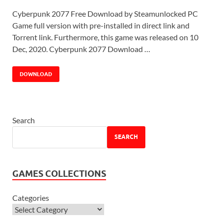
Cyberpunk 2077 Free Download by Steamunlocked PC
Game full version with pre-installed in direct link and
Torrent link. Furthermore, this game was released on 10
Dec, 2020. Cyberpunk 2077 Download …
DOWNLOAD
Search
SEARCH
GAMES COLLECTIONS
Categories