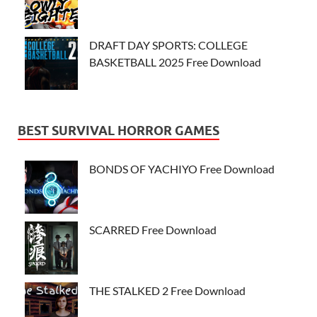
DRAFT DAY SPORTS: COLLEGE
BASKETBALL 2025 Free Download
BEST SURVIVAL HORROR GAMES
BONDS OF YACHIYO Free Download
SCARRED Free Download
THE STALKED 2 Free Download