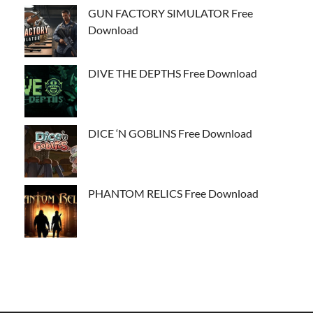
GUN FACTORY SIMULATOR Free
Download
DIVE THE DEPTHS Free Download
DICE ‘N GOBLINS Free Download
PHANTOM RELICS Free Download