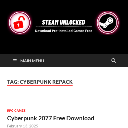
STEAMUNLOCKED
Free Steam Games Pre-installed for PC
MAIN MENU
TAG:
CYBERPUNK REPACK
RPG GAMES
Cyberpunk 2077 Free Download
February 13, 2025