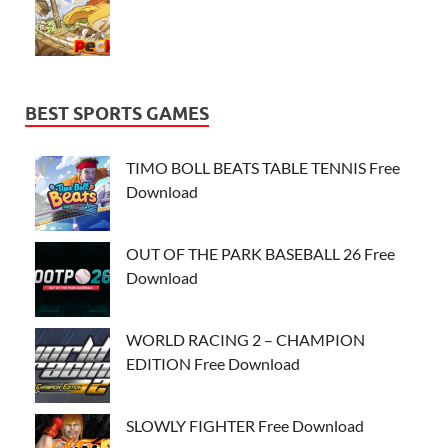
BEST SPORTS GAMES
TIMO BOLL BEATS TABLE TENNIS Free
Download
OUT OF THE PARK BASEBALL 26 Free
Download
WORLD RACING 2 – CHAMPION
EDITION Free Download
SLOWLY FIGHTER Free Download