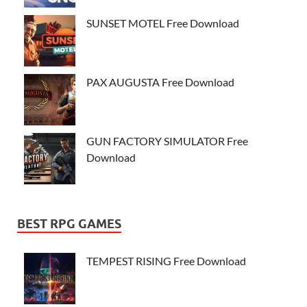
SUNSET MOTEL Free Download
PAX AUGUSTA Free Download
GUN FACTORY SIMULATOR Free
Download
BEST RPG GAMES
TEMPEST RISING Free Download