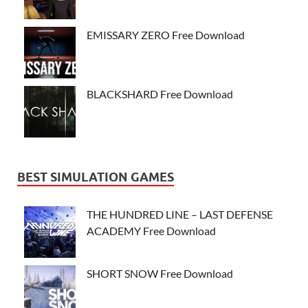
EMISSARY ZERO Free Download
BLACKSHARD Free Download
BEST SIMULATION GAMES
THE HUNDRED LINE – LAST DEFENSE
ACADEMY Free Download
SHORT SNOW Free Download