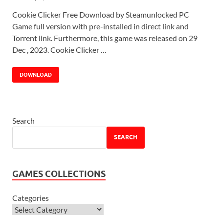
Cookie Clicker Free Download by Steamunlocked PC
Game full version with pre-installed in direct link and
Torrent link. Furthermore, this game was released on 29
Dec , 2023. Cookie Clicker …
DOWNLOAD
Search
SEARCH
GAMES COLLECTIONS
Categories