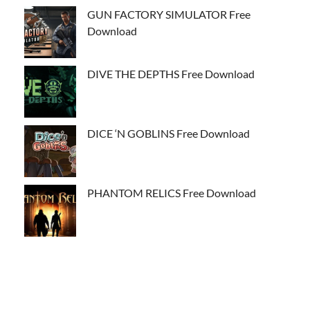
GUN FACTORY SIMULATOR Free
Download
DIVE THE DEPTHS Free Download
DICE ‘N GOBLINS Free Download
PHANTOM RELICS Free Download