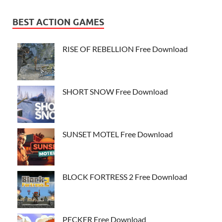
BEST ACTION GAMES
RISE OF REBELLION Free Download
SHORT SNOW Free Download
SUNSET MOTEL Free Download
BLOCK FORTRESS 2 Free Download
PECKER Free Download