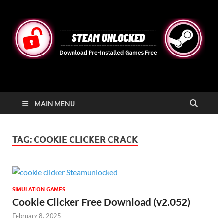
STEAMUNLOCKED
Free Steam Games Pre-installed for PC
MAIN MENU
TAG:
COOKIE CLICKER CRACK
SIMULATION GAMES
Cookie Clicker Free Download (v2.052)
February 8, 2025