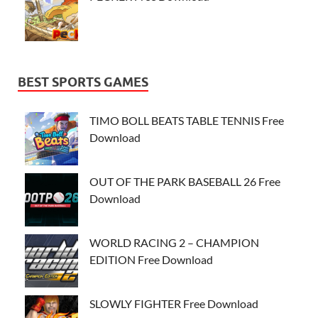
BEST SPORTS GAMES
TIMO BOLL BEATS TABLE TENNIS Free
Download
OUT OF THE PARK BASEBALL 26 Free
Download
WORLD RACING 2 – CHAMPION
EDITION Free Download
SLOWLY FIGHTER Free Download