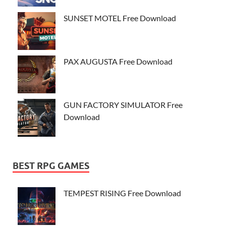
SUNSET MOTEL Free Download
PAX AUGUSTA Free Download
GUN FACTORY SIMULATOR Free
Download
BEST RPG GAMES
TEMPEST RISING Free Download