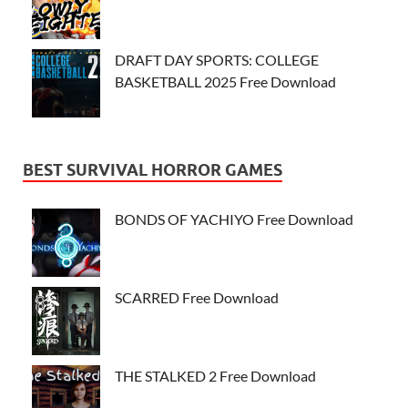
DRAFT DAY SPORTS: COLLEGE
BASKETBALL 2025 Free Download
BEST SURVIVAL HORROR GAMES
BONDS OF YACHIYO Free Download
SCARRED Free Download
THE STALKED 2 Free Download