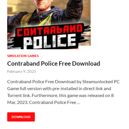
SIMULATION GAMES
Contraband Police Free Download
February 9, 2025
Contraband Police Free Download by Steamunlocked PC
Game full version with pre-installed in direct link and
Torrent link. Furthermore, this game was released on 8
Mar, 2023. Contraband Police Free …
DOWNLOAD