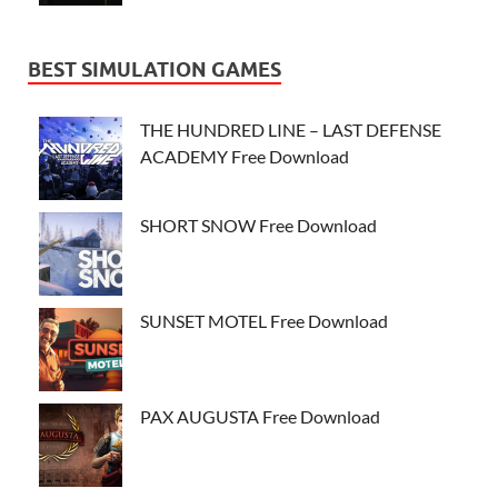
BEST SIMULATION GAMES
THE HUNDRED LINE – LAST DEFENSE
ACADEMY Free Download
SHORT SNOW Free Download
SUNSET MOTEL Free Download
PAX AUGUSTA Free Download