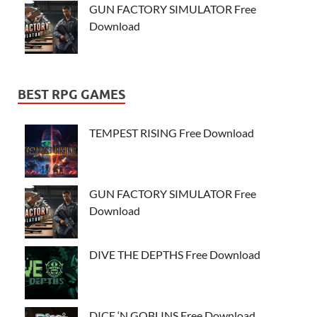
GUN FACTORY SIMULATOR Free
Download
BEST RPG GAMES
TEMPEST RISING Free Download
GUN FACTORY SIMULATOR Free
Download
DIVE THE DEPTHS Free Download
DICE ‘N GOBLINS Free Download