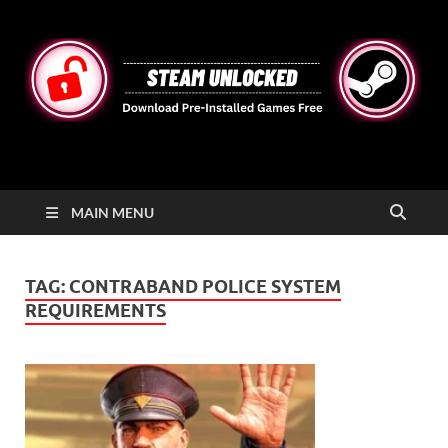
STEAMUNLOCKED
Free Steam Games Pre-installed for PC
MAIN MENU
TAG:
CONTRABAND POLICE SYSTEM
REQUIREMENTS