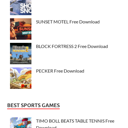
SUNSET MOTEL Free Download
BLOCK FORTRESS 2 Free Download
PECKER Free Download
BEST SPORTS GAMES
TIMO BOLL BEATS TABLE TENNIS Free
Download