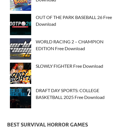
OUT OF THE PARK BASEBALL 26 Free
Download
WORLD RACING 2 – CHAMPION
EDITION Free Download
SLOWLY FIGHTER Free Download
DRAFT DAY SPORTS: COLLEGE
BASKETBALL 2025 Free Download
BEST SURVIVAL HORROR GAMES