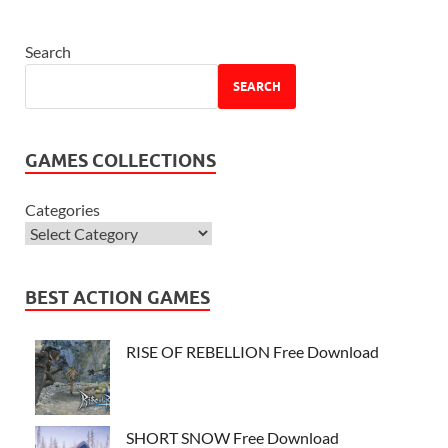
Search
SEARCH
GAMES COLLECTIONS
Categories
BEST ACTION GAMES
RISE OF REBELLION Free Download
SHORT SNOW Free Download