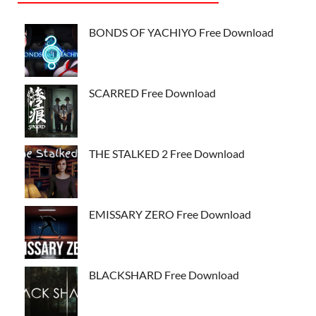
BONDS OF YACHIYO Free Download
SCARRED Free Download
THE STALKED 2 Free Download
EMISSARY ZERO Free Download
BLACKSHARD Free Download