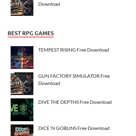
Download
BEST RPG GAMES
TEMPEST RISING Free Download
GUN FACTORY SIMULATOR Free
Download
DIVE THE DEPTHS Free Download
DICE ‘N GOBLINS Free Download