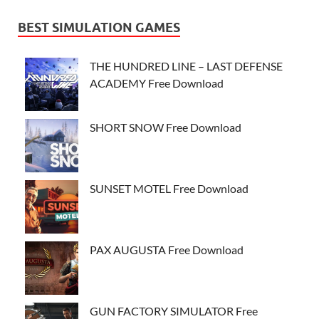
BEST SIMULATION GAMES
THE HUNDRED LINE – LAST DEFENSE
ACADEMY Free Download
SHORT SNOW Free Download
SUNSET MOTEL Free Download
PAX AUGUSTA Free Download
GUN FACTORY SIMULATOR Free