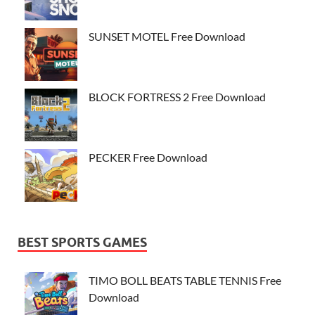
SUNSET MOTEL Free Download
BLOCK FORTRESS 2 Free Download
PECKER Free Download
BEST SPORTS GAMES
TIMO BOLL BEATS TABLE TENNIS Free
Download