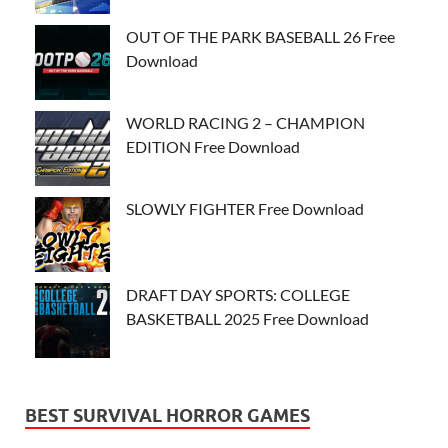
OUT OF THE PARK BASEBALL 26 Free
Download
WORLD RACING 2 – CHAMPION
EDITION Free Download
SLOWLY FIGHTER Free Download
DRAFT DAY SPORTS: COLLEGE
BASKETBALL 2025 Free Download
BEST SURVIVAL HORROR GAMES