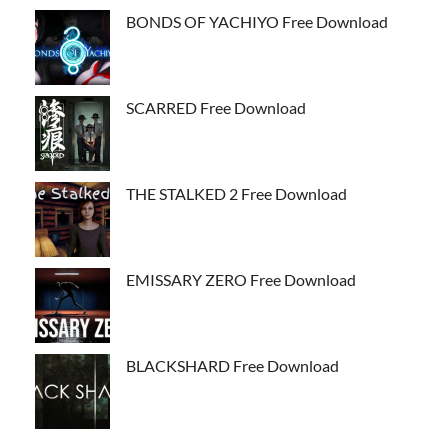
BONDS OF YACHIYO Free Download
SCARRED Free Download
THE STALKED 2 Free Download
EMISSARY ZERO Free Download
BLACKSHARD Free Download