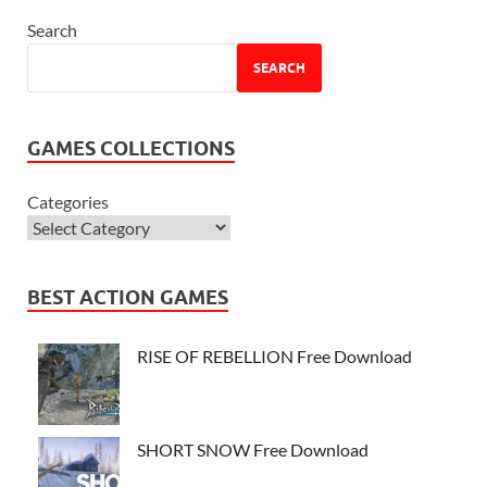
Search
SEARCH
GAMES COLLECTIONS
Categories
BEST ACTION GAMES
RISE OF REBELLION Free Download
SHORT SNOW Free Download