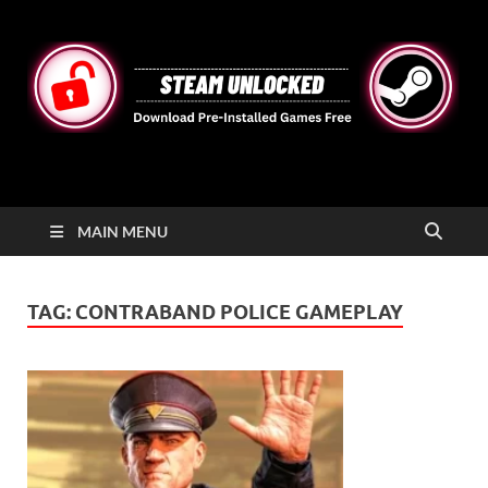
STEAMUNLOCKED
Free Steam Games Pre-installed for PC
MAIN MENU
TAG:
CONTRABAND POLICE GAMEPLAY