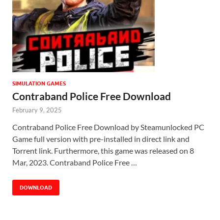
SIMULATION GAMES
Contraband Police Free Download
February 9, 2025
Contraband Police Free Download by Steamunlocked PC
Game full version with pre-installed in direct link and
Torrent link. Furthermore, this game was released on 8
Mar, 2023. Contraband Police Free …
DOWNLOAD