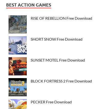
BEST ACTION GAMES
RISE OF REBELLION Free Download
SHORT SNOW Free Download
SUNSET MOTEL Free Download
BLOCK FORTRESS 2 Free Download
PECKER Free Download