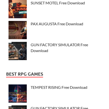
SUNSET MOTEL Free Download
PAX AUGUSTA Free Download
GUN FACTORY SIMULATOR Free
Download
BEST RPG GAMES
TEMPEST RISING Free Download
GUN FACTORY SIMULATOR Free