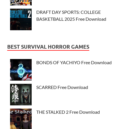
DRAFT DAY SPORTS: COLLEGE
BASKETBALL 2025 Free Download
BEST SURVIVAL HORROR GAMES
BONDS OF YACHIYO Free Download
SCARRED Free Download
THE STALKED 2 Free Download