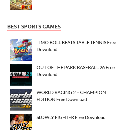
BEST SPORTS GAMES
TIMO BOLL BEATS TABLE TENNIS Free
Download
OUT OF THE PARK BASEBALL 26 Free
Download
WORLD RACING 2 – CHAMPION
EDITION Free Download
SLOWLY FIGHTER Free Download