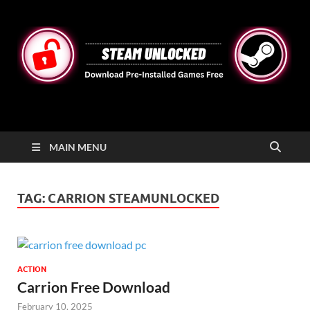
STEAMUNLOCKED
Free Steam Games Pre-installed for PC
MAIN MENU
TAG:
CARRION STEAMUNLOCKED
ACTION
Carrion Free Download
February 10, 2025