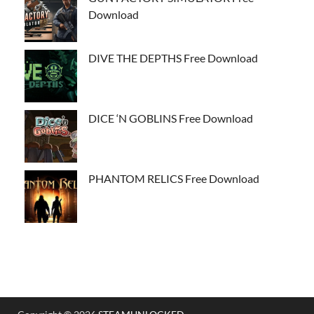
Download
DIVE THE DEPTHS Free Download
DICE ‘N GOBLINS Free Download
PHANTOM RELICS Free Download