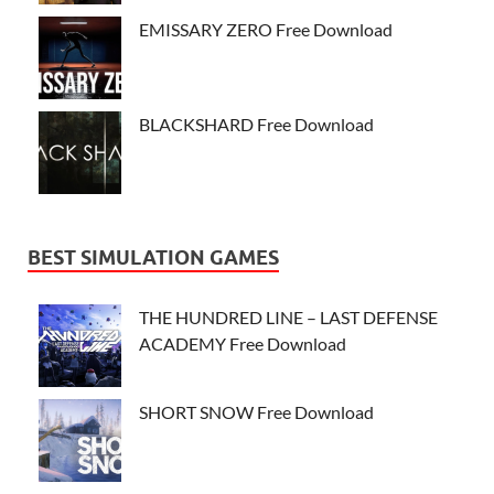
EMISSARY ZERO Free Download
BLACKSHARD Free Download
BEST SIMULATION GAMES
THE HUNDRED LINE – LAST DEFENSE
ACADEMY Free Download
SHORT SNOW Free Download