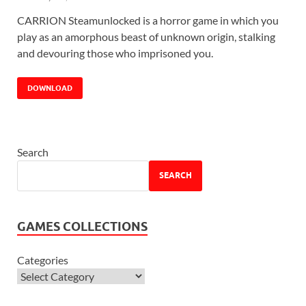
CARRION Steamunlocked is a horror game in which you
play as an amorphous beast of unknown origin, stalking
and devouring those who imprisoned you.
DOWNLOAD
Search
SEARCH
GAMES COLLECTIONS
Categories