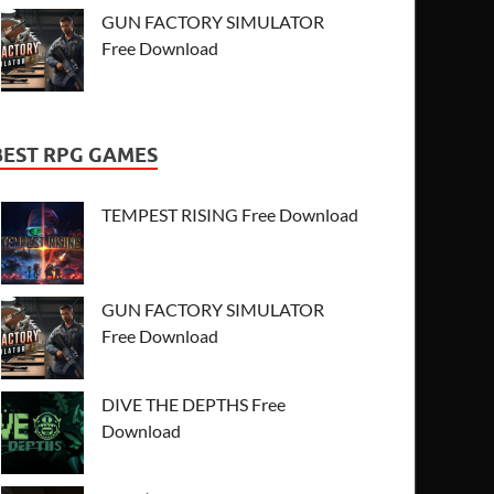
GUN FACTORY SIMULATOR
Free Download
BEST RPG GAMES
TEMPEST RISING Free Download
GUN FACTORY SIMULATOR
Free Download
DIVE THE DEPTHS Free
Download