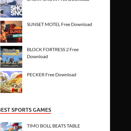
SUNSET MOTEL Free Download
BLOCK FORTRESS 2 Free
Download
PECKER Free Download
BEST SPORTS GAMES
TIMO BOLL BEATS TABLE