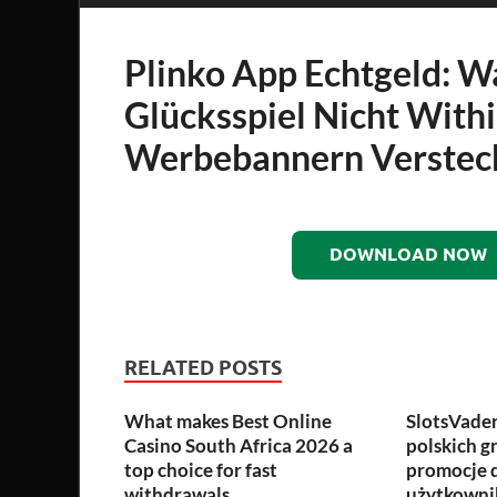
Plinko App Echtgeld: 
Glücksspiel Nicht With
Werbebannern Verstec
DOWNLOAD NOW
RELATED POSTS
What makes Best Online
SlotsVade
Casino South Africa 2026 a
polskich g
top choice for fast
promocje 
withdrawals
użytkown