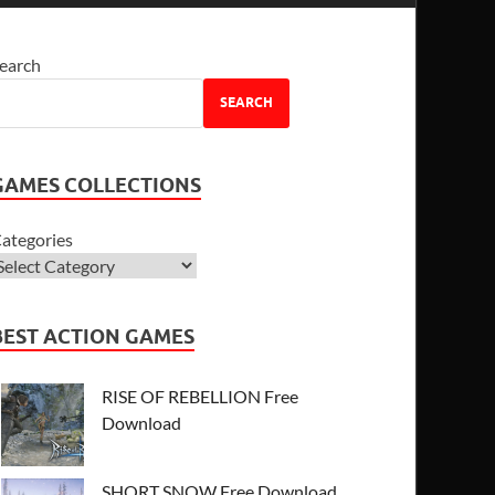
earch
SEARCH
GAMES COLLECTIONS
ategories
BEST ACTION GAMES
RISE OF REBELLION Free
Download
SHORT SNOW Free Download