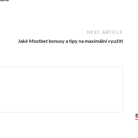
NEXT ARTICLE
Jaké Mostbet bonusy a tipy na maximální využití