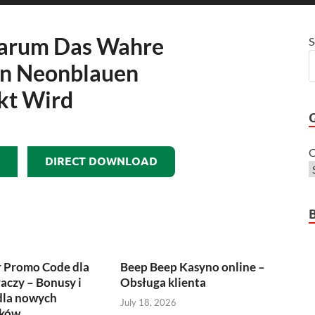
Warum Das Wahre
S
in Neonblauen
kt Wird
C
DIRECT DOWNLOAD
r Promo Code dla
Beep Beep Kasyno online –
raczy – Bonusy i
Obsługa klienta
dla nowych
July 18, 2026
ików