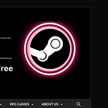
RPG GAMES
ABOUT US