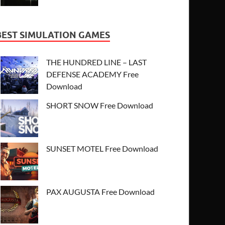
BEST SIMULATION GAMES
THE HUNDRED LINE – LAST
DEFENSE ACADEMY Free
Download
SHORT SNOW Free Download
SUNSET MOTEL Free Download
PAX AUGUSTA Free Download