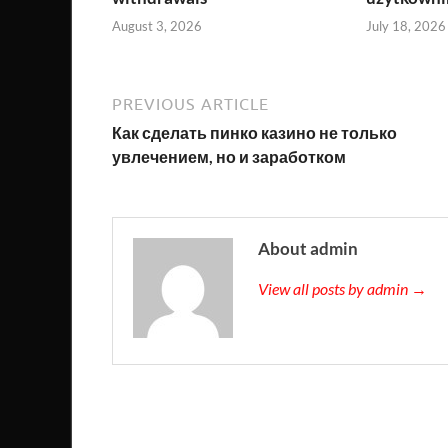
August 3, 2026
July 18, 2026
PREVIOUS ARTICLE
Как сделать пинко казино не только
увлечением, но и заработком
About admin
View all posts by admin →