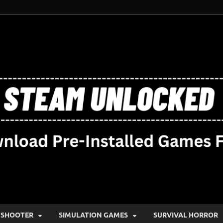
SHOOTER
SIMULATION GAMES
SURVIVAL HORROR