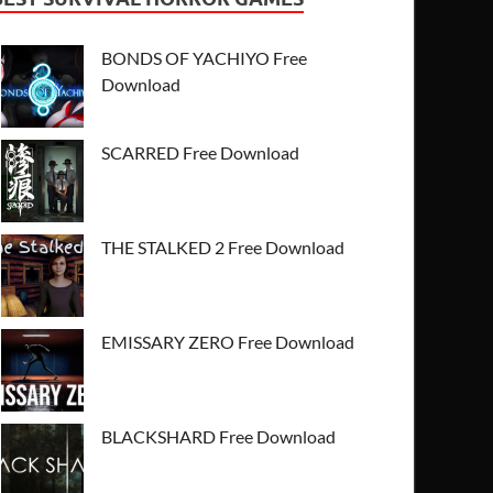
BONDS OF YACHIYO Free
Download
SCARRED Free Download
THE STALKED 2 Free Download
EMISSARY ZERO Free Download
BLACKSHARD Free Download