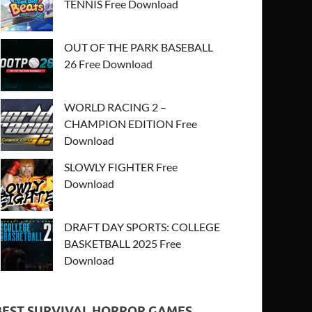
TENNIS Free Download
OUT OF THE PARK BASEBALL
26 Free Download
WORLD RACING 2 –
CHAMPION EDITION Free
Download
SLOWLY FIGHTER Free
Download
DRAFT DAY SPORTS: COLLEGE
BASKETBALL 2025 Free
Download
BEST SURVIVAL HORROR GAMES