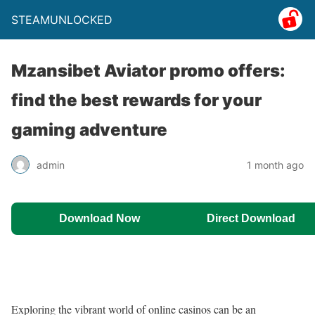
STEAMUNLOCKED
Mzansibet Aviator promo offers:
find the best rewards for your
gaming adventure
admin
1 month ago
Download Now
Direct Download
Exploring the vibrant world of online casinos can be an