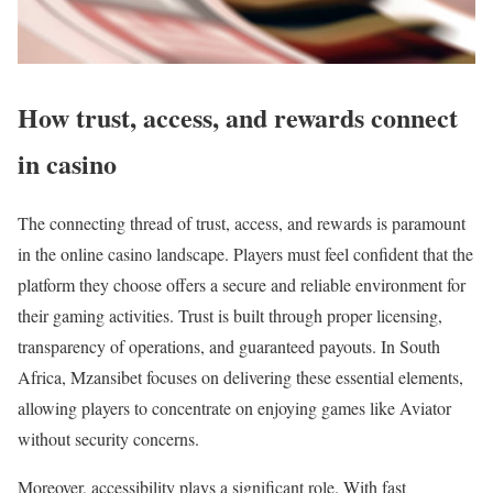
How trust, access, and rewards connect
in casino
The connecting thread of trust, access, and rewards is paramount
in the online casino landscape. Players must feel confident that the
platform they choose offers a secure and reliable environment for
their gaming activities. Trust is built through proper licensing,
transparency of operations, and guaranteed payouts. In South
Africa, Mzansibet focuses on delivering these essential elements,
allowing players to concentrate on enjoying games like Aviator
without security concerns.
Moreover, accessibility plays a significant role. With fast