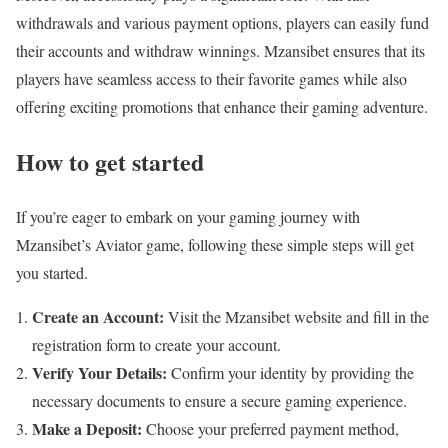
withdrawals and various payment options, players can easily fund
their accounts and withdraw winnings. Mzansibet ensures that its
players have seamless access to their favorite games while also
offering exciting promotions that enhance their gaming adventure.
How to get started
If you’re eager to embark on your gaming journey with
Mzansibet’s Aviator game, following these simple steps will get
you started.
Create an Account:
Visit the Mzansibet website and fill in the
registration form to create your account.
Verify Your Details:
Confirm your identity by providing the
necessary documents to ensure a secure gaming experience.
Make a Deposit:
Choose your preferred payment method,