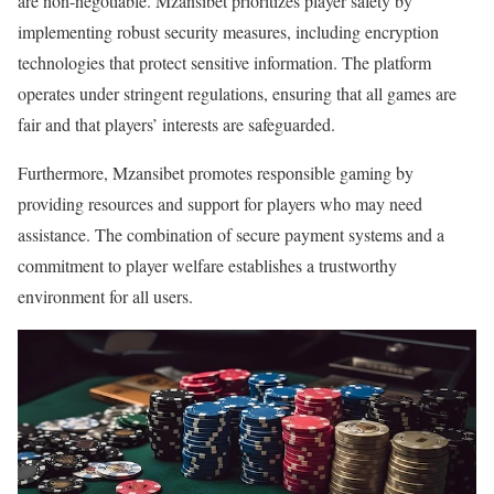
are non-negotiable. Mzansibet prioritizes player safety by
implementing robust security measures, including encryption
technologies that protect sensitive information. The platform
operates under stringent regulations, ensuring that all games are
fair and that players’ interests are safeguarded.
Furthermore, Mzansibet promotes responsible gaming by
providing resources and support for players who may need
assistance. The combination of secure payment systems and a
commitment to player welfare establishes a trustworthy
environment for all users.