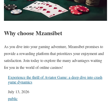
Why choose Mzansibet
As you dive into your gaming adventure, Mzansibet promises to
provide a rewarding platform that prioritizes your enjoyment and
satisfaction. Join today to explore the many advantages waiting
for you in the world of online casinos!
Experience the thrill of Aviator Game: a deep dive into crash
game dynamics
Date
July 13, 2026
In relation to
public