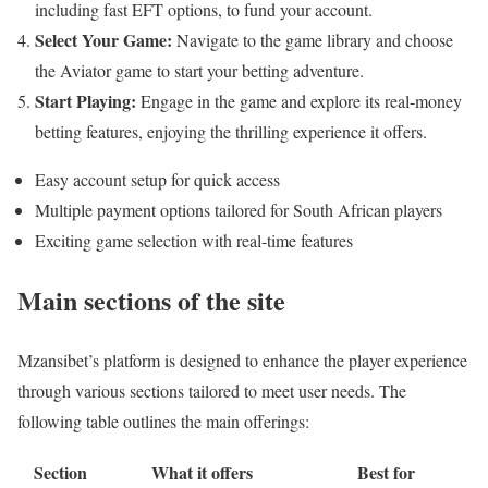
including fast EFT options, to fund your account.
Select Your Game:
Navigate to the game library and choose
the Aviator game to start your betting adventure.
Start Playing:
Engage in the game and explore its real-money
betting features, enjoying the thrilling experience it offers.
Easy account setup for quick access
Multiple payment options tailored for South African players
Exciting game selection with real-time features
Main sections of the site
Mzansibet’s platform is designed to enhance the player experience
through various sections tailored to meet user needs. The
following table outlines the main offerings:
Section
What it offers
Best for