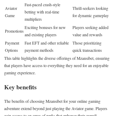
Fast-paced crash-style
Aviator
Thrill-seekers looking
betting with real-time
Game
for dynamic gameplay
multipliers
Exciting bonuses for new
Players seeking added
Promotions
and existing players
value and rewards
Payment
Fast EFT and other reliable
Those prioritizing
Options
payment methods
quick transactions
This table highlights the diverse offerings of Mzansibet, ensuring
that players have access to everything they need for an enjoyable
gaming experience.
Key benefits
The benefits of choosing Mzansibet for your online gaming
adventure extend beyond just playing the Aviator game. Players
gain access to an array of perks that enhance their overall