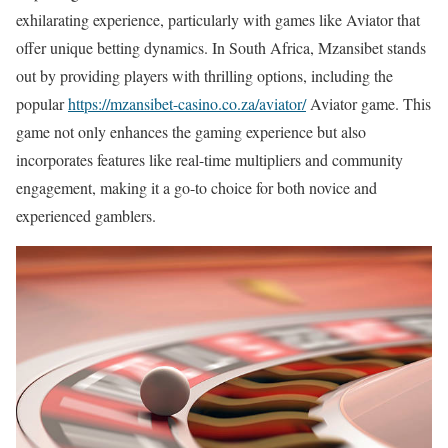
exhilarating experience, particularly with games like Aviator that
offer unique betting dynamics. In South Africa, Mzansibet stands
out by providing players with thrilling options, including the
popular
https://mzansibet-casino.co.za/aviator/
Aviator game. This
game not only enhances the gaming experience but also
incorporates features like real-time multipliers and community
engagement, making it a go-to choice for both novice and
experienced gamblers.