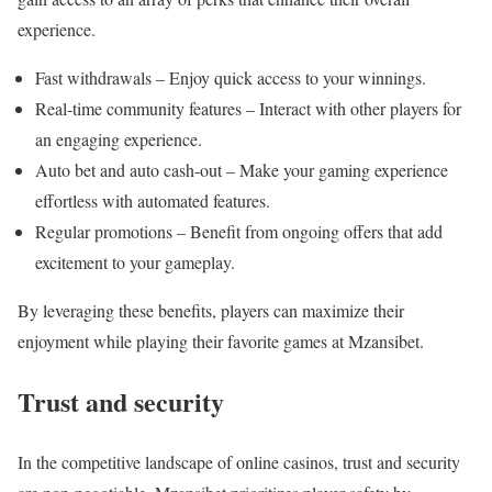
experience.
Fast withdrawals – Enjoy quick access to your winnings.
Real-time community features – Interact with other players for
an engaging experience.
Auto bet and auto cash-out – Make your gaming experience
effortless with automated features.
Regular promotions – Benefit from ongoing offers that add
excitement to your gameplay.
By leveraging these benefits, players can maximize their
enjoyment while playing their favorite games at Mzansibet.
Trust and security
In the competitive landscape of online casinos, trust and security