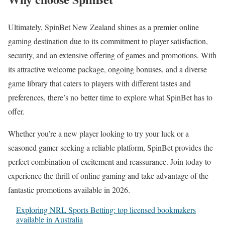
Ultimately, SpinBet New Zealand shines as a premier online
gaming destination due to its commitment to player satisfaction,
security, and an extensive offering of games and promotions. With
its attractive welcome package, ongoing bonuses, and a diverse
game library that caters to players with different tastes and
preferences, there’s no better time to explore what SpinBet has to
offer.
Whether you’re a new player looking to try your luck or a
seasoned gamer seeking a reliable platform, SpinBet provides the
perfect combination of excitement and reassurance. Join today to
experience the thrill of online gaming and take advantage of the
fantastic promotions available in 2026.
Exploring NRL Sports Betting: top licensed bookmakers
available in Australia