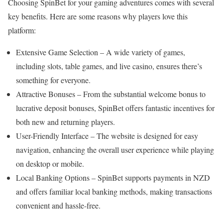
Choosing SpinBet for your gaming adventures comes with several
key benefits. Here are some reasons why players love this
platform:
Extensive Game Selection – A wide variety of games,
including slots, table games, and live casino, ensures there’s
something for everyone.
Attractive Bonuses – From the substantial welcome bonus to
lucrative deposit bonuses, SpinBet offers fantastic incentives for
both new and returning players.
User-Friendly Interface – The website is designed for easy
navigation, enhancing the overall user experience while playing
on desktop or mobile.
Local Banking Options – SpinBet supports payments in NZD
and offers familiar local banking methods, making transactions
convenient and hassle-free.