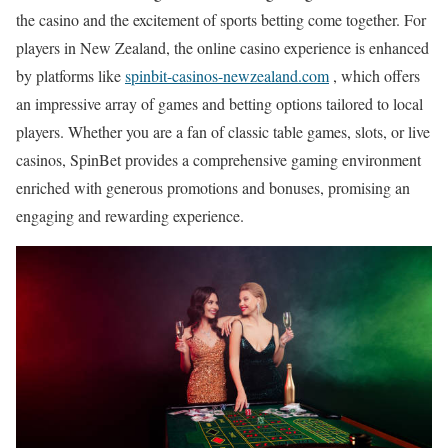
the casino and the excitement of sports betting come together. For
players in New Zealand, the online casino experience is enhanced
by platforms like
spinbit-casinos-newzealand.com
, which offers
an impressive array of games and betting options tailored to local
players. Whether you are a fan of classic table games, slots, or live
casinos, SpinBet provides a comprehensive gaming environment
enriched with generous promotions and bonuses, promising an
engaging and rewarding experience.