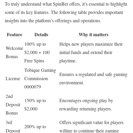
To truly understand what SpinBet offers, it’s essential to highlight
some of its key features. The following table provides important
insights into the platform’s offerings and operations.
Feature
Details
Why it matters
100% up to
Helps new players maximize their
Welcome
$2,000 + 100
initial funds and extend their
Bonus
Free Spins
playtime.
Tobique Gaming
Ensures a regulated and safe gaming
License
Commission
environment.
0000079
2nd
150% up to
Encourages ongoing play by
Deposit
$2,000
rewarding returning players.
Bonus
3rd
Offers significant value for players
200% up to
Deposit
willing to continue their gaming