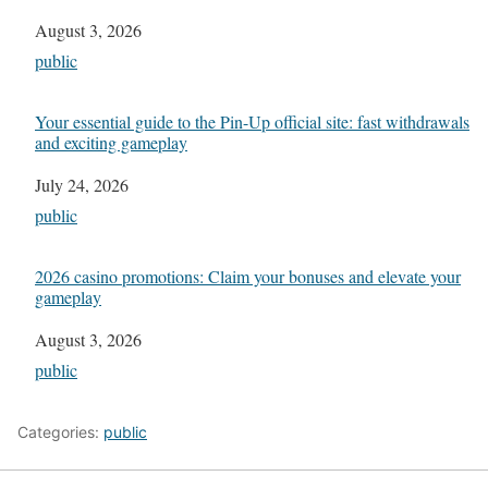
Date
August 3, 2026
In relation to
public
Your essential guide to the Pin-Up official site: fast withdrawals
and exciting gameplay
Date
July 24, 2026
In relation to
public
2026 casino promotions: Claim your bonuses and elevate your
gameplay
Date
August 3, 2026
In relation to
public
Categories:
public