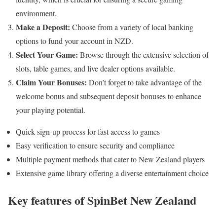
environment.
Make a Deposit:
Choose from a variety of local banking
options to fund your account in NZD.
Select Your Game:
Browse through the extensive selection of
slots, table games, and live dealer options available.
Claim Your Bonuses:
Don’t forget to take advantage of the
welcome bonus and subsequent deposit bonuses to enhance
your playing potential.
Quick sign-up process for fast access to games
Easy verification to ensure security and compliance
Multiple payment methods that cater to New Zealand players
Extensive game library offering a diverse entertainment choice
Key features of SpinBet New Zealand