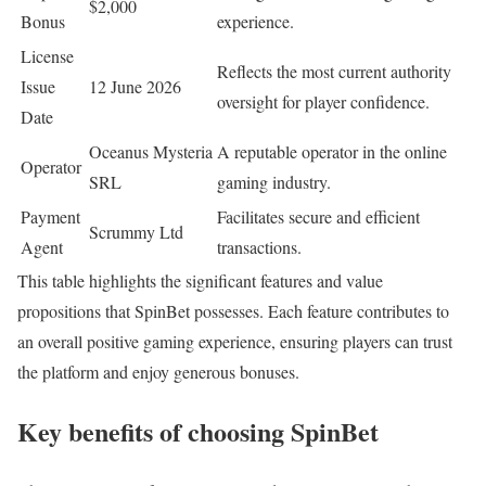
$2,000
Bonus
experience.
License
Reflects the most current authority
Issue
12 June 2026
oversight for player confidence.
Date
Oceanus Mysteria
A reputable operator in the online
Operator
SRL
gaming industry.
Payment
Facilitates secure and efficient
Scrummy Ltd
Agent
transactions.
This table highlights the significant features and value
propositions that SpinBet possesses. Each feature contributes to
an overall positive gaming experience, ensuring players can trust
the platform and enjoy generous bonuses.
Key benefits of choosing SpinBet