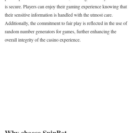
is secure. Players can enjoy their gaming experience knowing that
their sensitive information is handled with the utmost care.
Additionally, the commitment to fair play is reflected in the use of
random number generators for games, further enhancing the
overall integrity of the casino experience.
Why choose SpinBet