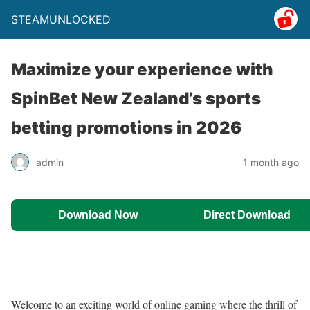
STEAMUNLOCKED
Maximize your experience with
SpinBet New Zealand’s sports
betting promotions in 2026
admin
1 month ago
Download Now
Direct Download
Welcome to an exciting world of online gaming where the thrill of