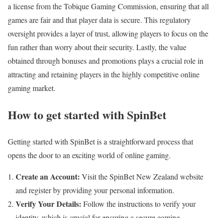
a license from the Tobique Gaming Commission, ensuring that all
games are fair and that player data is secure. This regulatory
oversight provides a layer of trust, allowing players to focus on the
fun rather than worry about their security. Lastly, the value
obtained through bonuses and promotions plays a crucial role in
attracting and retaining players in the highly competitive online
gaming market.
How to get started with SpinBet
Getting started with SpinBet is a straightforward process that
opens the door to an exciting world of online gaming.
Create an Account:
Visit the SpinBet New Zealand website
and register by providing your personal information.
Verify Your Details:
Follow the instructions to verify your
identity, which is crucial for ensuring a secure gaming