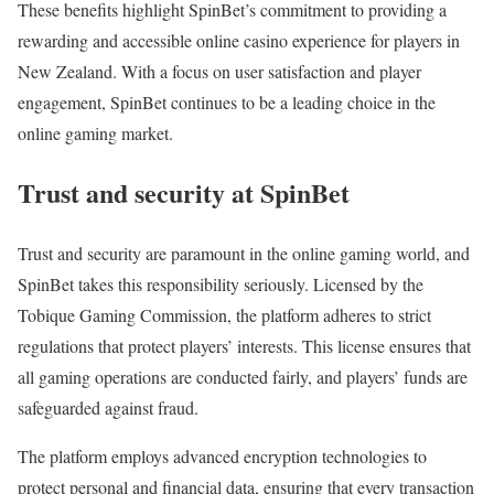
These benefits highlight SpinBet’s commitment to providing a
rewarding and accessible online casino experience for players in
New Zealand. With a focus on user satisfaction and player
engagement, SpinBet continues to be a leading choice in the
online gaming market.
Trust and security at SpinBet
Trust and security are paramount in the online gaming world, and
SpinBet takes this responsibility seriously. Licensed by the
Tobique Gaming Commission, the platform adheres to strict
regulations that protect players’ interests. This license ensures that
all gaming operations are conducted fairly, and players’ funds are
safeguarded against fraud.
The platform employs advanced encryption technologies to
protect personal and financial data, ensuring that every transaction