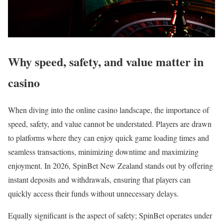
Why speed, safety, and value matter in
casino
When diving into the online casino landscape, the importance of
speed, safety, and value cannot be understated. Players are drawn
to platforms where they can enjoy quick game loading times and
seamless transactions, minimizing downtime and maximizing
enjoyment. In 2026, SpinBet New Zealand stands out by offering
instant deposits and withdrawals, ensuring that players can
quickly access their funds without unnecessary delays.
Equally significant is the aspect of safety; SpinBet operates under