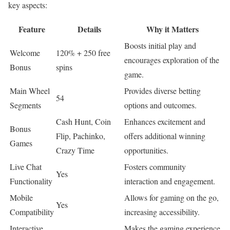
key aspects:
Feature
Details
Why it Matters
Boosts initial play and
Welcome
120% + 250 free
encourages exploration of the
Bonus
spins
game.
Main Wheel
Provides diverse betting
54
Segments
options and outcomes.
Cash Hunt, Coin
Enhances excitement and
Bonus
Flip, Pachinko,
offers additional winning
Games
Crazy Time
opportunities.
Live Chat
Fosters community
Yes
Functionality
interaction and engagement.
Mobile
Allows for gaming on the go,
Yes
Compatibility
increasing accessibility.
Interactive
Makes the gaming experience