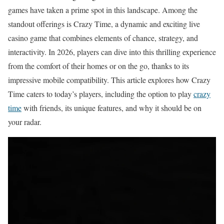
games have taken a prime spot in this landscape. Among the
standout offerings is Crazy Time, a dynamic and exciting live
casino game that combines elements of chance, strategy, and
interactivity. In 2026, players can dive into this thrilling experience
from the comfort of their homes or on the go, thanks to its
impressive mobile compatibility. This article explores how Crazy
Time caters to today’s players, including the option to play
crazy
time
with friends, its unique features, and why it should be on
your radar.