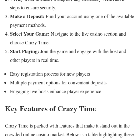
steps to ensure security.
Make a Deposit:
Fund your account using one of the available
payment methods.
Select Your Game:
Navigate to the live casino section and
choose Crazy Time.
Start Playing:
Join the game and engage with the host and
other players in real time.
Easy registration process for new players
Multiple payment options for convenient deposits
Engaging live hosts enhance player experience
Key Features of Crazy Time
Crazy Time is packed with features that make it stand out in the
crowded online casino market. Below is a table highlighting these