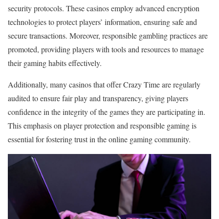
security protocols. These casinos employ advanced encryption
technologies to protect players’ information, ensuring safe and
secure transactions. Moreover, responsible gambling practices are
promoted, providing players with tools and resources to manage
their gaming habits effectively.
Additionally, many casinos that offer Crazy Time are regularly
audited to ensure fair play and transparency, giving players
confidence in the integrity of the games they are participating in.
This emphasis on player protection and responsible gaming is
essential for fostering trust in the online gaming community.