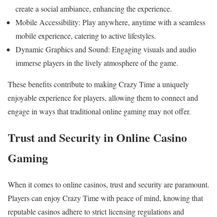
create a social ambiance, enhancing the experience.
Mobile Accessibility: Play anywhere, anytime with a seamless
mobile experience, catering to active lifestyles.
Dynamic Graphics and Sound: Engaging visuals and audio
immerse players in the lively atmosphere of the game.
These benefits contribute to making Crazy Time a uniquely
enjoyable experience for players, allowing them to connect and
engage in ways that traditional online gaming may not offer.
Trust and Security in Online Casino
Gaming
When it comes to online casinos, trust and security are paramount.
Players can enjoy Crazy Time with peace of mind, knowing that
reputable casinos adhere to strict licensing regulations and