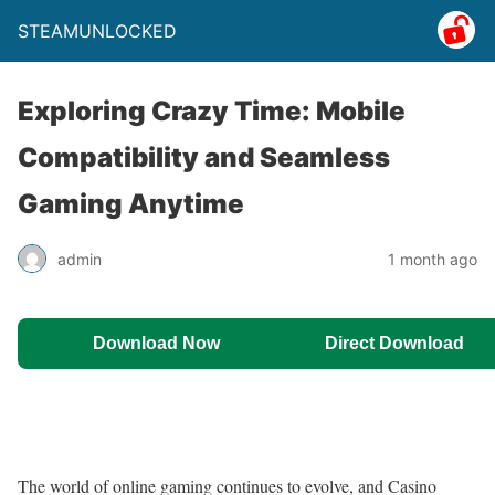
STEAMUNLOCKED
Exploring Crazy Time: Mobile
Compatibility and Seamless
Gaming Anytime
admin
1 month ago
Download Now
Direct Download
The world of online gaming continues to evolve, and Casino