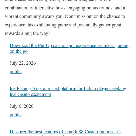
combination of interactive hosts, engaging bonus rounds, and a
vibrant community awaits you. Don’t miss out on the chance to
experience this exhilarating game and potentially gather great
rewards along the way!
Download the Pin-Up casino app: experience seamless gaming
on the go
Date
July 22, 2026
In relation to
public
Ice Fishing App: a trusted platform for Indian players seeking
live casino excitement
Date
July 6, 2026
In relation to
public
Discover the best features of Longfu88 Casino Indonesia’s