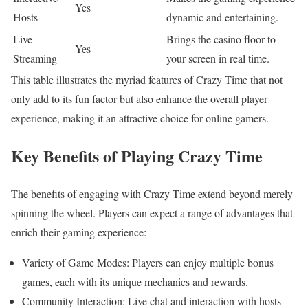
Yes
Hosts
dynamic and entertaining.
Live
Brings the casino floor to
Yes
Streaming
your screen in real time.
This table illustrates the myriad features of Crazy Time that not
only add to its fun factor but also enhance the overall player
experience, making it an attractive choice for online gamers.
Key Benefits of Playing Crazy Time
The benefits of engaging with Crazy Time extend beyond merely
spinning the wheel. Players can expect a range of advantages that
enrich their gaming experience:
Variety of Game Modes: Players can enjoy multiple bonus
games, each with its unique mechanics and rewards.
Community Interaction: Live chat and interaction with hosts