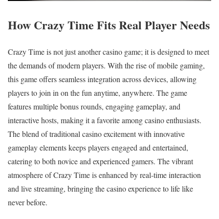
How Crazy Time Fits Real Player Needs
Crazy Time is not just another casino game; it is designed to meet
the demands of modern players. With the rise of mobile gaming,
this game offers seamless integration across devices, allowing
players to join in on the fun anytime, anywhere. The game
features multiple bonus rounds, engaging gameplay, and
interactive hosts, making it a favorite among casino enthusiasts.
The blend of traditional casino excitement with innovative
gameplay elements keeps players engaged and entertained,
catering to both novice and experienced gamers. The vibrant
atmosphere of Crazy Time is enhanced by real-time interaction
and live streaming, bringing the casino experience to life like
never before.