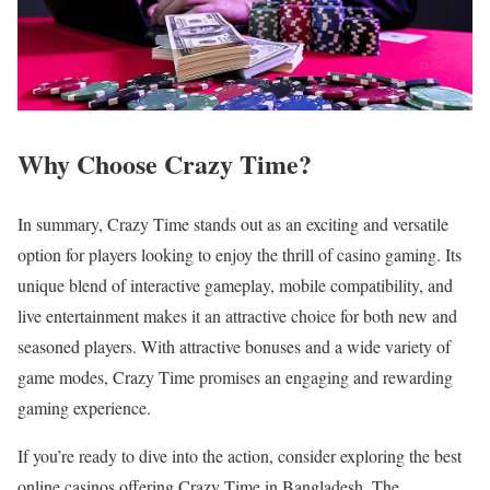
Why Choose Crazy Time?
In summary, Crazy Time stands out as an exciting and versatile
option for players looking to enjoy the thrill of casino gaming. Its
unique blend of interactive gameplay, mobile compatibility, and
live entertainment makes it an attractive choice for both new and
seasoned players. With attractive bonuses and a wide variety of
game modes, Crazy Time promises an engaging and rewarding
gaming experience.
If you’re ready to dive into the action, consider exploring the best
online casinos offering Crazy Time in Bangladesh. The