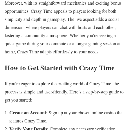
Moreover, with its straightforward mechanics and exciting bonus
opportunities, Crazy Time appeals to players looking for both
simplicity and depth in gameplay. The live aspect adds a social
dimension, where players can chat with hosts and each other,
fostering a community atmosphere. Whether you’re seeking a
quick game during your commute or a longer gaming session at
home, Crazy Time adapts effortlessly to your needs.
How to Get Started with Crazy Time
If you’re eager to explore the exciting world of Crazy Time, the
process is simple and user-friendly. Here’s a step-by-step guide to
get you started:
Create an Account:
Sign up at your chosen online casino that
features Crazy Time.
Verify Your Details:
Complete any necessary verification