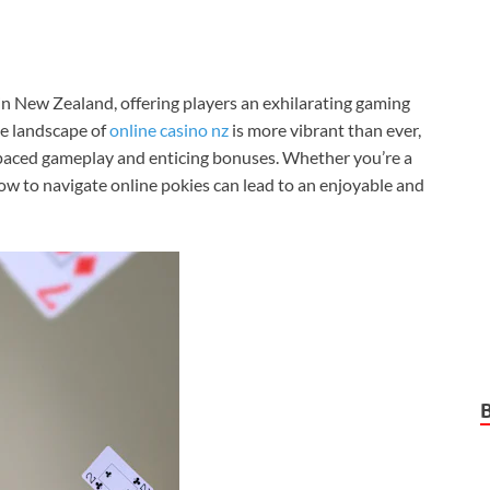
n New Zealand, offering players an exhilarating gaming
he landscape of
online casino nz
is more vibrant than ever,
-paced gameplay and enticing bonuses. Whether you’re a
w to navigate online pokies can lead to an enjoyable and