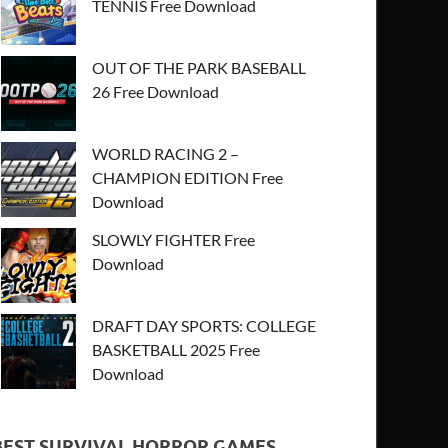
TENNIS Free Download
OUT OF THE PARK BASEBALL
26 Free Download
WORLD RACING 2 –
CHAMPION EDITION Free
Download
SLOWLY FIGHTER Free
Download
DRAFT DAY SPORTS: COLLEGE
BASKETBALL 2025 Free
Download
BEST SURVIVAL HORROR GAMES