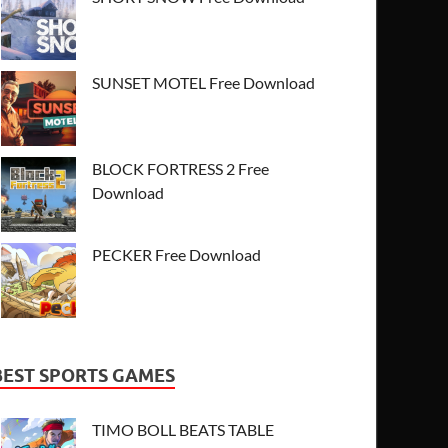
SUNSET MOTEL Free Download
BLOCK FORTRESS 2 Free
Download
PECKER Free Download
BEST SPORTS GAMES
TIMO BOLL BEATS TABLE