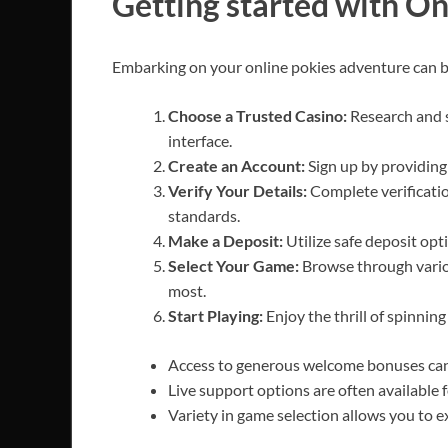
Getting started with On
Embarking on your online pokies adventure can be
Choose a Trusted Casino:
Research and se
interface.
Create an Account:
Sign up by providing
Verify Your Details:
Complete verificatio
standards.
Make a Deposit:
Utilize safe deposit opt
Select Your Game:
Browse through variou
most.
Start Playing:
Enjoy the thrill of spinnin
Access to generous welcome bonuses can b
Live support options are often available 
Variety in game selection allows you to e