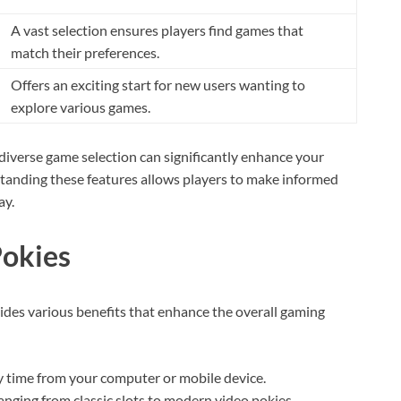
A vast selection ensures players find games that
match their preferences.
Offers an exciting start for new users wanting to
explore various games.
 diverse game selection can significantly enhance your
tanding these features allows players to make informed
ay.
Pokies
des various benefits that enhance the overall gaming
 time from your computer or mobile device.
nging from classic slots to modern video pokies.