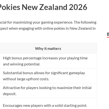
 Pokies New Zealand 2026
ucial for maximizing your gaming experience. The following
expect when engaging with online pokies in New Zealand in
Why it matters
High bonus percentage increases your playing time
and winning potential.
Substantial bonus allows for significant gameplay
without large upfront costs.
Attractive for players looking to maximize their initial
deposit.
Encourages new players with a solid starting point.