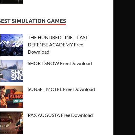
BEST SIMULATION GAMES
THE HUNDRED LINE – LAST
DEFENSE ACADEMY Free
Download
SHORT SNOW Free Download
SUNSET MOTEL Free Download
PAX AUGUSTA Free Download