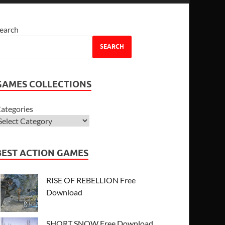
earch
SEARCH
GAMES COLLECTIONS
ategories
BEST ACTION GAMES
RISE OF REBELLION Free
Download
SHORT SNOW Free Download