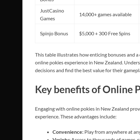
JustCasino
14,000+ games available
Games
Spinjo Bonus
$5,000 + 300 Free Spins
This table illustrates how enticing bonuses and a
online pokies experience in New Zealand. Unders
decisions and find the best value for their gamepl
Key benefits of Online 
Engaging with online pokies in New Zealand provi
experience. These advantages include:
Convenience:
Play from anywhere at any
Variety:
Access to thousands of games, ra