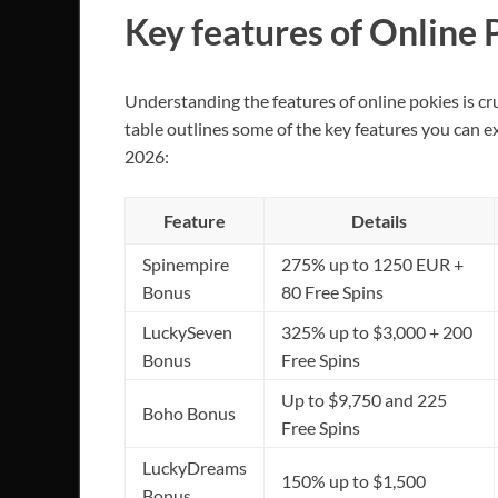
Key features of Online
Understanding the features of online pokies is cr
table outlines some of the key features you can 
2026:
Feature
Details
Spinempire
275% up to 1250 EUR +
Bonus
80 Free Spins
LuckySeven
325% up to $3,000 + 200
Bonus
Free Spins
Up to $9,750 and 225
Boho Bonus
Free Spins
LuckyDreams
150% up to $1,500
Bonus