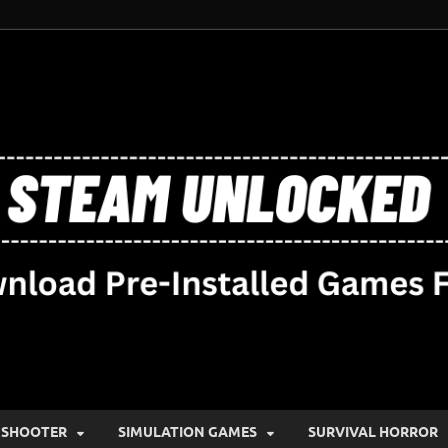
SHOOTER
SIMULATION GAMES
SURVIVAL HORROR