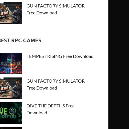
GUN FACTORY SIMULATOR
Free Download
BEST RPG GAMES
TEMPEST RISING Free Download
GUN FACTORY SIMULATOR
Free Download
DIVE THE DEPTHS Free
Download