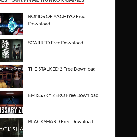
BONDS OF YACHIYO Free
Download
SCARRED Free Download
THE STALKED 2 Free Download
EMISSARY ZERO Free Download
BLACKSHARD Free Download