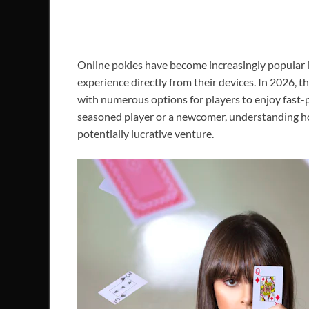
Online pokies have become increasingly popular i
experience directly from their devices. In 2026, t
with numerous options for players to enjoy fast
seasoned player or a newcomer, understanding ho
potentially lucrative venture.