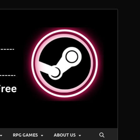
RPG GAMES
ABOUT US