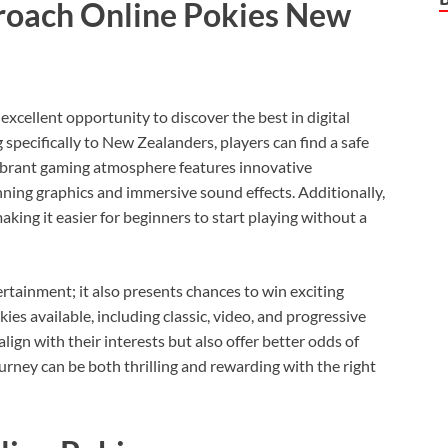
roach Online Pokies New
excellent opportunity to discover the best in digital
 specifically to New Zealanders, players can find a safe
vibrant gaming atmosphere features innovative
ning graphics and immersive sound effects. Additionally,
ing it easier for beginners to start playing without a
ertainment; it also presents chances to win exciting
ies available, including classic, video, and progressive
align with their interests but also offer better odds of
urney can be both thrilling and rewarding with the right