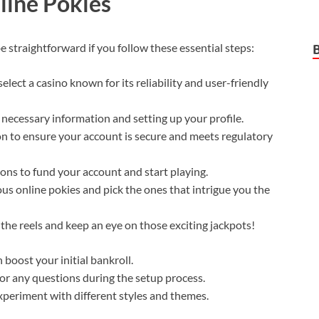
line Pokies
 straightforward if you follow these essential steps:
lect a casino known for its reliability and user-friendly
 necessary information and setting up your profile.
n to ensure your account is secure and meets regulatory
ions to fund your account and start playing.
s online pokies and pick the ones that intrigue you the
g the reels and keep an eye on those exciting jackpots!
oost your initial bankroll.
for any questions during the setup process.
xperiment with different styles and themes.