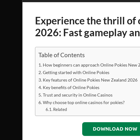
Experience the thrill o
2026: Fast gameplay an
Table of Contents
How beginners can approach Online Pokies New 
Getting started with Online Pokies
Key features of Online Pokies New Zealand 2026
Key benefits of Online Pokies
Trust and security in Online Casinos
Why choose top online casinos for pokies?
Related
DOWNLOAD NOW