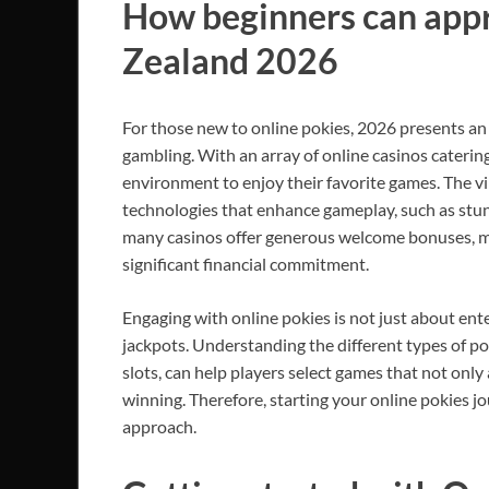
How beginners can app
Zealand 2026
For those new to online pokies, 2026 presents an 
gambling. With an array of online casinos catering
environment to enjoy their favorite games. The 
technologies that enhance gameplay, such as stun
many casinos offer generous welcome bonuses, mak
significant financial commitment.
Engaging with online pokies is not just about ent
jackpots. Understanding the different types of pok
slots, can help players select games that not only 
winning. Therefore, starting your online pokies jo
approach.