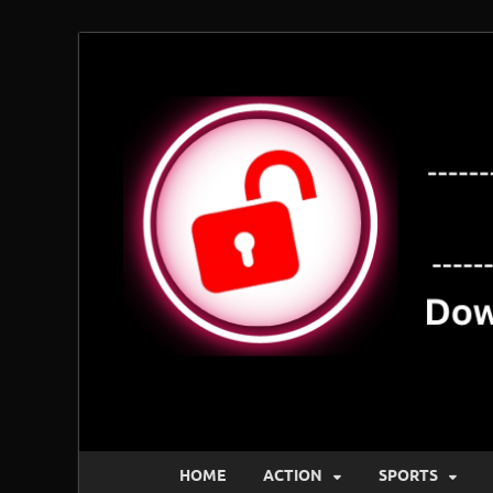
STEAMUNLOCKED
Free Steam Games Pre-installed for PC
HOME
ACTION
SPORTS