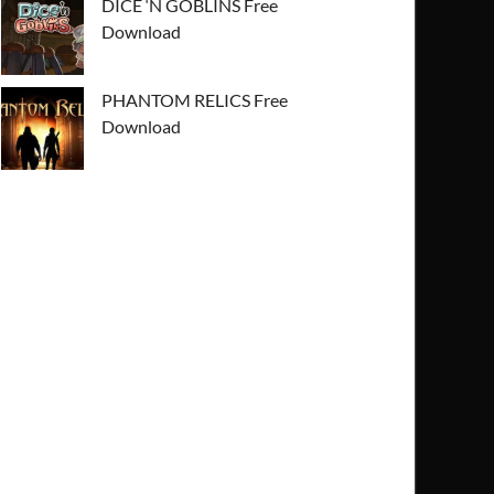
DICE ‘N GOBLINS Free
Download
PHANTOM RELICS Free
Download