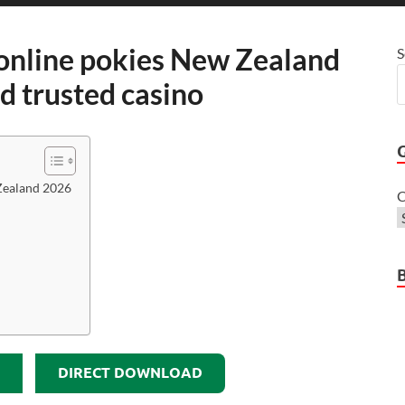
f online pokies New Zealand
S
d trusted casino
Zealand 2026
C
DIRECT DOWNLOAD