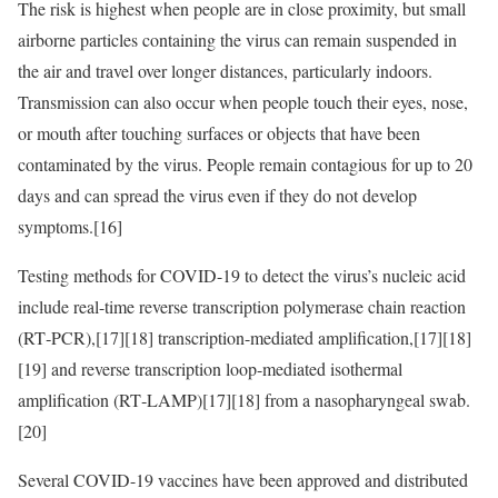
The risk is highest when people are in close proximity, but small
airborne particles containing the virus can remain suspended in
the air and travel over longer distances, particularly indoors.
Transmission can also occur when people touch their eyes, nose,
or mouth after touching surfaces or objects that have been
contaminated by the virus. People remain contagious for up to 20
days and can spread the virus even if they do not develop
symptoms.[16]
Testing methods for COVID-19 to detect the virus’s nucleic acid
include real-time reverse transcription polymerase chain reaction
(RT‑PCR),[17][18] transcription-mediated amplification,[17][18]
[19] and reverse transcription loop-mediated isothermal
amplification (RT‑LAMP)[17][18] from a nasopharyngeal swab.
[20]
Several COVID-19 vaccines have been approved and distributed