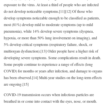
exposure to the virus. At least a third of people who are infected
do not develop noticeable symptoms.[11][12] Of those who
develop symptoms noticeable enough to be classified as patients,
most (81%) develop mild to moderate symptoms (up to mild
pneumonia), while 14% develop severe symptoms (dyspnea,
hypoxia, or more than 50% lung involvement on imaging), and
5% develop critical symptoms (respiratory failure, shock, or
multiorgan dysfunction).[13] Older people have a higher risk of
developing severe symptoms. Some complications result in death.
Some people continue to experience a range of effects (long
COVID) for months or years after infection, and damage to organs
has been observed.[14] Multi-year studies on the long-term effects
are ongoing.[15]
COVID‑19 transmission occurs when infectious particles are
breathed in or come into contact with the eyes, nose, or mouth.