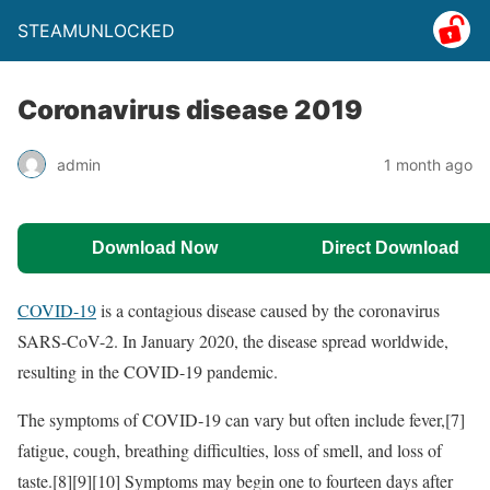
STEAMUNLOCKED
Coronavirus disease 2019
admin
1 month ago
Download Now
Direct Download
COVID-19
is a contagious disease caused by the coronavirus
SARS-CoV-2. In January 2020, the disease spread worldwide,
resulting in the COVID-19 pandemic.
The symptoms of COVID‑19 can vary but often include fever,[7]
fatigue, cough, breathing difficulties, loss of smell, and loss of
taste.[8][9][10] Symptoms may begin one to fourteen days after