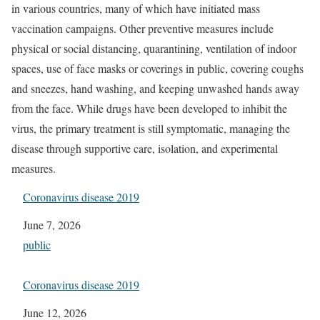
in various countries, many of which have initiated mass
vaccination campaigns. Other preventive measures include
physical or social distancing, quarantining, ventilation of indoor
spaces, use of face masks or coverings in public, covering coughs
and sneezes, hand washing, and keeping unwashed hands away
from the face. While drugs have been developed to inhibit the
virus, the primary treatment is still symptomatic, managing the
disease through supportive care, isolation, and experimental
measures.
Coronavirus disease 2019
Date
June 7, 2026
In relation to
public
Coronavirus disease 2019
Date
June 12, 2026