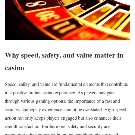
Why speed, safety, and value matter in
casino
Speed, safety, and value are fundamental elements that contribute
to a positive online casino experience. As players navigate
through various gaming options, the importance of a fast and
seamless gameplay experience cannot be overstated. High-speed
action not only keeps players engaged but also enhances their
overall satisfaction. Furthermore, safety and security are
paramount when engaging in online gambling; players need