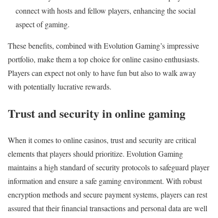
connect with hosts and fellow players, enhancing the social
aspect of gaming.
These benefits, combined with Evolution Gaming’s impressive
portfolio, make them a top choice for online casino enthusiasts.
Players can expect not only to have fun but also to walk away
with potentially lucrative rewards.
Trust and security in online gaming
When it comes to online casinos, trust and security are critical
elements that players should prioritize. Evolution Gaming
maintains a high standard of security protocols to safeguard player
information and ensure a safe gaming environment. With robust
encryption methods and secure payment systems, players can rest
assured that their financial transactions and personal data are well