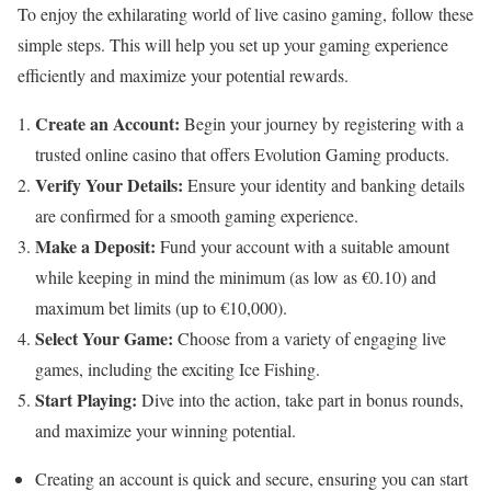
To enjoy the exhilarating world of live casino gaming, follow these
simple steps. This will help you set up your gaming experience
efficiently and maximize your potential rewards.
Create an Account:
Begin your journey by registering with a
trusted online casino that offers Evolution Gaming products.
Verify Your Details:
Ensure your identity and banking details
are confirmed for a smooth gaming experience.
Make a Deposit:
Fund your account with a suitable amount
while keeping in mind the minimum (as low as €0.10) and
maximum bet limits (up to €10,000).
Select Your Game:
Choose from a variety of engaging live
games, including the exciting Ice Fishing.
Start Playing:
Dive into the action, take part in bonus rounds,
and maximize your winning potential.
Creating an account is quick and secure, ensuring you can start