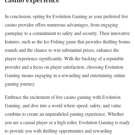
In conclusion, opting for Evolution Gaming as your preferred live
casino provider offers numerous advantages, from engaging
gameplay to a commitment to safety and security. Their innovative
features, such as the Ice Fishing game that provides thrilling bonus
rounds and the chance to win substantial prizes, enhance the
player experience significantly. With the backing of a reputable
provider and a focus on player satisfaction, choosing Evolution
Gaming means engaging in a rewarding and entertaining online
gaming journey.
Embrace the excitement of live casino gaming with Evolution
Gaming, and dive into a world where speed, safety, and value
combine to create an unparalleled gaming experience. Whether
you are a casual player or a high roller, Evolution Gaming is ready
to provide you with thrilling opportunities and rewarding