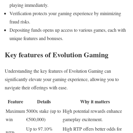
playing immediately.
Verification protects your gaming experience by minimizing
fraud risks.
Depositing funds opens up access to various games, each with
unique features and bonuses.
Key features of Evolution Gaming
Understanding the key features of Evolution Gaming can
significantly elevate your gaming experience, allowing you to
navigate their offerings with ease.
Feature
Details
Why it matters
Maximum
5000x stake (up to
High potential rewards enhance
win
€500,000)
gameplay excitement.
Up to 97.10%
High RTP offers better odds for
RTP