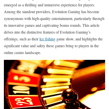
emerged as a thrilling and immersive experience for players.
Among the standout providers, Evolution Gaming has become
synonymous with high-quality entertainment, particularly through
its innovative games and captivating bonus rounds. This article
delves into the distinctive features of Evolution Gaming’s
offerings, such as their
Ice fishing
game show, and highlights the
significant value and safety these games bring to players in the
online casino landscape.