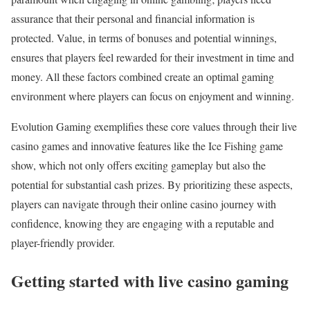
assurance that their personal and financial information is
protected. Value, in terms of bonuses and potential winnings,
ensures that players feel rewarded for their investment in time and
money. All these factors combined create an optimal gaming
environment where players can focus on enjoyment and winning.
Evolution Gaming exemplifies these core values through their live
casino games and innovative features like the Ice Fishing game
show, which not only offers exciting gameplay but also the
potential for substantial cash prizes. By prioritizing these aspects,
players can navigate through their online casino journey with
confidence, knowing they are engaging with a reputable and
player-friendly provider.
Getting started with live casino gaming