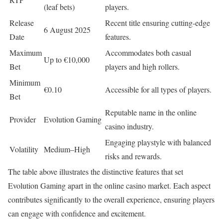
(leaf bets)
players.
Release
Recent title ensuring cutting-edge
6 August 2025
Date
features.
Maximum
Accommodates both casual
Up to €10,000
Bet
players and high rollers.
Minimum
€0.10
Accessible for all types of players.
Bet
Reputable name in the online
Provider
Evolution Gaming
casino industry.
Engaging playstyle with balanced
Volatility
Medium–High
risks and rewards.
The table above illustrates the distinctive features that set
Evolution Gaming apart in the online casino market. Each aspect
contributes significantly to the overall experience, ensuring players
can engage with confidence and excitement.