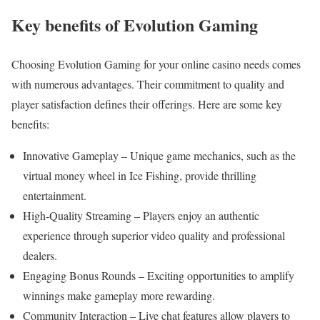
Key benefits of Evolution Gaming
Choosing Evolution Gaming for your online casino needs comes
with numerous advantages. Their commitment to quality and
player satisfaction defines their offerings. Here are some key
benefits:
Innovative Gameplay – Unique game mechanics, such as the
virtual money wheel in Ice Fishing, provide thrilling
entertainment.
High-Quality Streaming – Players enjoy an authentic
experience through superior video quality and professional
dealers.
Engaging Bonus Rounds – Exciting opportunities to amplify
winnings make gameplay more rewarding.
Community Interaction – Live chat features allow players to