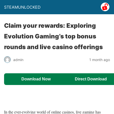
STEAMUNLOCKED
Claim your rewards: Exploring
Evolution Gaming’s top bonus
rounds and live casino offerings
admin
1 month ago
Download Now
Direct Download
In the ever-evolving world of online casinos, live gaming has