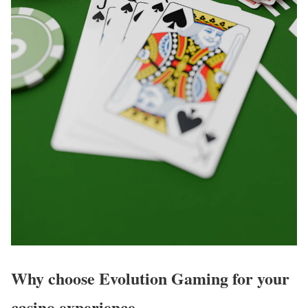
Why choose Evolution Gaming for your
casino experience