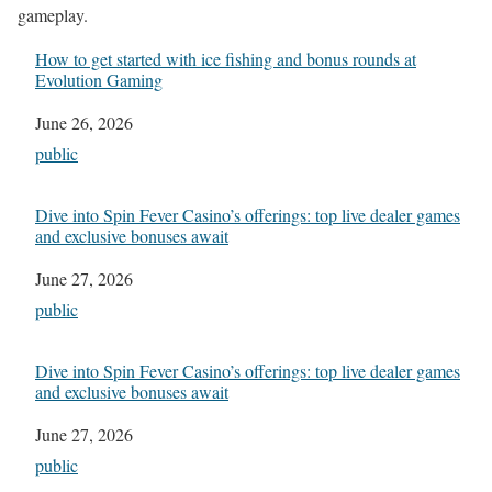
gameplay.
How to get started with ice fishing and bonus rounds at
Evolution Gaming
Date
June 26, 2026
In relation to
public
Dive into Spin Fever Casino’s offerings: top live dealer games
and exclusive bonuses await
Date
June 27, 2026
In relation to
public
Dive into Spin Fever Casino’s offerings: top live dealer games
and exclusive bonuses await
Date
June 27, 2026
In relation to
public