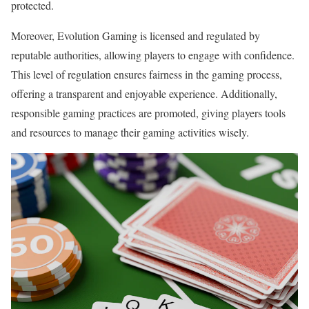
protected.
Moreover, Evolution Gaming is licensed and regulated by
reputable authorities, allowing players to engage with confidence.
This level of regulation ensures fairness in the gaming process,
offering a transparent and enjoyable experience. Additionally,
responsible gaming practices are promoted, giving players tools
and resources to manage their gaming activities wisely.