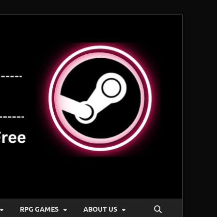
RPG GAMES
ABOUT US