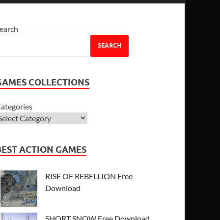
earch
SEARCH
GAMES COLLECTIONS
ategories
BEST ACTION GAMES
RISE OF REBELLION Free
Download
SHORT SNOW Free Download