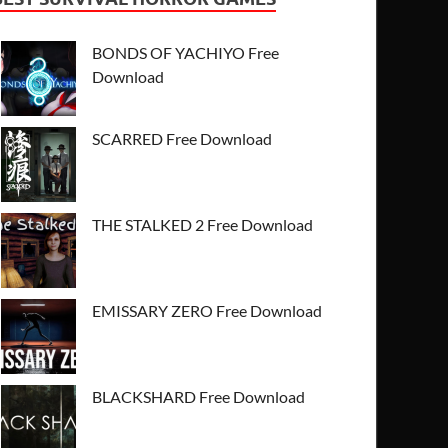
BONDS OF YACHIYO Free
Download
SCARRED Free Download
THE STALKED 2 Free Download
EMISSARY ZERO Free Download
BLACKSHARD Free Download