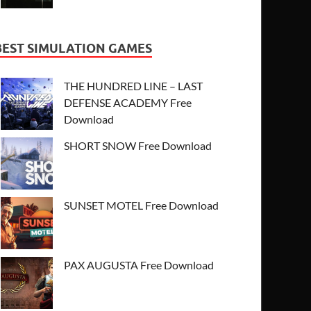
BEST SIMULATION GAMES
THE HUNDRED LINE – LAST
DEFENSE ACADEMY Free
Download
SHORT SNOW Free Download
SUNSET MOTEL Free Download
PAX AUGUSTA Free Download