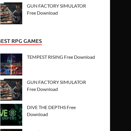
GUN FACTORY SIMULATOR
Free Download
BEST RPG GAMES
TEMPEST RISING Free Download
GUN FACTORY SIMULATOR
Free Download
DIVE THE DEPTHS Free
Download