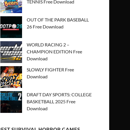
TENNIS Free Download
OUT OF THE PARK BASEBALL
26 Free Download
WORLD RACING 2 –
CHAMPION EDITION Free
Download
SLOWLY FIGHTER Free
Download
DRAFT DAY SPORTS: COLLEGE
BASKETBALL 2025 Free
Download
BEST SURVIVAL HORROR GAMES