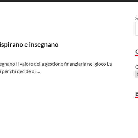
S
 ispirano e insegnano
segnano Il valore della gestione finanziaria nel gioco La
C
i per chi decide di …