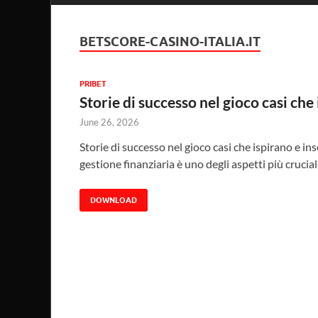
BETSCORE-CASINO-ITALIA.IT
PRIBET
Storie di successo nel gioco casi che
June 26, 2026
Storie di successo nel gioco casi che ispirano e in
gestione finanziaria è uno degli aspetti più crucial
DOWNLOAD