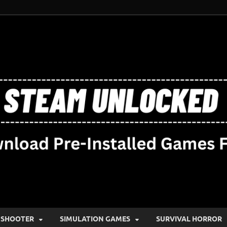
SHOOTER
SIMULATION GAMES
SURVIVAL HORROR