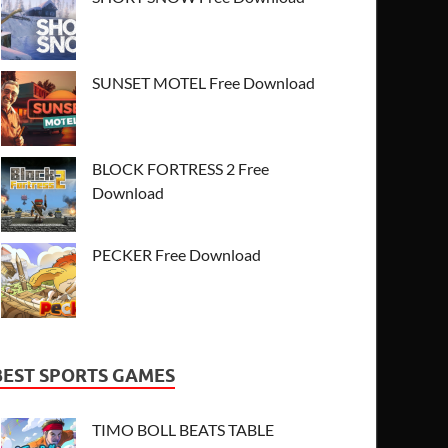
SUNSET MOTEL Free Download
BLOCK FORTRESS 2 Free
Download
PECKER Free Download
BEST SPORTS GAMES
TIMO BOLL BEATS TABLE