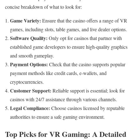
concise breakdown of what to look for:
Game Variety:
Ensure that the casino offers a range of VR
games, including slots, table games, and live dealer options.
Software Quality:
Only opt for casinos that partner with
established game developers to ensure high-quality graphics
and smooth gameplay.
Payment Options:
Check that the casino supports popular
payment methods like credit cards, e-wallets, and
cryptocurrencies.
Customer Support:
Reliable support is essential; look for
casinos with 24/7 assistance through various channels.
Legal Compliance:
Choose casinos licensed by reputable
authorities to ensure a safe gaming environment.
Top Picks for VR Gaming: A Detailed