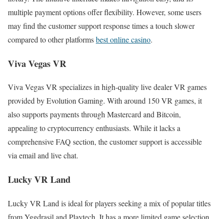
multiple payment options offer flexibility. However, some users
may find the customer support response times a touch slower
compared to other platforms
best online casino
.
Viva Vegas VR
Viva Vegas VR specializes in high-quality live dealer VR games
provided by Evolution Gaming. With around 150 VR games, it
also supports payments through Mastercard and Bitcoin,
appealing to cryptocurrency enthusiasts. While it lacks a
comprehensive FAQ section, the customer support is accessible
via email and live chat.
Lucky VR Land
Lucky VR Land is ideal for players seeking a mix of popular titles
from Yggdrasil and Playtech. It has a more limited game selection,