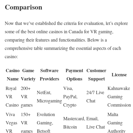
Comparison
Now that we’ve established the criteria for evaluation, let’s explore
some of the best online casinos in Canada for VR gaming,
comparing their features and functionalities. Below is a
comprehensive table summarizing the essential aspects of each
casino:
Casino
Game
Software
Payment
Customer
License
Name
Variety
Providers
Options
Support
Royal
200+
Visa,
Kahnawake
NetEnt,
24/7 Live
VR
VR
PayPal,
Gaming
Microgaming
Chat
Casino
games
Crypto
Commission
Viva
150+
Evolution
Malta
Mastercard,
Email,
Vegas
VR
Gaming,
Gaming
Bitcoin
Live Chat
VR
games
Betsoft
Authority