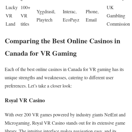
Lucky
100+
UK
Yggdrasil,
Interac,
Phone,
VR
VR
Gambling
Playtech
EcoPayz
Email
Land
titles
Commission
Comparing the Best Online Casinos in
Canada for VR Gaming
Each of the best online casinos in Canada for VR gaming has its
unique strengths and weaknesses, catering to different user
preferences. Let’s take a closer look:
Royal VR Casino
With over 200 VR games powered by industry giants NetEnt and
Microgaming, Royal VR Casino stands out for its extensive game
library. The intuitive interface makes navigation easy, and its