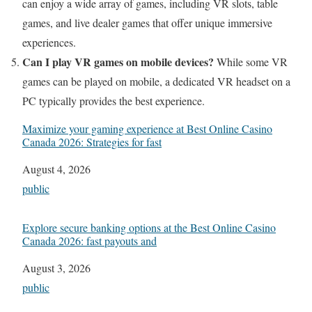
can enjoy a wide array of games, including VR slots, table
games, and live dealer games that offer unique immersive
experiences.
Can I play VR games on mobile devices?
While some VR
games can be played on mobile, a dedicated VR headset on a
PC typically provides the best experience.
Maximize your gaming experience at Best Online Casino
Canada 2026: Strategies for fast
Date
August 4, 2026
In relation to
public
Explore secure banking options at the Best Online Casino
Canada 2026: fast payouts and
Date
August 3, 2026
In relation to
public