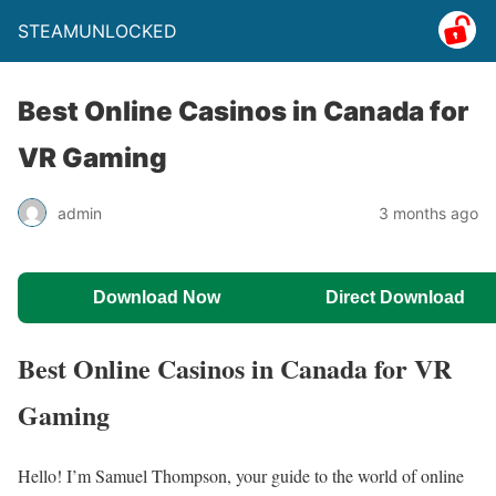
STEAMUNLOCKED
Best Online Casinos in Canada for
VR Gaming
admin
3 months ago
Download Now
Direct Download
Best Online Casinos in Canada for VR
Gaming
Hello! I’m Samuel Thompson, your guide to the world of online