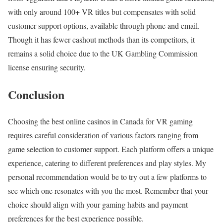
with only around 100+ VR titles but compensates with solid
customer support options, available through phone and email.
Though it has fewer cashout methods than its competitors, it
remains a solid choice due to the UK Gambling Commission
license ensuring security.
Conclusion
Choosing the best online casinos in Canada for VR gaming
requires careful consideration of various factors ranging from
game selection to customer support. Each platform offers a unique
experience, catering to different preferences and play styles. My
personal recommendation would be to try out a few platforms to
see which one resonates with you the most. Remember that your
choice should align with your gaming habits and payment
preferences for the best experience possible.