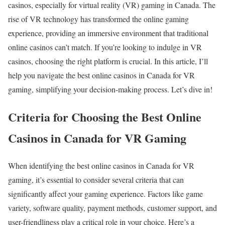
casinos, especially for virtual reality (VR) gaming in Canada. The
rise of VR technology has transformed the online gaming
experience, providing an immersive environment that traditional
online casinos can’t match. If you’re looking to indulge in VR
casinos, choosing the right platform is crucial. In this article, I’ll
help you navigate the best online casinos in Canada for VR
gaming, simplifying your decision-making process. Let’s dive in!
Criteria for Choosing the Best Online
Casinos in Canada for VR Gaming
When identifying the best online casinos in Canada for VR
gaming, it’s essential to consider several criteria that can
significantly affect your gaming experience. Factors like game
variety, software quality, payment methods, customer support, and
user-friendliness play a critical role in your choice. Here’s a