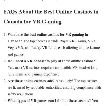
FAQs About the Best Online Casinos in
Canada for VR Gaming
What are the best online casinos for VR gaming in
Canada?
The top choices include Royal VR Casino, Viva
Vegas VR, and Lucky VR Land, each offering unique features
and games.
Do I need a VR headset to play at these online casinos?
Yes, most VR casinos require a compatible VR headset for a
fully immersive gaming experience.
Are these online casinos safe?
Absolutely! The top casinos
are licensed by reputable authorities, ensuring compliance with
safety regulations.
What types of VR games can I find at these casinos?
You