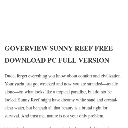
GOVERVIEW
SUNNY REEF
FREE
DOWNLOAD PC FULL VERSION
Dude, forget everything you know about comfort and civilization.
Your yacht just got wrecked and now you are stranded—totally
alone—on what looks like a tropical paradise, but do not be
fooled. Sunny Reef might have dreamy white sand and crystal-
clear water, but beneath all that beauty is a brutal fight for
survival. And trust me, nature is not your only problem.