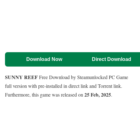
Download Now
Direct Download
SUNNY REEF
Free Download by Steamunlocked PC Game
full version with pre-installed in direct link and Torrent link.
25 Feb, 2025
Furthermore, this game was released on
.