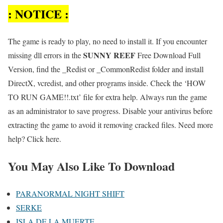
: NOTICE :
The game is ready to play, no need to install it. If you encounter
SUNNY REEF
missing dll errors in the
Free Download Full
Version, find the _Redist or _CommonRedist folder and install
DirectX, vcredist, and other programs inside. Check the ‘HOW
TO RUN GAME!!.txt’ file for extra help. Always run the game
as an administrator to save progress. Disable your antivirus before
extracting the game to avoid it removing cracked files. Need more
help? Click here.
You May Also Like To Download
PARANORMAL NIGHT SHIFT
SERKE
ISLA DE LA MUERTE