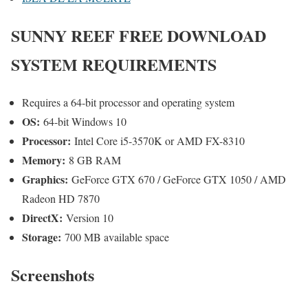
SUNNY REEF
FREE DOWNLOAD
SYSTEM REQUIREMENTS
Requires a 64-bit processor and operating system
OS:
64-bit Windows 10
Processor:
Intel Core i5-3570K or AMD FX-8310
Memory:
8 GB RAM
Graphics:
GeForce GTX 670 / GeForce GTX 1050 / AMD
Radeon HD 7870
DirectX:
Version 10
Storage:
700 MB available space
Screenshots