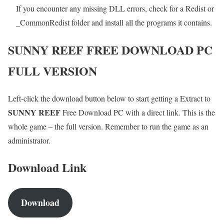
If you encounter any missing DLL errors, check for a Redist or
_CommonRedist folder and install all the programs it contains.
SUNNY REEF
FREE DOWNLOAD PC
FULL VERSION
Left-click the download button below to start getting a Extract to
SUNNY REEF
Free Download PC with a direct link. This is the
whole game – the full version. Remember to run the game as an
administrator.
Download Link
Download