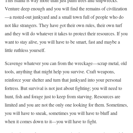
This island is way more than just palm trees and shipwrecks.
Venture deep enough and you will find the remains of civilization
—a rusted-out junkyard and a small town full of people who do
not like strangers. They have got their own rules, their own turf
and they will do whatever it takes to protect their resources. If you
want to stay alive, you will have to be smart, fast and maybe a
little ruthless yourself.
Scavenge whatever you can from the wreckage—scrap metal, old
tools, anything that might help you survive. Craft weapons,
reinforce your shelter and turn that junkyard into your personal
fortress. But survival is not just about fighting; you will need to
hunt, fish and forage just to keep from starving. Resources are
limited and you are not the only one looking for them. Sometimes,
you will have to sneak, sometimes you will have to bluff and
when it comes down to it—you will have to fight.