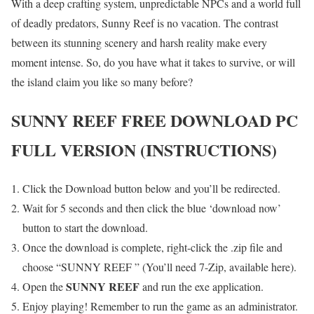
With a deep crafting system, unpredictable NPCs and a world full
of deadly predators, Sunny Reef is no vacation. The contrast
between its stunning scenery and harsh reality make every
moment intense. So, do you have what it takes to survive, or will
the island claim you like so many before?
SUNNY REEF
FREE DOWNLOAD PC
FULL VERSION (INSTRUCTIONS)
Click the Download button below and you’ll be redirected.
Wait for 5 seconds and then click the blue ‘download now’
button to start the download.
Once the download is complete, right-click the .zip file and
choose “SUNNY REEF ” (You’ll need 7-Zip, available here).
SUNNY REEF
Open the
and run the exe application.
Enjoy playing! Remember to run the game as an administrator.