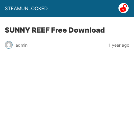
STEAMUNLOCKED
SUNNY REEF Free Download
admin
1 year ago