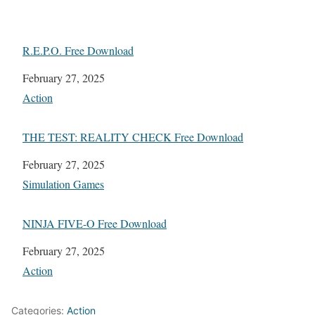
R.E.P.O. Free Download
Date
February 27, 2025
In relation to
Action
THE TEST: REALITY CHECK Free Download
Date
February 27, 2025
In relation to
Simulation Games
NINJA FIVE-O Free Download
Date
February 27, 2025
In relation to
Action
Categories:
Action