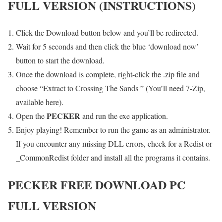
FULL VERSION (INSTRUCTIONS)
Click the Download button below and you’ll be redirected.
Wait for 5 seconds and then click the blue ‘download now’
button to start the download.
Once the download is complete, right-click the .zip file and
choose “Extract to Crossing The Sands ” (You’ll need 7-Zip,
available here).
PECKER
Open the
and run the exe application.
Enjoy playing! Remember to run the game as an administrator.
If you encounter any missing DLL errors, check for a Redist or
_CommonRedist folder and install all the programs it contains.
PECKER
FREE DOWNLOAD PC
FULL VERSION