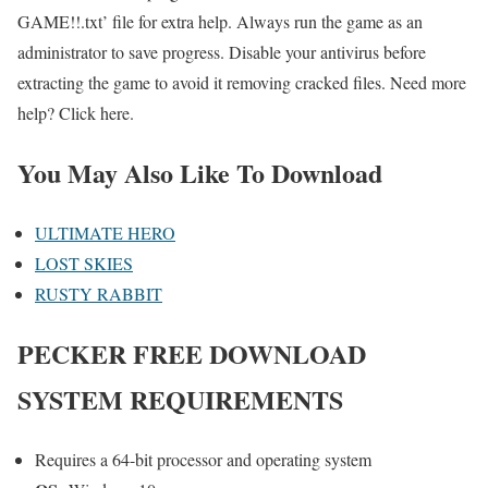
GAME!!.txt’ file for extra help. Always run the game as an
administrator to save progress. Disable your antivirus before
extracting the game to avoid it removing cracked files. Need more
help? Click here.
You May Also Like To Download
ULTIMATE HERO
LOST SKIES
RUSTY RABBIT
PECKER FREE DOWNLOAD
SYSTEM REQUIREMENTS
Requires a 64-bit processor and operating system