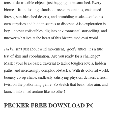
tons of destructible objects just begging to be smashed. Every
biome—from floating islands to frozen mountains, enchanted
forests, sun-bleached deserts, and crumbling castles—offers its
own surprises and hidden secrets to discover. Also exploration is
key, uncover collectibles, dig into environmental storytelling, and
uncover what lies at the heart of this bizarre medieval world.
Pecker
isn’t just about wild movement, goofy antics, it’s a true
test of skill and coordination. Are you ready for a challenge?
Master your beak-based traversal to tackle tougher levels, hidden
paths, and increasingly complex obstacles. With its colorful world,
bouncy co-op chaos, endlessly satisfying physics, delivers a fresh
twist on the platforming genre. So stretch that beak, take aim, and
launch into an adventure like no other!
PECKER
FREE DOWNLOAD PC