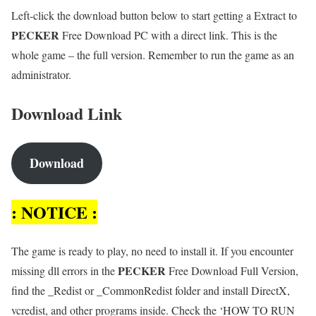
Left-click the download button below to start getting a Extract to
PECKER
Free Download PC with a direct link. This is the
whole game – the full version. Remember to run the game as an
administrator.
Download Link
Download
: NOTICE :
The game is ready to play, no need to install it. If you encounter
PECKER
missing dll errors in the
Free Download Full Version,
find the _Redist or _CommonRedist folder and install DirectX,
vcredist, and other programs inside. Check the ‘HOW TO RUN