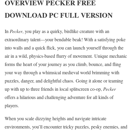
OVERVIEW
PECKER
FREE
DOWNLOAD PC FULL VERSION
In
Pecker
, you play as a quirky, birdlike creature with an
extraordinary talent—your bendable beak! With a satisfying poke
into walls and a quick flick, you can launch yourself through the
air in a wild, physics-based flurry of movement. Unique mechanic
forms the heart of your journey as you climb, bounce, and fling
your way through a whimsical medieval world brimming with
puzzles, danger, and delightful chaos. Going it alone or teaming
up with up to three friends in local splitscreen co-op,
Pecker
offers a hilarious and challenging adventure for all kinds of
players.
When you scale dizzying heights and navigate intricate
environments, you’ll encounter tricky puzzles, pesky enemies, and