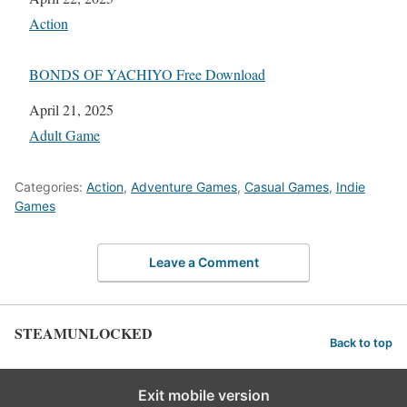
In relation to
Action
BONDS OF YACHIYO Free Download
Date
April 21, 2025
In relation to
Adult Game
Categories:
Action
,
Adventure Games
,
Casual Games
,
Indie
Games
Leave a Comment
STEAMUNLOCKED
Back to top
Exit mobile version