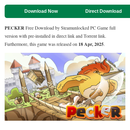
Download Now
Direct Download
PECKER
Free Download by Steamunlocked PC Game full
version with pre-installed in direct link and Torrent link.
18 Apr, 2025
Furthermore, this game was released on
.