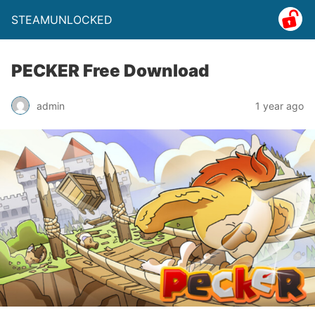
STEAMUNLOCKED
PECKER Free Download
admin
1 year ago