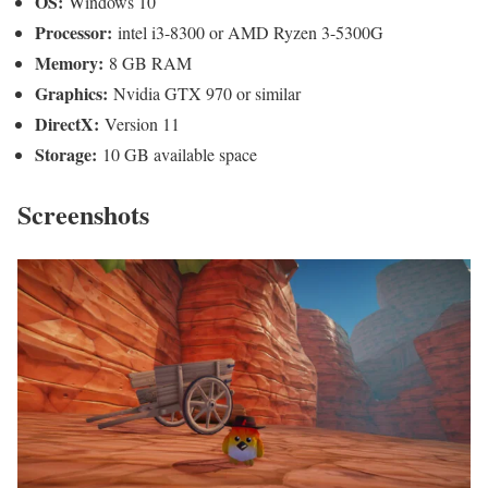
OS:
Windows 10
Processor:
intel i3-8300 or AMD Ryzen 3-5300G
Memory:
8 GB RAM
Graphics:
Nvidia GTX 970 or similar
DirectX:
Version 11
Storage:
10 GB available space
Screenshots