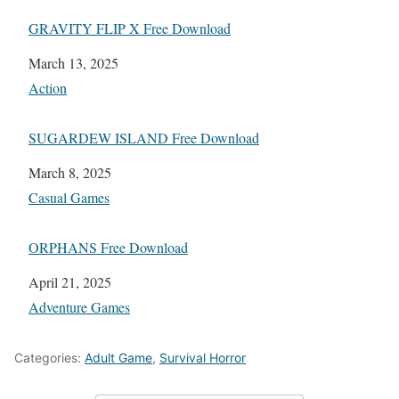
GRAVITY FLIP X Free Download
Date
March 13, 2025
In relation to
Action
SUGARDEW ISLAND Free Download
Date
March 8, 2025
In relation to
Casual Games
ORPHANS Free Download
Date
April 21, 2025
In relation to
Adventure Games
Categories:
Adult Game
,
Survival Horror