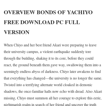
OVERVIEW
BONDS OF YACHIYO
FREE DOWNLOAD PC FULL
VERSION
When Chiyo and her best friend Akari were preparing to leave
their university campus, a violent earthquake suddenly tore
through the building, shaking it to its core, before they could
react, the ground beneath them gave way, swallowing them into a
seemingly endless abyss of darkness. Chiyo later awakens to find
that everything has changed—the university is no longer the same.
Twisted into a terrifying alternate world cloaked in demonic
shadows, the once-familiar halls now echo with dread. Also Akari
missing, Chiyo must summon all her courage to explore this eerie,
nightmarish realm in search of her friend and uncover the truth