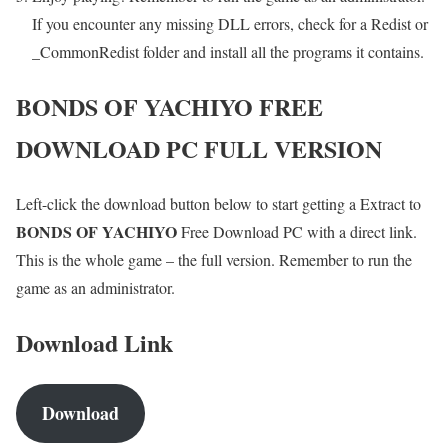
If you encounter any missing DLL errors, check for a Redist or
_CommonRedist folder and install all the programs it contains.
BONDS OF YACHIYO
FREE
DOWNLOAD PC FULL VERSION
Left-click the download button below to start getting a Extract to
BONDS OF YACHIYO
Free Download PC with a direct link.
This is the whole game – the full version. Remember to run the
game as an administrator.
Download Link
Download