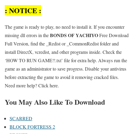
: NOTICE :
The game is ready to play, no need to install it. If you encounter
BONDS OF YACHIYO
missing dll errors in the
Free Download
Full Version, find the _Redist or _CommonRedist folder and
install DirectX, vcredist, and other programs inside. Check the
‘HOW TO RUN GAME!!.txt’ file for extra help. Always run the
game as an administrator to save progress. Disable your antivirus
before extracting the game to avoid it removing cracked files.
Need more help? Click here.
You May Also Like To Download
SCARRED
BLOCK FORTRESS 2