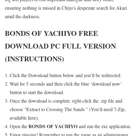
ensuring nothing is missed in Chiyo’s desperate search for Akari
amid the darkness.
BONDS OF YACHIYO
FREE
DOWNLOAD PC FULL VERSION
(INSTRUCTIONS)
Click the Download button below and you’ll be redirected.
Wait for 5 seconds and then click the blue ‘download now’
button to start the download.
Once the download is complete, right-click the .zip file and
choose “Extract to Crossing The Sands ” (You’ll need 7-Zip,
available here).
BONDS OF YACHIYO
Open the
and run the exe application.
Enjoy playing! Remember to run the game as an administrator.