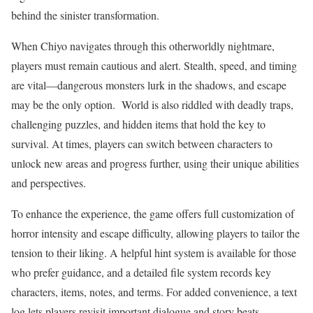
behind the sinister transformation.
When Chiyo navigates through this otherworldly nightmare,
players must remain cautious and alert. Stealth, speed, and timing
are vital—dangerous monsters lurk in the shadows, and escape
may be the only option. World is also riddled with deadly traps,
challenging puzzles, and hidden items that hold the key to
survival. At times, players can switch between characters to
unlock new areas and progress further, using their unique abilities
and perspectives.
To enhance the experience, the game offers full customization of
horror intensity and escape difficulty, allowing players to tailor the
tension to their liking. A helpful hint system is available for those
who prefer guidance, and a detailed file system records key
characters, items, notes, and terms. For added convenience, a text
log lets players revisit important dialogue and story beats,