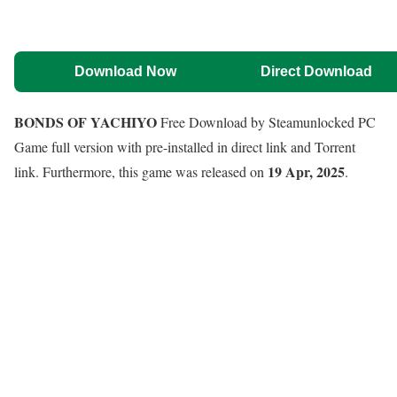
Download Now
Direct Download
BONDS OF YACHIYO
Free Download by Steamunlocked PC
Game full version with pre-installed in direct link and Torrent
19 Apr, 2025
link. Furthermore, this game was released on
.