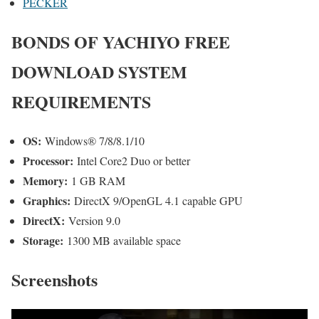
PECKER
BONDS OF YACHIYO FREE
DOWNLOAD SYSTEM
REQUIREMENTS
OS:
Windows® 7/8/8.1/10
Processor:
Intel Core2 Duo or better
Memory:
1 GB RAM
Graphics:
DirectX 9/OpenGL 4.1 capable GPU
DirectX:
Version 9.0
Storage:
1300 MB available space
Screenshots