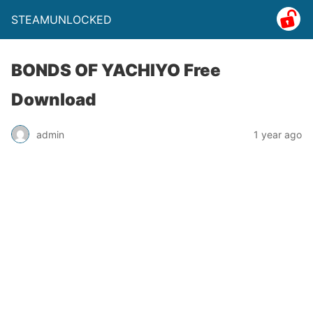
STEAMUNLOCKED
BONDS OF YACHIYO Free
Download
admin
1 year ago