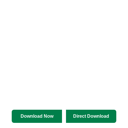
Download Now
Direct Download