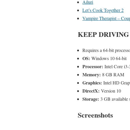
Ailuri
Let’s Cook Together 2
Vampire Therapist – Cou
KEEP DRIVING
Requires a 64-bit process
OS:
Windows 10 64-bit
Processor:
Intel Core i
Memory:
8 GB RAM
Graphics:
Intel HD Grap
DirectX:
Version 10
Storage:
3 GB available 
Screenshots