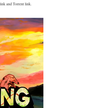
ink and Torrent link.