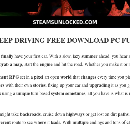
EEP DRIVING
FREE DOWNLOAD PC FU
finally
summer
u
have your first car. With a slow, lazy
ahead, you hear 
grab a map
engine
, start the
and hit the road. Whether you make it or 
ment
RPG
pixel
world
changes
set in a
art open
that
every time you pl
ers
stories
upgrading
with their own
, fixing up your car and
it as you 
s
unique
system sometimes
using a
turn based
, all you have is what is
backroads
highways
paths
 might take
, cruise down
or get lost on dirt
ferent
where
multiple
c
route to see
it leads. With
endings and tons of