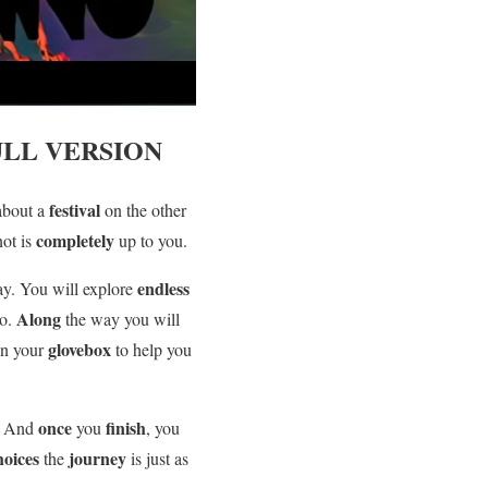
LL VERSION
festival
about a
on the other
completely
not is
up to you.
endless
ay. You will explore
Along
go.
the way you will
glovebox
 in your
to help you
once
finish
. And
you
, you
hoices
journey
the
is just as