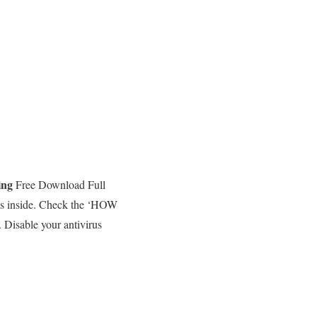
ing
Free Download Full
ams inside. Check the ‘HOW
 Disable your antivirus