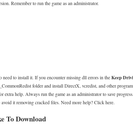
rsion. Remember to run the game as an administrator.
Keep Driv
 need to install it. If you encounter missing dll errors in the
r _CommonRedist folder and install DirectX, vcredist, and other progr
 extra help. Always run the game as an administrator to save progress.
o avoid it removing cracked files. Need more help? Click here.
ke To Download