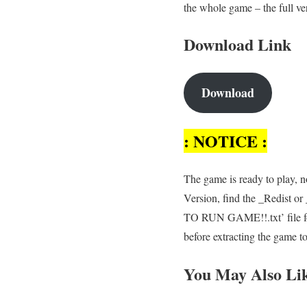
the whole game – the full ve
Download Link
Download
: NOTICE :
The game is ready to play, no
Version, find the _Redist o
TO RUN GAME!!.txt’ file for
before extracting the game t
You May Also Li