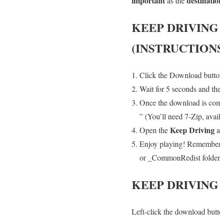
important
destinatio
as the
KEEP DRIVING
(INSTRUCTION
Click the Download button
Wait for 5 seconds and th
Once the download is compl
” (You’ll need 7-Zip, avai
Keep Driving
Open the
a
Enjoy playing! Remember t
or _CommonRedist folder an
KEEP DRIVING
Left-click the download butto