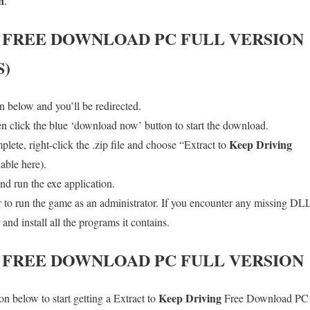
n
.
FREE DOWNLOAD PC FULL VERSION
S)
 below and you’ll be redirected.
en click the blue ‘download now’ button to start the download.
Keep Driving
ete, right-click the .zip file and choose “Extract to
lable here).
nd run the exe application.
o run the game as an administrator. If you encounter any missing DLL 
d install all the programs it contains.
FREE DOWNLOAD PC FULL VERSION
Keep Driving
n below to start getting a Extract to
Free Download PC wi