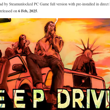
 by Steamunlocked PC Game full version with pre-installed in direct l
6 Feb, 2025
 released on
.