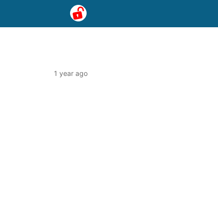
1 year ago