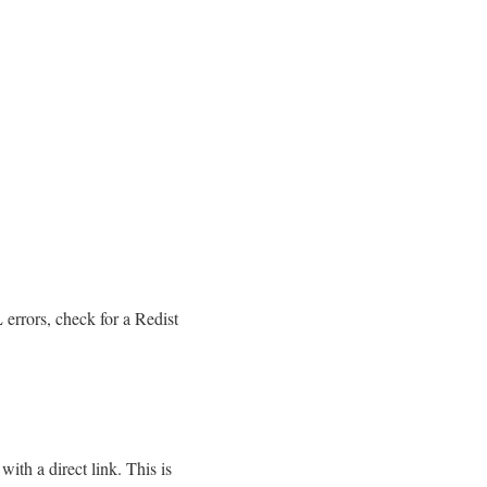
errors, check for a Redist
th a direct link. This is