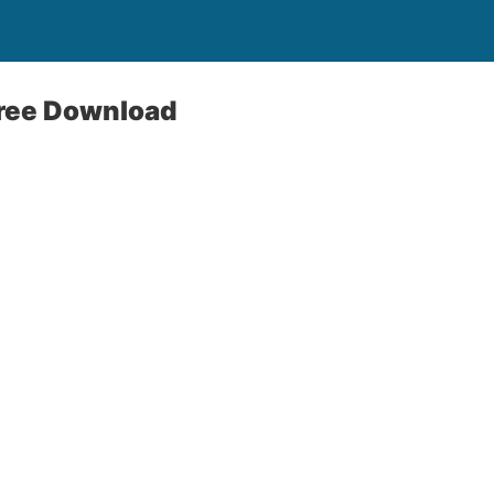
Free Download