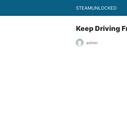
STEAMUNLOCKED
Keep Driving 
admin