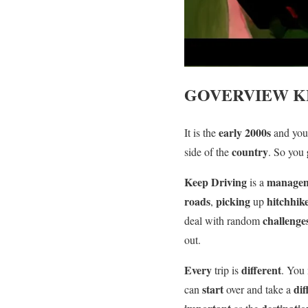
GOVERVIEW
K
early 2000s
It is the
and yo
country
side of the
. So you
Keep Driving
manage
is a
roads
picking
hitchhik
,
up
challenge
deal with random
out.
Every
different
trip is
. You
start
dif
can
over and take a