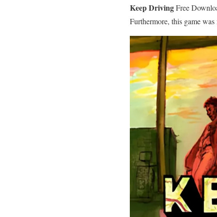
Keep Driving
Free Download
Furthermore, this game was