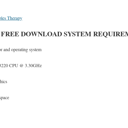
ples Therapy
FREE DOWNLOAD SYSTEM REQUIRE
or and operating system
3-3220 CPU @ 3.30GHz
hics
space