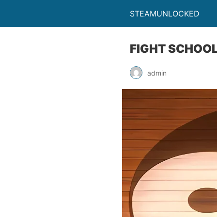
STEAMUNLOCKED
FIGHT SCHOOL
admin