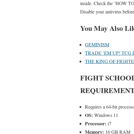
inside. Check the ‘HOW TO R
Disable your antivirus befor
You May Also Li
GEMINISM
TRADE ‘EM UP! TCG 
THE KING OF FIGHT
FIGHT SCHOO
REQUIREMENT
Requires a 64-bit process
OS:
Windows 11
Processor:
i7
Memory:
16 GB RAM