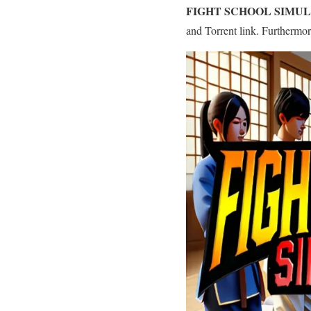
FIGHT SCHOOL SIMU
and Torrent link. Furthermo