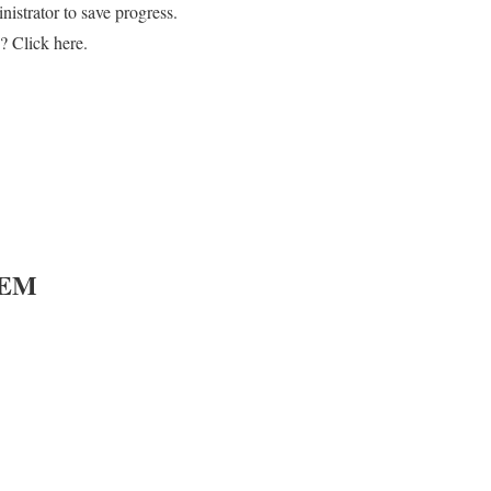
strator to save progress.
? Click here.
TEM