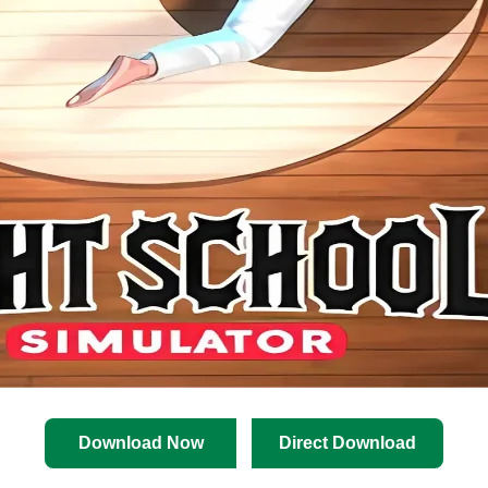
Download Now
Direct Download