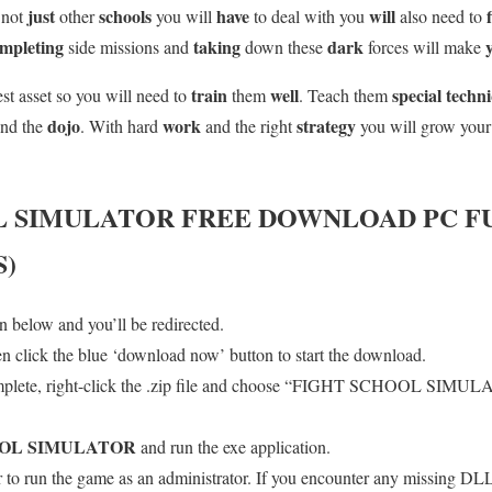
just
schools
have
will
s not
other
you will
to deal with you
also need to
mpleting
taking
dark
side missions and
down these
forces will make
train
well
special techn
est asset so you will need to
them
. Teach them
dojo
work
strategy
und the
. With hard
and the right
you will grow you
L SIMULATOR
FREE DOWNLOAD PC F
S)
 below and you’ll be redirected.
en click the blue ‘download now’ button to start the download.
mplete, right-click the .zip file and choose “FIGHT SCHOOL SIMULA
OOL SIMULATOR
and run the exe application.
o run the game as an administrator. If you encounter any missing DLL 