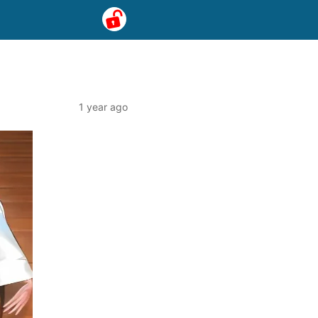
1 year ago