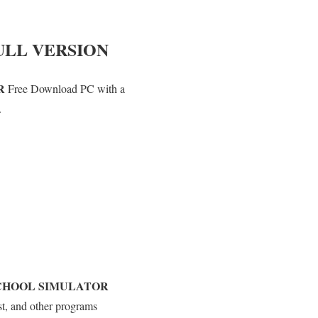
ULL VERSION
R
Free Download PC with a
.
CHOOL SIMULATOR
st, and other programs