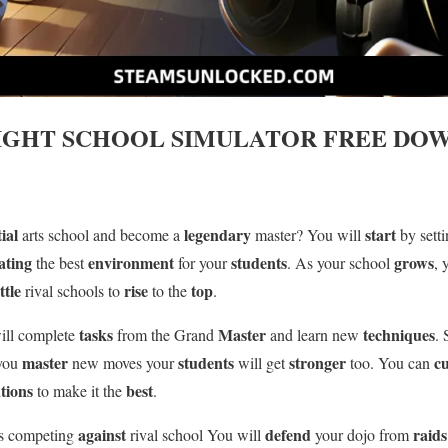
IGHT SCHOOL SIMULATOR
FREE DOW
ial
legendary
start
arts school and become a
master? You will
by sett
ating
environment
students
grows
the best
for your
. As your school
, 
ttle
rise
top
rival schools to
to the
.
tasks
Master
techniques
ill complete
from the Grand
and learn new
.
master
students
stronger
c
 you
new moves your
will get
too. You can
tions
best
to make it the
.
against
defend
raids
is competing
rival school You will
your dojo from