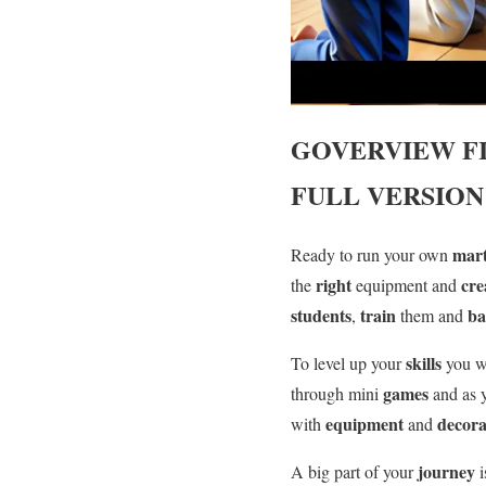
GOVERVIEW
F
FULL VERSION
mart
Ready to run your own
right
cre
the
equipment and
students
train
ba
,
them and
skills
To level up your
you w
games
through mini
and as
equipment
decora
with
and
journey
A big part of your