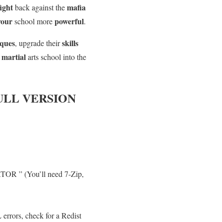
fight
mafia
back against the
your
powerful
school more
.
iques
skills
, upgrade their
martial
r
arts school into the
ULL VERSION
TOR ” (You’ll need 7-Zip,
errors, check for a Redist