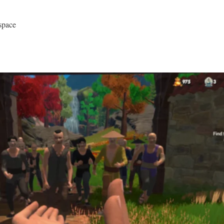
space