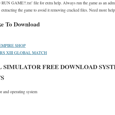
UN GAME!!.txt’ file for extra help. Always run the game as an admini
e extracting the game to avoid it removing cracked files. Need more help
ke To Download
EMPIRE SHOP
ERS XIII GLOBAL MATCH
L SIMULATOR
FREE DOWNLOAD SYS
S
or and operating system