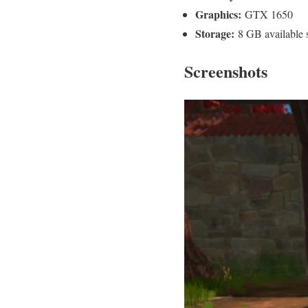
Graphics:
GTX 1650
Storage:
8 GB available 
Screenshots