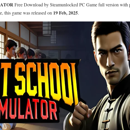
LATOR
Free Download by Steamunlocked PC Game full version with pre-
19 Feb, 2025
re, this game was released on
.