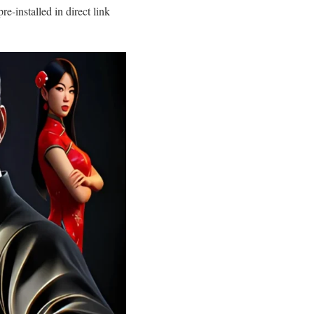
installed in direct link