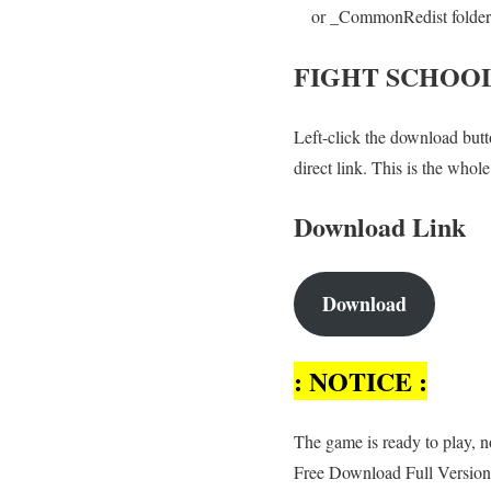
or _CommonRedist folder an
FIGHT SCHOO
Left-click the download butto
direct link. This is the who
Download Link
Download
: NOTICE :
The game is ready to play, no
Free Download Full Version,