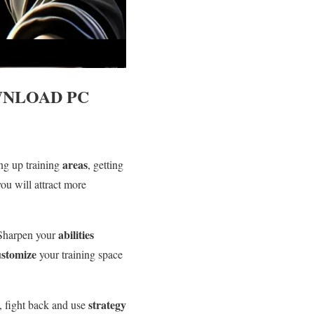
NLOAD PC
areas
ing up training
, getting
you will attract more
abilities
 Sharpen your
ustomize
your training space
strategy
, fight back and use