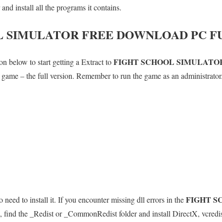
d install all the programs it contains.
L SIMULATOR
FREE DOWNLOAD PC F
FIGHT SCHOOL SIMULATO
n below to start getting a Extract to
le game – the full version. Remember to run the game as an administrator
FIGHT S
 need to install it. If you encounter missing dll errors in the
 find the _Redist or _CommonRedist folder and install DirectX, vcredi