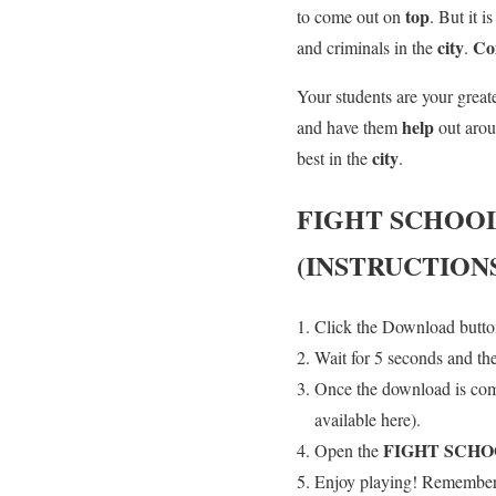
top
to come out on
. But it i
city
Co
and criminals in the
.
Your students are your great
help
and have them
out aro
city
best in the
.
FIGHT SCHOO
(INSTRUCTION
Click the Download button
Wait for 5 seconds and th
Once the download is co
available here).
FIGHT SCH
Open the
Enjoy playing! Remember t