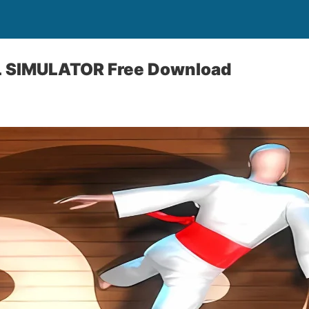
 SIMULATOR Free Download